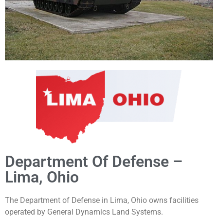
Department Of Defense –
Lima, Ohio
The Department of Defense in Lima, Ohio owns facilities
operated by
General Dynamics Land Systems.