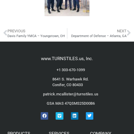
PREVIOUS
NEXT
Davis Family YMCA – Youngstown, OH
Department of Defense – Atlanta, GA
www.TURNSTILES.us, Inc.
+1 303-670-1099
8641 S. Warhawk Rd.
Conifer, CO 80433
patrick.mcallister@turnstiles.us
GSA MAS 47QSMS25D00B6
PRODUCTS
SERVICES
COMPANY