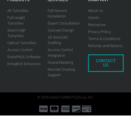
All Turnstiles
Full-Service
About Us
Installation
Full Height
Clients
Turnstiles
Expert Consultation
Resources
Waist High
Concept Design
Privacy Policy
Turnstiles
2D AutoCAD
Terms & Conditions
Optical Turnstiles
Drafting
Refunds and Returns
Access Control
Access Control
Integration
EntraPASS Software
CONTACT
Sound Masking
EntraBOX Entrances
US
Remote Desktop
Support
© 2026 www.TURNSTILES.us, Inc.