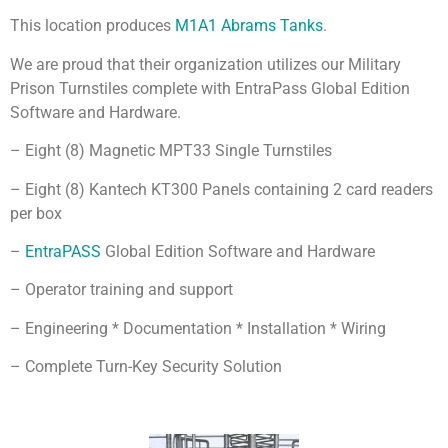
This location produces
M1A1 Abrams Tanks
.
We are proud that their organization utilizes our Military
Prison Turnstiles complete with EntraPass Global Edition
Software and Hardware.
– Eight (8) Magnetic MPT33 Single Turnstiles
– Eight (8) Kantech KT300 Panels containing 2 card readers
per box
–
EntraPASS
Global Edition Software and Hardware
– Operator training and support
– Engineering * Documentation * Installation * Wiring
– Complete Turn-Key Security Solution