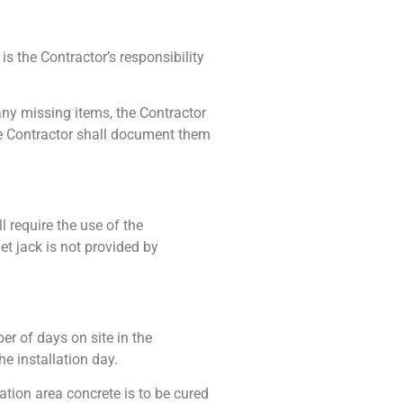
s the Contractor’s responsibility
 any missing items, the Contractor
the Contractor shall document them
ll require the use of the
let jack is not provided by
er of days on site in the
e installation day.
ation area concrete is to be cured