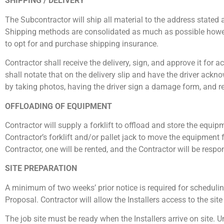
SHIPPING / DELIVERY
The Subcontractor will ship all material to the address stated
Shipping methods are consolidated as much as possible however
to opt for and purchase shipping insurance.
Contractor shall receive the delivery, sign, and approve it for 
shall notate that on the delivery slip and have the driver ack
by taking photos, having the driver sign a damage form, and r
OFFLOADING OF EQUIPMENT
Contractor will supply a forklift to offload and store the equipmen
Contractor’s forklift and/or pallet jack to move the equipment fr
Contractor, one will be rented, and the Contractor will be respo
SITE PREPARATION
A minimum of two weeks’ prior notice is required for schedulin
Proposal. Contractor will allow the Installers access to the si
The job site must be ready when the Installers arrive on site. 