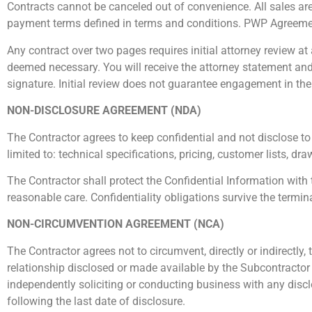
Contracts cannot be canceled out of convenience. All sales are fi
payment terms defined in terms and conditions. PWP Agreeme
Any contract over two pages requires initial attorney review at 
deemed necessary. You will receive the attorney statement and
signature. Initial review does not guarantee engagement in the
NON-DISCLOSURE AGREEMENT (NDA)
The Contractor
agrees to keep confidential and not disclose to
limited to: technical specifications, pricing, customer lists, d
The Contractor
shall protect the Confidential Information with 
reasonable care.
Confidentiality obligations survive the termina
NON-CIRCUMVENTION AGREEMENT (NCA)
The Contractor agrees not to circumvent, directly or indirectly,
relationship disclosed or made available by the Subcontractor 
independently soliciting or conducting business with any disclo
following the last date of disclosure.