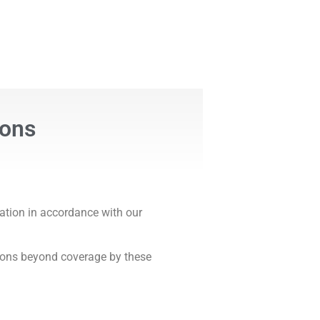
ions
ation in accordance with our
tions beyond coverage by these