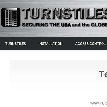
TURNSTILES
INSTALLATION
ACCESS CONTROL
T
www.TURN