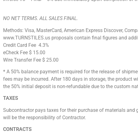
NO NET TERMS. ALL SALES FINAL.
Methods: Visa, MasterCard, American Express Discover, Compa
www.TURNSTILES.us proposals contain final figures and addit
Credit Card Fee 4.3%
eCheck Fee $ 15.00
Wire Transfer Fee $ 25.00
* A 50% balance payment is required for the release of shipmen
fees may be incurred. After 180 days in storage, the product
the 50% initial deposit is non-refundable due to the custom na
TAXES
Subcontractor pays taxes for their purchase of materials and g
will be the responsibility of Contractor.
CONTRACTS