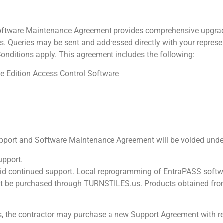
tware Maintenance Agreement provides comprehensive upgrade
ueries may be sent and addressed directly with your represent
Conditions apply. This agreement includes the following:
e Edition Access Control Software
rt and Software Maintenance Agreement will be voided under 
upport.
id continued support. Local reprogramming of EntraPASS software
t be purchased through TURNSTILES.us. Products obtained from 
ies, the contractor may purchase a new Support Agreement with 