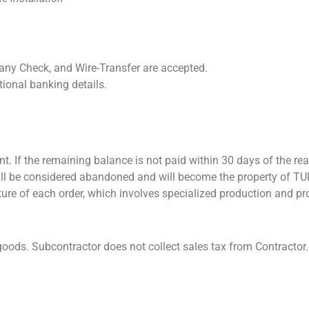
ny Check, and Wire-Transfer are accepted.
ional banking details.
t. If the remaining balance is not paid within 30 days of the rea
 will be considered abandoned and will become the property of T
ture of each order, which involves specialized production and pr
oods. Subcontractor does not collect sales tax from Contractor.