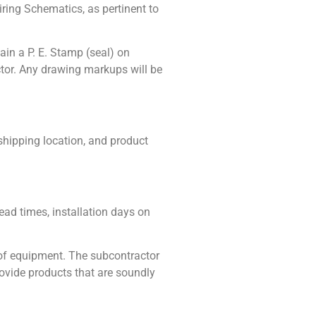
ring Schematics, as pertinent to
ain a P. E. Stamp (seal) on
tor. Any drawing markups will be
shipping location, and product
ead times, installation days on
 of equipment. The subcontractor
rovide products that are soundly