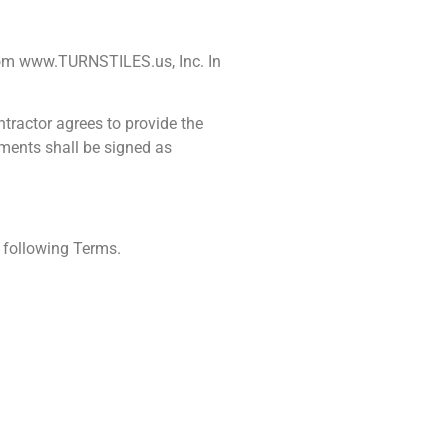
from www.TURNSTILES.us, Inc. In
tractor agrees to provide the
ements shall be signed as
 following Terms.