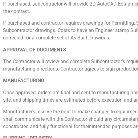
If purchased, subcontractor will provide 2D AutoCAD Equipment
the contract.
If purchased and contractor requires drawings for Permitting, S
Subcontractor drawings. Costs to have an Engineer stamp Subc
corrected for a complete set of As-Built Drawings.
APPROVAL OF DOCUMENTS
The Contractor will review and complete Subcontractor’s requi
manufacturing directions. Contractor agrees to sign productio
MANUFACTURING
Once approved, orders are final and sent to manufacturing and/
site, and shipping times are estimated before execution and ar
Manufacturers reserve the right to make changes to equipment
shall communicate with the Contractor should any circumstances
constructed and fully functional for their intended purposes an