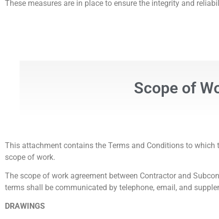
These measures are in place to ensure the integrity and reliab
Scope of Wor
This attachment contains the Terms and Conditions to which th
scope of work.
The scope of work agreement between Contractor and Subcontrac
terms shall be communicated by telephone, email, and suppl
DRAWINGS