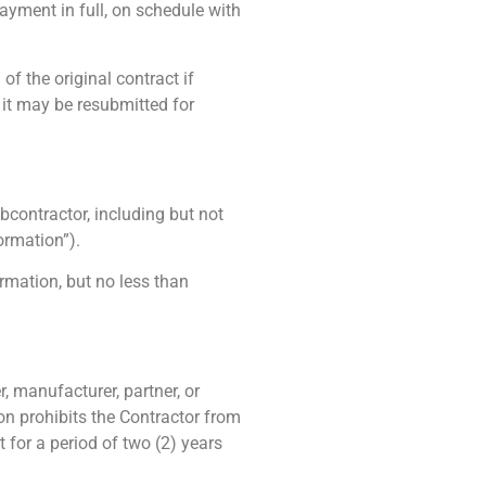
 payment in full, on schedule with
of the original contract if
 it may be resubmitted for
ubc
ontractor
, including but not
ormation”).
ormation, but no less than
, manufacturer, partner, or
on prohibits the Contractor from
 for a period of two (2) years