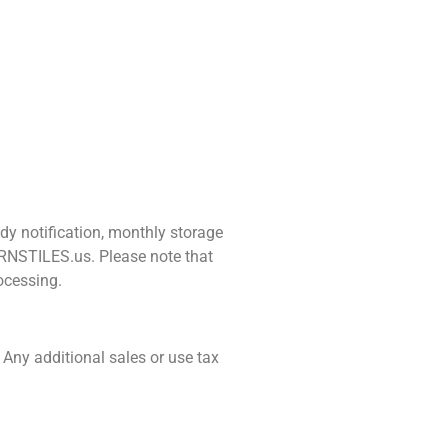
dy notification, monthly storage
URNSTILES.us. Please note that
ocessing.
 Any additional sales or use tax