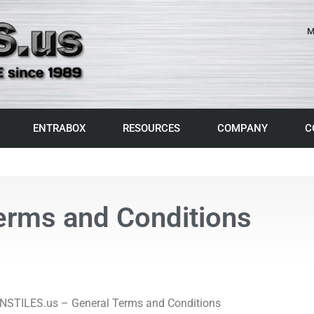
M
ENTRABOX
RESOURCES
COMPANY
C
erms and Conditions
STILES.us – General Terms and Conditions