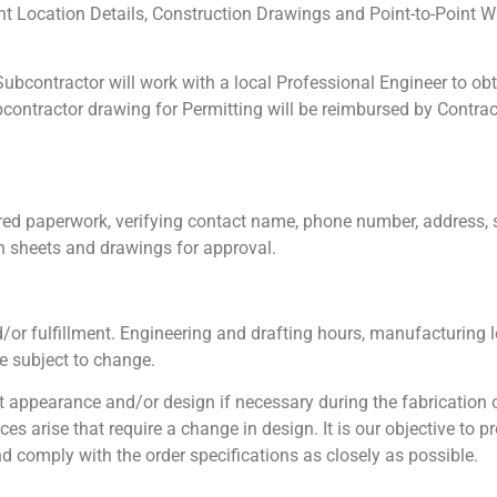
 Location Details, Construction Drawings and Point-to-Point Wi
ubcontractor will work with a local Professional Engineer to obt
ontractor drawing for Permitting will be reimbursed by Contrac
red paperwork, verifying contact name, phone number, address, 
n sheets and drawings for approval.
or fulfillment. Engineering and drafting hours, manufacturing l
e subject to change.
 appearance and/or design if necessary during the fabrication
 arise that require a change in design. It is our objective to p
d comply with the order specifications as closely as possible.