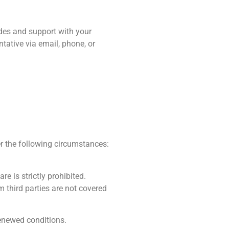
s and support with your
ative via email, phone, or
the following circumstances:
 is strictly prohibited.
third parties are not covered
renewed conditions.