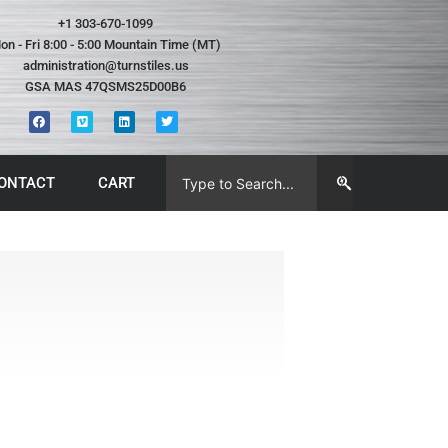
+1 303-670-1099
on - Fri 8:00 - 5:00 Mountain Time (MT)
administration@turnstiles.us
GSA MAS 47QSMS25D00B6
ONTACT
CART