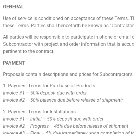
GENERAL
Use of service is conditioned on acceptance of these Terms. 
these Terms, Parties shall henceforth be known as “Contracto
All parties will be responsible to participate in phone or ema
Subcontractor with project and order information that is accur
pertinent to the contract.
PAYMENT
Proposals contain descriptions and prices for Subcontractor’
1. Payment Terms for Purchase of Products:
Invoice #1 –
50% deposit due with order
Invoice #2 –
50% balance due before release of shipment*
2. Payment Terms for Installations:
Invoice #1 – Initial – 50% deposit due with order
Invoice #2 – Progress – 45% due before release of shipment
Invoice #3 – Final – 5% due immediately upon completion of th