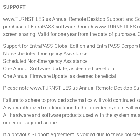
SUPPORT
www.TURNSTILES.us Annual Remote Desktop Support and Sof
purchase of EntraPASS software through www.TURNSTILES.us. Q
screen sharing. Valid for one year from the date of purchase. 
Support for EntraPASS Global Edition and EntraPASS Corporat
Non-Scheduled Emergency Assistance
Scheduled Non-Emergency Assistance
One Annual Software Update, as deemed beneficial
One Annual Firmware Update, as deemed beneficial
Please note www.TURNSTILES.us Annual Remote Desktop Suppo
Failure to adhere to provided schematics will void continued s
Any unauthorized modifications to the provided system will vo
All hardware and software products used with the system mus
under our support scope.
If a previous Support Agreement is voided due to these polic