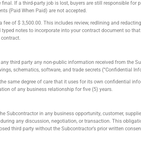
nal. If a third-party job is lost, buyers are still responsible for
nts (Paid When Paid) are not accepted.
a fee of $ 3,500.00. This includes review, redlining and redacting 
 typed notes to incorporate into your contract document so that
 contract.
 any third party any non-public information received from the S
rawings, schematics, software, and trade secrets (“Confidential Inf
the same degree of care that it uses for its own confidential inf
tion of any business relationship for five (5) years.
 the Subcontractor in any business opportunity, customer, supplier
during any discussion, negotiation, or transaction.
This obligati
sed third party without the Subcontractor’s prior written consent