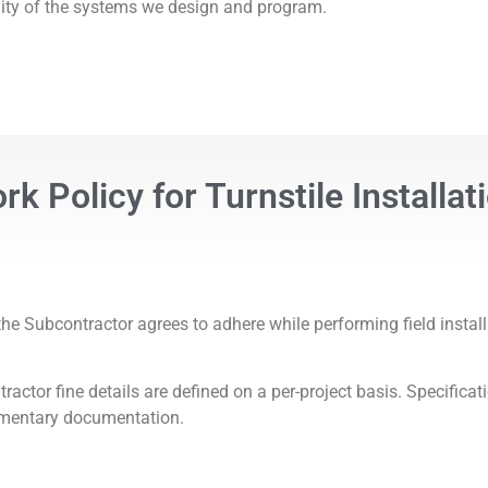
ility of the systems we design and program.
k Policy for Turnstile Installat
e Subcontractor agrees to adhere while performing field install
tor fine details are defined on a per-project basis. Specifica
ementary documentation.