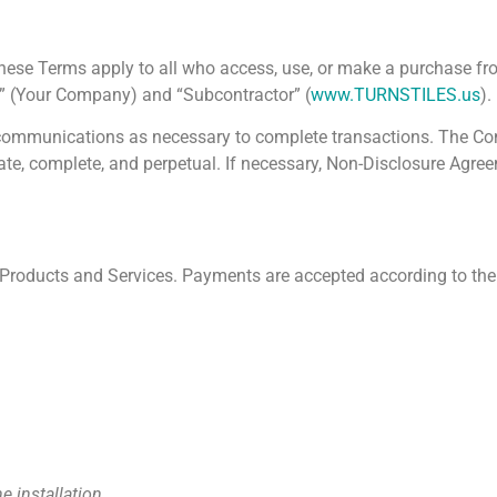
These Terms apply to all who access, use, or make a purchase 
r” (Your Company) and “Subcontractor” (
www.TURNSTILES.us
).
il communications as necessary to complete transactions. The Con
ate, complete, and perpetual. If necessary, Non-Disclosure Agre
s Products and Services. Payments are accepted according to the
e installation