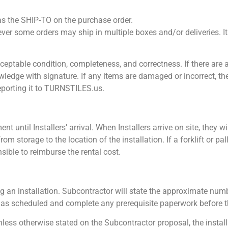
 as the SHIP-TO on the purchase order.
 some orders may ship in multiple boxes and/or deliveries. It i
acceptable condition, completeness, and correctness. If there are
nowledge with signature. If any items are damaged or incorrect, 
eporting it to TURNSTILES.us.
t until Installers’ arrival. When Installers arrive on site, they wi
om storage to the location of the installation. If a forklift or pal
nsible to reimburse the rental cost.
g an installation. Subcontractor will state the approximate numb
te as scheduled and complete any prerequisite paperwork before th
Unless otherwise stated on the Subcontractor proposal, the install