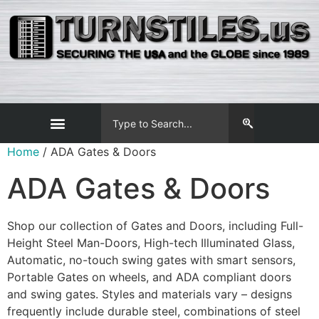
Home
/ ADA Gates & Doors
ADA Gates & Doors
Shop our collection of Gates and Doors, including Full-
Height Steel Man-Doors, High-tech Illuminated Glass,
Automatic, no-touch swing gates with smart sensors,
Portable Gates on wheels, and ADA compliant doors
and swing gates. Styles and materials vary – designs
frequently include durable steel, combinations of steel