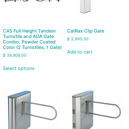
CA5 Full Height Tandem
CatRax Clip Gate
Turnstile and ADA Gate
$
3,990.00
Combo, Powder Coated
Color (2 Turnstiles, 1 Gate)
Add to cart
$
39,808.00
Select options