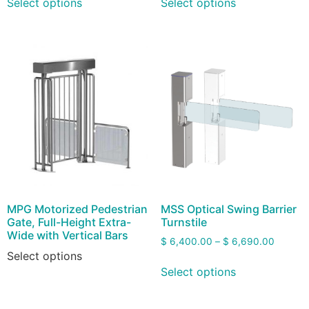
Select options
Select options
MPG Motorized Pedestrian
MSS Optical Swing Barrier
Gate, Full-Height Extra-
Turnstile
Wide with Vertical Bars
$
6,400.00
–
$
6,690.00
Select options
Select options