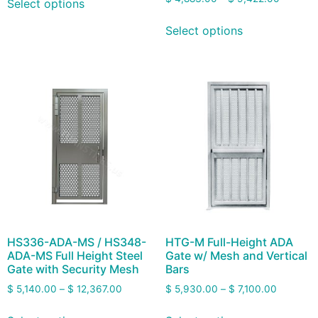
Select options
Select options
HS336-ADA-MS / HS348-
HTG-M Full-Height ADA
ADA-MS Full Height Steel
Gate w/ Mesh and Vertical
Gate with Security Mesh
Bars
$
5,140.00
–
$
12,367.00
$
5,930.00
–
$
7,100.00