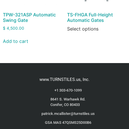
TPW-321ASP Automatic
TS-FHGA Full-Height
Swing Gate
Automatic Gates
$
4,500.00
Select options
Add to cart
www.TURNSTILES.us, Inc.
+1 303-670-1099
8641 S. Warhawk Rd.
Conifer, CO 80433
patrick.mcallister@turnstiles.us
GSA MAS 47QSMS25D00B6