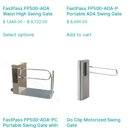
FastPass FP500-ADA
FastPass FP500-ADA-P
Waist High Swing Gate
Portable ADA Swing Gate
$
1,845.00
–
$
9,722.00
$
8,450.00
Select options
Add to cart
FastPass FP500-ADA-PC
Go Clip Motorized Swing
Portable Swing Gate with
Gate