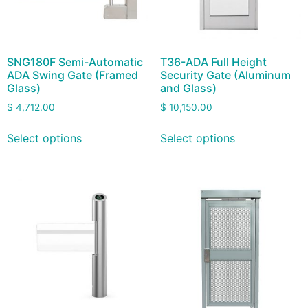
SNG180F Semi-Automatic
T36-ADA Full Height
ADA Swing Gate (Framed
Security Gate (Aluminum
Glass)
and Glass)
$
4,712.00
$
10,150.00
Select options
Select options