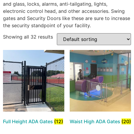
and glass, locks, alarms, anti-tailgating, lights,
electronic control head, and other accessories. Swing
gates and Security Doors like these are sure to increase
the security standpoint of your facility.
Showing all 32 results
Full Height ADA Gates
(12)
Waist High ADA Gates
(20)