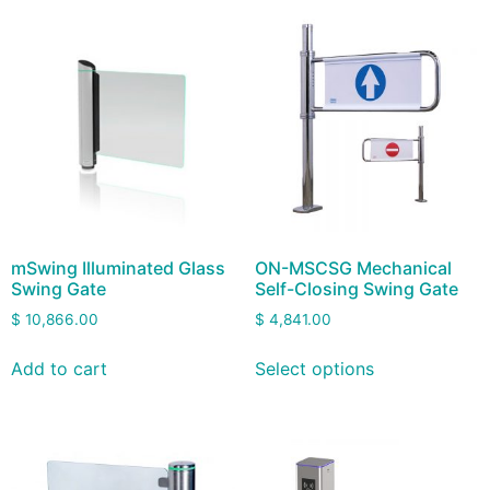
mSwing Illuminated Glass
ON-MSCSG Mechanical
Swing Gate
Self-Closing Swing Gate
$
10,866.00
$
4,841.00
Add to cart
Select options