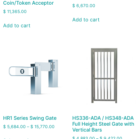
Coin/Token Acceptor
$
6,670.00
$
11,365.00
Add to cart
Add to cart
HR1 Series Swing Gate
HS336-ADA / HS348-ADA
Full Height Steel Gate with
$
5,684.00
–
$
15,770.00
Vertical Bars
$
4,883.00
–
$
9,422.00