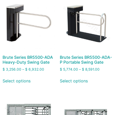
Brute Series BR5500-ADA
Brute Series BR5500-ADA-
Heavy-Duty Swing Gate
P Portable Swing Gate
$
3,256.00
–
$
6,932.00
$
5,774.00
–
$
8,591.00
Select options
Select options