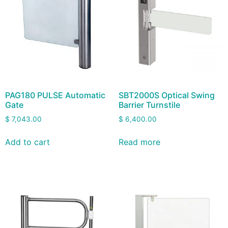
PAG180 PULSE Automatic
SBT2000S Optical Swing
Gate
Barrier Turnstile
$
7,043.00
$
6,400.00
Add to cart
Read more