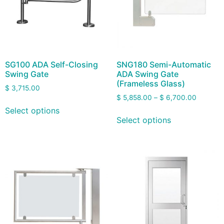
SG100 ADA Self-Closing
SNG180 Semi-Automatic
Swing Gate
ADA Swing Gate
(Frameless Glass)
$
3,715.00
$
5,858.00
–
$
6,700.00
Select options
Select options