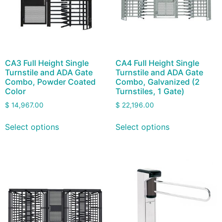
CA3 Full Height Single
CA4 Full Height Single
Turnstile and ADA Gate
Turnstile and ADA Gate
Combo, Powder Coated
Combo, Galvanized (2
Color
Turnstiles, 1 Gate)
$
14,967.00
$
22,196.00
Select options
Select options