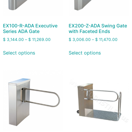
EX100-R-ADA Executive
EX200-Z-ADA Swing Gate
Series ADA Gate
with Faceted Ends
$
3,144.00
–
$
11,269.00
$
3,006.00
–
$
11,470.00
Select options
Select options