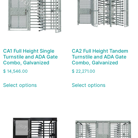
CA1 Full Height Single
CA2 Full Height Tandem
Turnstile and ADA Gate
Turnstile and ADA Gate
Combo, Galvanized
Combo, Galvanized
$
14,546.00
$
22,271.00
Select options
Select options