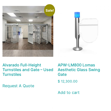
Sale!
Alvarado Full-Height
APW-LM800 Lomas
Turnstiles and Gate – Used
Aesthetic Glass Swing
Turnstiles
Gate
$
12,300.00
Request A Quote
Add to cart