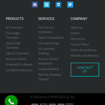
PRODUCTS
SERVICES
COMPANY
All Turnstiles
Full-Service
About Us
Installation
Full Height
Clients
Turnstiles
Expert Consultation
Resources
Waist High
Concept Design
Privacy Policy
Turnstiles
2D AutoCAD
Terms & Conditions
Optical Turnstiles
Drafting
Refunds and Returns
Access Control
Access Control
Integration
EntraPASS Software
CONTACT
Sound Masking
EntraBOX Entrances
US
Remote Desktop
Support
© 2026 www.TURNSTILES.us, Inc.