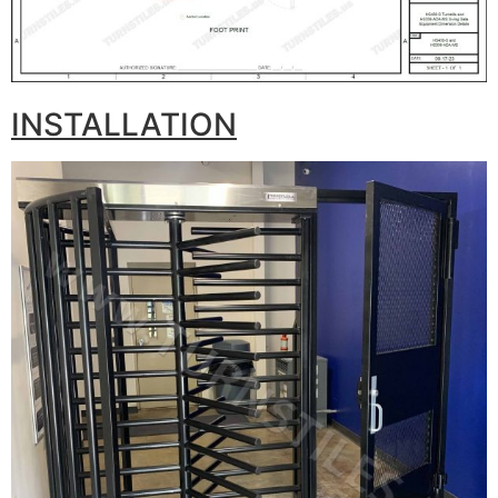
INSTALLATION