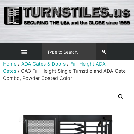
Home
/
ADA Gates & Doors
/
Full Height ADA
Gates
/ CA3 Full Height Single Turnstile and ADA Gate
Combo, Powder Coated Color