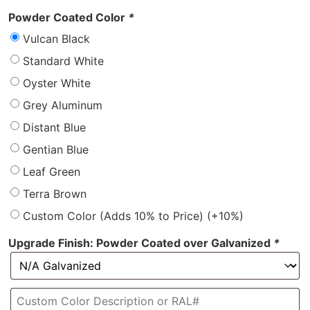
Powder Coated Color
*
Vulcan Black
Standard White
Oyster White
Grey Aluminum
Distant Blue
Gentian Blue
Leaf Green
Terra Brown
Custom Color (Adds 10% to Price)
(+10%)
Upgrade Finish: Powder Coated over Galvanized
*