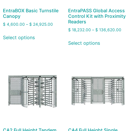
EntraBOX Basic Turnstile
EntraPASS Global Access
Canopy
Control Kit with Proximity
Readers
$
4,600.00
–
$
24,925.00
$
18,232.00
–
$
136,620.00
Select options
Select options
CA2 Full Height Tandem
CA4 Full Height Single