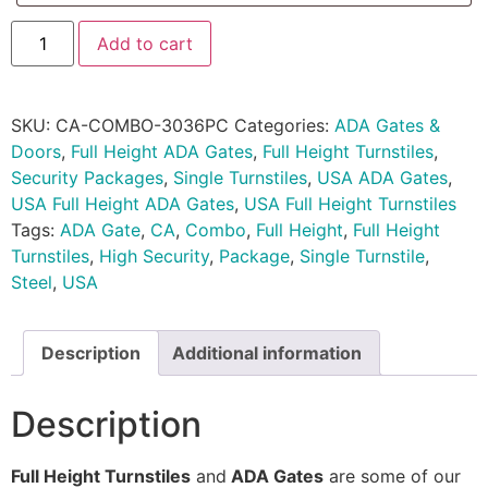
Add to cart
SKU:
CA-COMBO-3036PC
Categories:
ADA Gates &
Doors
,
Full Height ADA Gates
,
Full Height Turnstiles
,
Security Packages
,
Single Turnstiles
,
USA ADA Gates
,
USA Full Height ADA Gates
,
USA Full Height Turnstiles
Tags:
ADA Gate
,
CA
,
Combo
,
Full Height
,
Full Height
Turnstiles
,
High Security
,
Package
,
Single Turnstile
,
Steel
,
USA
Description
Additional information
Description
Full Height Turnstiles
and
ADA Gates
are some of our