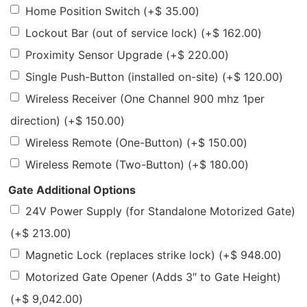
Home Position Switch
(+
$
35.00
)
Lockout Bar (out of service lock)
(+
$
162.00
)
Proximity Sensor Upgrade
(+
$
220.00
)
Single Push-Button (installed on-site)
(+
$
120.00
)
Wireless Receiver (One Channel 900 mhz 1per
direction)
(+
$
150.00
)
Wireless Remote (One-Button)
(+
$
150.00
)
Wireless Remote (Two-Button)
(+
$
180.00
)
Gate Additional Options
24V Power Supply (for Standalone Motorized Gate)
(+
$
213.00
)
Magnetic Lock (replaces strike lock)
(+
$
948.00
)
Motorized Gate Opener (Adds 3″ to Gate Height)
(+
$
9,042.00
)