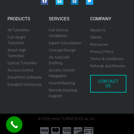
PRODUCTS
SERVICES
COMPANY
All Turnstiles
Full-Service
About Us
Installation
Full Height
Clients
Turnstiles
Expert Consultation
Resources
Waist High
Concept Design
Privacy Policy
Turnstiles
2D AutoCAD
Terms & Conditions
Optical Turnstiles
Drafting
Refunds and Returns
Access Control
Access Control
Integration
EntraPASS Software
CONTACT
Sound Masking
EntraBOX Entrances
US
Remote Desktop
Support
© 2026 www.TURNSTILES.us, Inc.