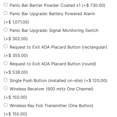
Panic Bar Barrier Powder Coated x1
(+
$
730.00
)
Panic Bar Upgrade: Battery Powered Alarm
(+
$
1,071.00
)
Panic Bar Upgrade: Signal Monitoring Switch
(+
$
302.00
)
Request to Exit ADA Placard Button (rectangular)
(+
$
355.00
)
Request to Exit ADA Placard Button (round)
(+
$
538.00
)
Single Push Button (installed on-site)
(+
$
120.00
)
Wireless Receiver (900 mHz One Channel)
(+
$
150.00
)
Wireless Key Fob Transmitter (One Button)
(+
$
150.00
)