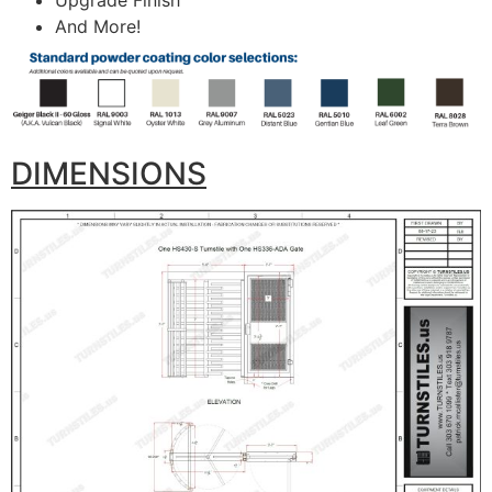
Upgrade Finish
And More!
DIMENSIONS