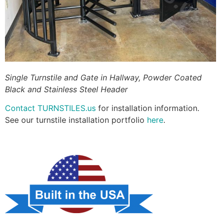
Single Turnstile and Gate in Hallway, Powder Coated
Black and Stainless Steel Header
Contact TURNSTILES.us
for installation information.
See our turnstile installation portfolio
here
.