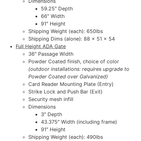
Dimensions
59.25″ Depth
66″ Width
91″ Height
Shipping Weight (each): 650lbs
Shipping Dims (alone): 88 x 51 x 54
Full Height ADA Gate
36″ Passage Width
Powder Coated finish, choice of color
(outdoor installations: requires upgrade to
Powder Coated over Galvanized)
Card Reader Mounting Plate (Entry)
Strike Lock and Push Bar (Exit)
Security mesh infill
Dimensions
3″ Depth
43.375″ Width (including frame)
91″ Height
Shipping Weight (each): 490lbs