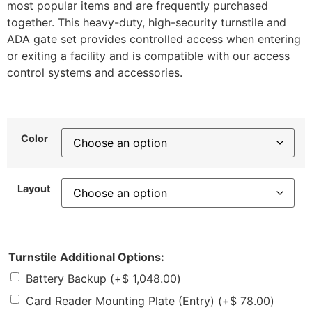
most popular items and are frequently purchased
together. This heavy-duty, high-security turnstile and
ADA gate set provides controlled access when entering
or exiting a facility and is compatible with our access
control systems and accessories.
Color
Layout
Turnstile Additional Options:
Battery Backup
(+
$
1,048.00
)
Card Reader Mounting Plate (Entry)
(+
$
78.00
)