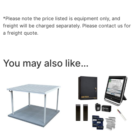
*Please note the price listed is equipment only, and
freight will be charged separately. Please contact us for
a freight quote.
You may also like…