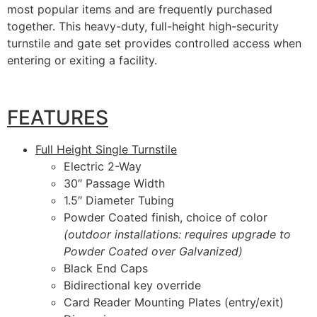
most popular items and are frequently purchased
together. This heavy-duty, full-height high-security
turnstile and gate set provides controlled access when
entering or exiting a facility.
FEATURES
Full Height Single Turnstile
Electric 2-Way
30″ Passage Width
1.5″ Diameter Tubing
Powder Coated finish, choice of color
(outdoor installations: requires upgrade to
Powder Coated over Galvanized)
Black End Caps
Bidirectional key override
Card Reader Mounting Plates (entry/exit)