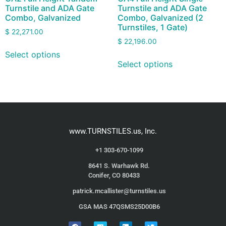
Turnstile and ADA Gate
Turnstile and ADA Gate
Combo, Galvanized
Combo, Galvanized (2
Turnstiles, 1 Gate)
$
22,271.00
$
22,196.00
Select options
Select options
www.TURNSTILES.us, Inc.
+1 303-670-1099
8641 S. Warhawk Rd.
Conifer, CO 80433
patrick.mcallister@turnstiles.us
GSA MAS 47QSMS25D00B6