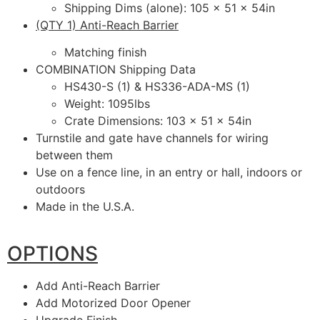
Shipping Dims (alone): 105 x 51 x 54in
(QTY 1) Anti-Reach Barrier
Matching finish
COMBINATION Shipping Data
HS430-S (1) & HS336-ADA-MS (1)
Weight: 1095lbs
Crate Dimensions: 103 x 51 x 54in
Turnstile and gate have channels for wiring
between them
Use on a fence line, in an entry or hall, indoors or
outdoors
Made in the U.S.A.
OPTIONS
Add Anti-Reach Barrier
Add Motorized Door Opener