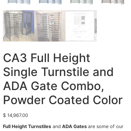
CA3 Full Height
Single Turnstile and
ADA Gate Combo,
Powder Coated Color
$
14,967.00
Full Height Turnstiles
and
ADA Gates
are some of our