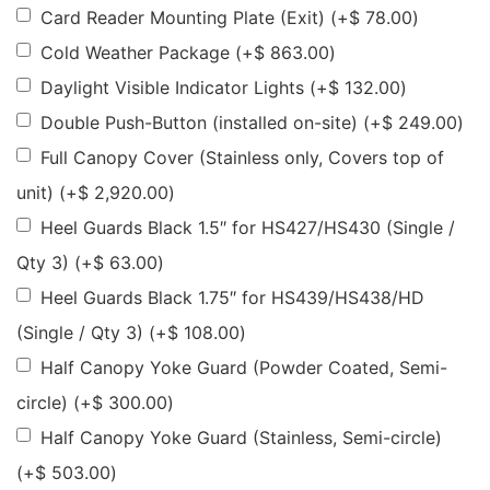
Card Reader Mounting Plate (Exit)
(+
$
78.00
)
Cold Weather Package
(+
$
863.00
)
Daylight Visible Indicator Lights
(+
$
132.00
)
Double Push-Button (installed on-site)
(+
$
249.00
)
Full Canopy Cover (Stainless only, Covers top of
unit)
(+
$
2,920.00
)
Heel Guards Black 1.5″ for HS427/HS430 (Single /
Qty 3)
(+
$
63.00
)
Heel Guards Black 1.75″ for HS439/HS438/HD
(Single / Qty 3)
(+
$
108.00
)
Half Canopy Yoke Guard (Powder Coated, Semi-
circle)
(+
$
300.00
)
Half Canopy Yoke Guard (Stainless, Semi-circle)
(+
$
503.00
)