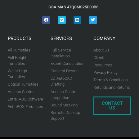
GSA MAS 47QSMS25D00B6
PRODUCTS
SERVICES
COMPANY
All Turnstiles
Full-Service
About Us
Installation
Full Height
Clients
Turnstiles
Expert Consultation
Resources
Waist High
Concept Design
Privacy Policy
Turnstiles
2D AutoCAD
Terms & Conditions
Optical Turnstiles
Drafting
Refunds and Returns
Access Control
Access Control
Integration
EntraPASS Software
CONTACT
Sound Masking
EntraBOX Entrances
US
Remote Desktop
Support