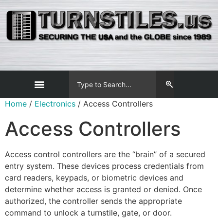
Home
/
Electronics
/ Access Controllers
Access Controllers
Access control controllers are the “brain” of a secured
entry system. These devices process credentials from
card readers, keypads, or biometric devices and
determine whether access is granted or denied. Once
authorized, the controller sends the appropriate
command to unlock a turnstile, gate, or door.