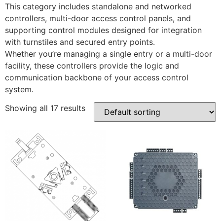
This category includes standalone and networked
controllers, multi-door access control panels, and
supporting control modules designed for integration
with turnstiles and secured entry points.
Whether you’re managing a single entry or a multi-door
facility, these controllers provide the logic and
communication backbone of your access control
system.
Showing all 17 results