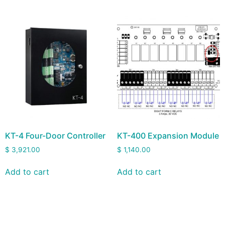
KT-4 Four-Door Controller
KT-400 Expansion Module
$
3,921.00
$
1,140.00
Add to cart
Add to cart