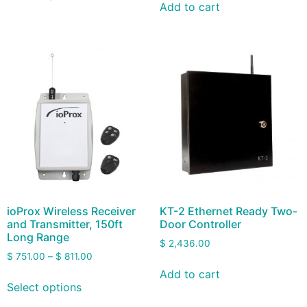
Add to cart
ioProx Wireless Receiver
KT-2 Ethernet Ready Two-
and Transmitter, 150ft
Door Controller
Long Range
$
2,436.00
$
751.00
–
$
811.00
Add to cart
Select options