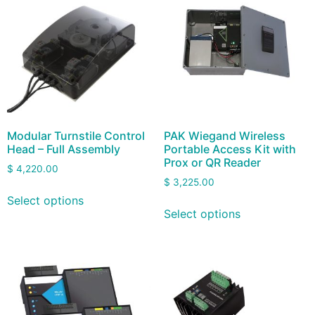
Modular Turnstile Control
PAK Wiegand Wireless
Head – Full Assembly
Portable Access Kit with
Prox or QR Reader
$
4,220.00
$
3,225.00
Select options
Select options