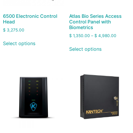
6500 Electronic Control
Atlas Bio Series Access
Head
Control Panel with
Biometrics
$
3,275.00
$
1,350.00
–
$
4,980.00
Select options
Select options