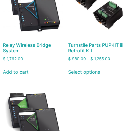
Relay Wireless Bridge
Turnstile Parts PUPKIT iii
System
Retrofit Kit
$
1,762.00
$
980.00
–
$
1,255.00
Add to cart
Select options