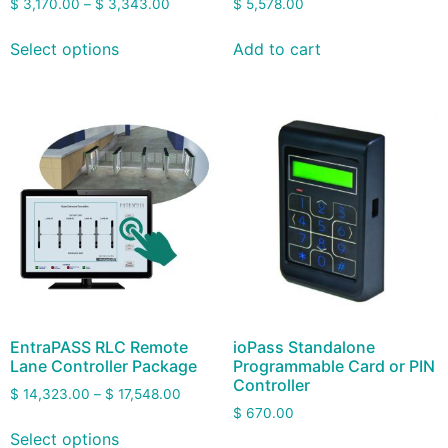
$
3,170.00
–
$
3,343.00
$
5,578.00
Select options
Add to cart
EntraPASS RLC Remote
ioPass Standalone
Lane Controller Package
Programmable Card or PIN
Controller
$
14,323.00
–
$
17,548.00
$
670.00
Select options