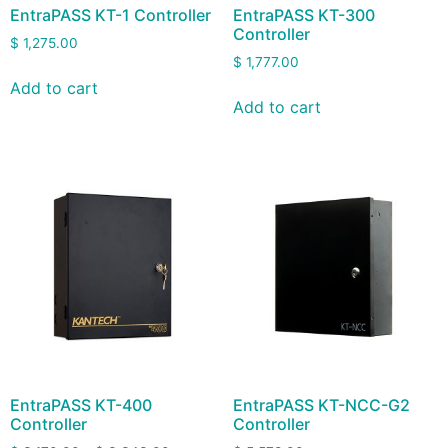
EntraPASS KT-1 Controller
EntraPASS KT-300
Controller
$
1,275.00
$
1,777.00
Add to cart
Add to cart
EntraPASS KT-400
EntraPASS KT-NCC-G2
Controller
Controller