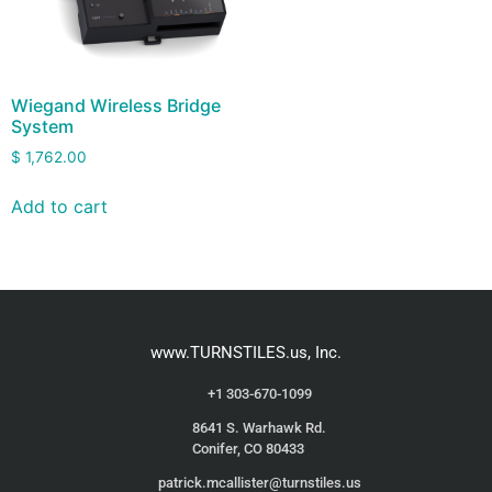
Wiegand Wireless Bridge
System
$
1,762.00
Add to cart
www.TURNSTILES.us, Inc.
+1 303-670-1099
8641 S. Warhawk Rd.
Conifer, CO 80433
patrick.mcallister@turnstiles.us