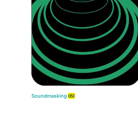
Soundmasking
(6)