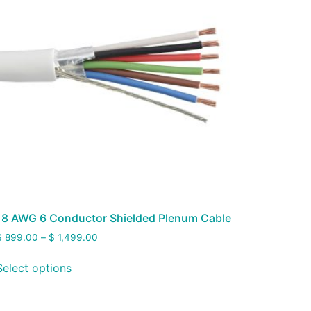
18 AWG 6 Conductor Shielded Plenum Cable
$
899.00
–
$
1,499.00
Select options