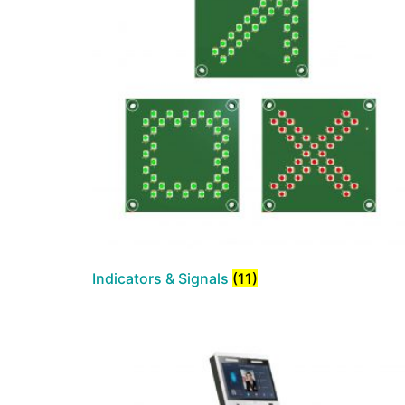
Indicators & Signals
(11)