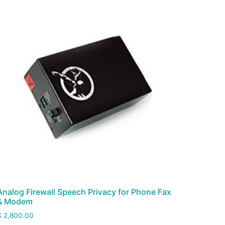
Analog Firewall Speech Privacy for Phone Fax
& Modem
$
2,800.00