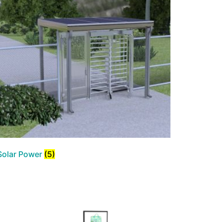
Solar Power
(5)