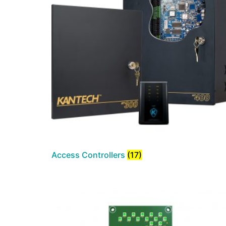
Access Controllers
(17)