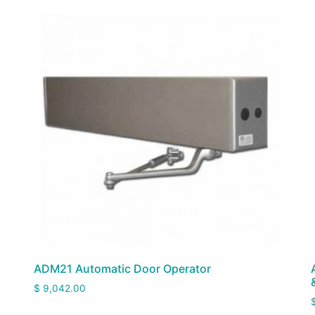
ADM21 Automatic Door Operator
$
9,042.00