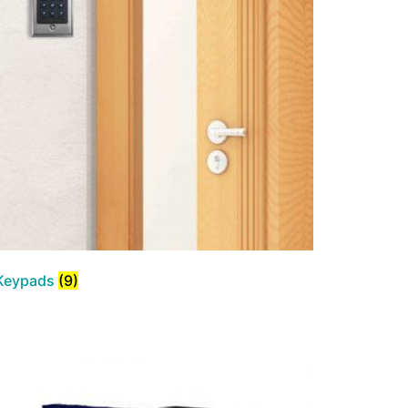
Keypads
(9)