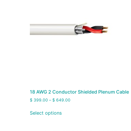
18 AWG 2 Conductor Shielded Plenum Cable
$
399.00
–
$
649.00
Select options