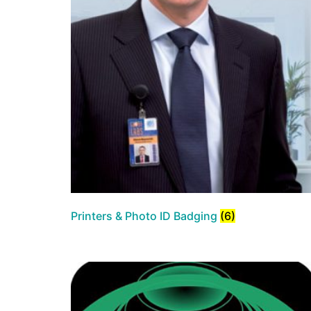
Printers & Photo ID Badging
(6)