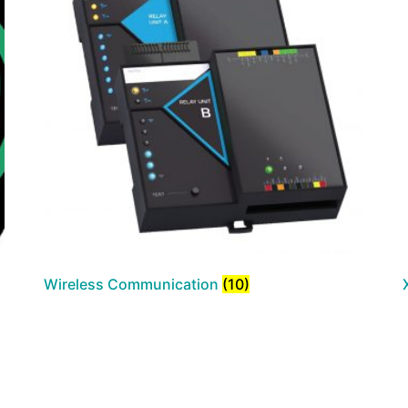
Wireless Communication
(10)