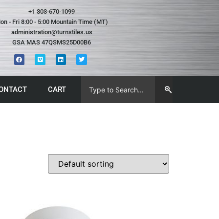
+1 303-670-1099
on - Fri 8:00 - 5:00 Mountain Time (MT)
administration@turnstiles.us
GSA MAS 47QSMS25D00B6
ONTACT
CART