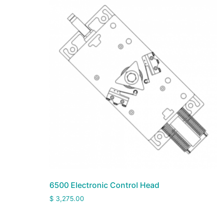
6500 Electronic Control Head
$
3,275.00