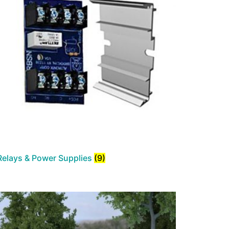
Relays & Power Supplies
(9)