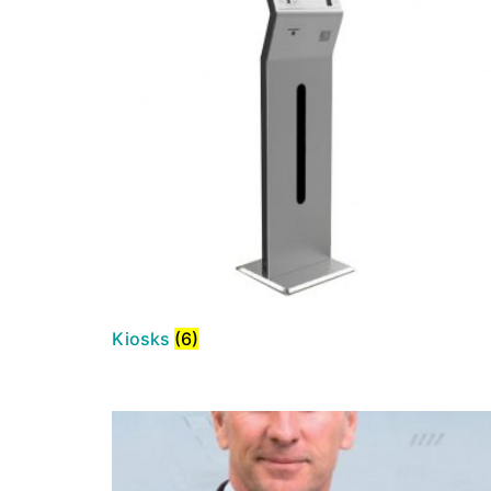
Kiosks
(6)