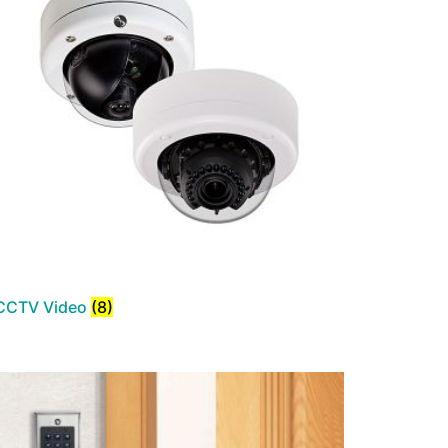
CCTV Video
(8)