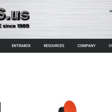
M
ENTRABOX
RESOURCES
COMPANY
C