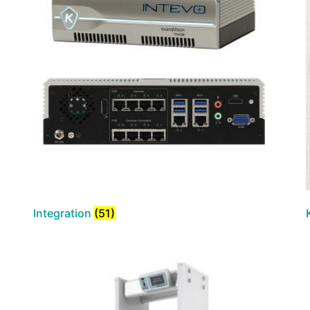
Integration
(51)