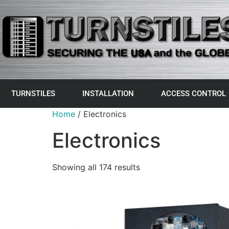
TURNSTILES
INSTALLATION
ACCESS CONTROL
Home
/ Electronics
Electronics
Showing all 174 results