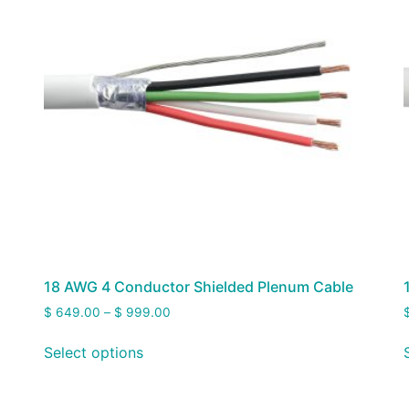
18 AWG 4 Conductor Shielded Plenum Cable
$
649.00
–
$
999.00
Select options