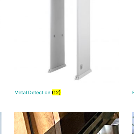
Metal Detection
(12)