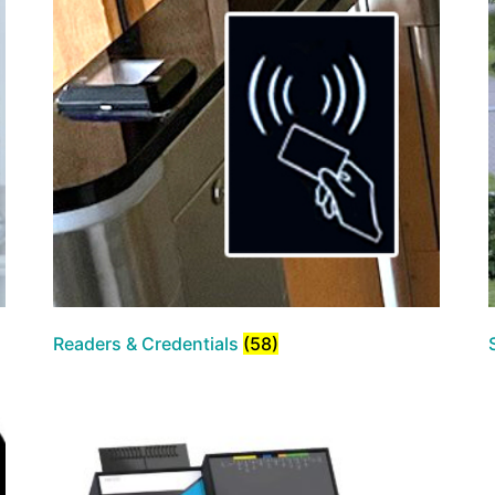
Readers & Credentials
(58)