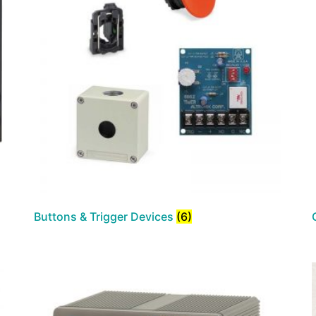
Buttons & Trigger Devices
(6)