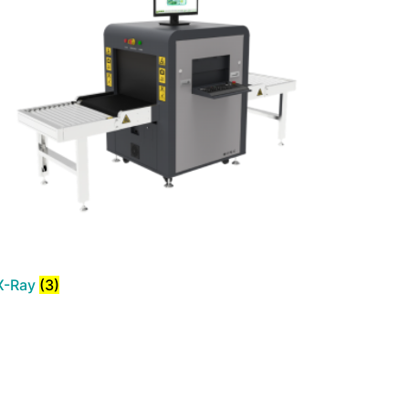
X-Ray
(3)