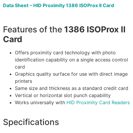
Data Sheet – HID Proximity 1386 ISOProx II Card
Features of the
1386 ISOProx II
Card
Offers proximity card technology with photo
identification capability on a single access control
card
Graphics quality surface for use with direct image
printers
Same size and thickness as a standard credit card
Vertical or horizontal slot punch capability
Works universally with
HID Proximity Card Readers
Specifications