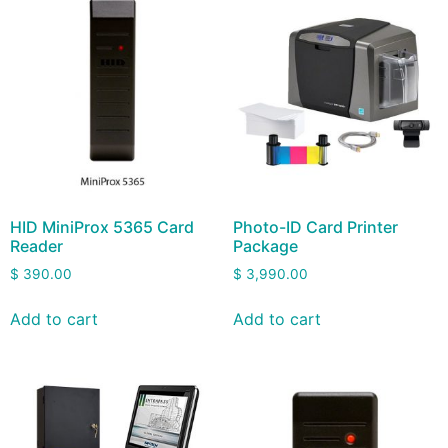
HID MiniProx 5365 Card
Photo-ID Card Printer
Reader
Package
$
390.00
$
3,990.00
Add to cart
Add to cart