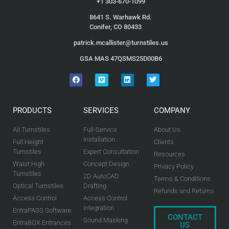
+1 303-670-1099
8641 S. Warhawk Rd.
Conifer, CO 80433
patrick.mcallister@turnstiles.us
GSA MAS 47QSMS25D00B6
PRODUCTS
SERVICES
COMPANY
All Turnstiles
Full-Service
About Us
Installation
Full Height
Clients
Turnstiles
Expert Consultation
Resources
Waist High
Concept Design
Privacy Policy
Turnstiles
2D AutoCAD
Terms & Conditions
Optical Turnstiles
Drafting
Refunds and Returns
Access Control
Access Control
Integration
EntraPASS Software
CONTACT
Sound Masking
EntraBOX Entrances
US