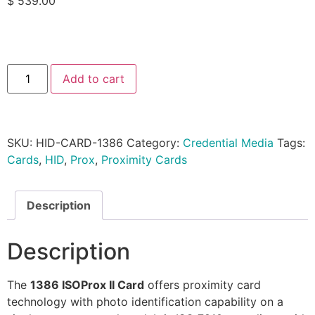
$
539.00
Add to cart
SKU:
HID-CARD-1386
Category:
Credential Media
Tags:
Cards
,
HID
,
Prox
,
Proximity Cards
Description
Description
The
1386 ISOProx II Card
offers proximity card
technology with photo identification capability on a