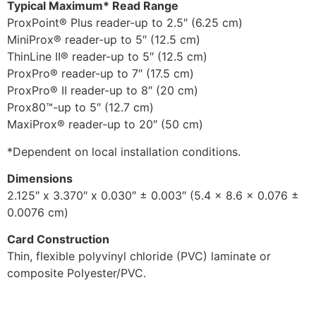
Typical Maximum* Read Range
ProxPoint® Plus reader-up to 2.5″ (6.25 cm)
MiniProx® reader-up to 5″ (12.5 cm)
ThinLine II® reader-up to 5″ (12.5 cm)
ProxPro® reader-up to 7″ (17.5 cm)
ProxPro® II reader-up to 8″ (20 cm)
Prox80™-up to 5″ (12.7 cm)
MaxiProx® reader-up to 20″ (50 cm)
*Dependent on local installation conditions.
Dimensions
2.125″ x 3.370″ x 0.030″ ± 0.003″ (5.4 x 8.6 x 0.076 ±
0.0076 cm)
Card Construction
Thin, flexible polyvinyl chloride (PVC) laminate or
composite Polyester/PVC.