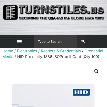
Home
/
Electronics
/
Readers & Credentials
/
Credential
Media
/ HID Proximity 1386 ISOProx II Card (Qty 100)