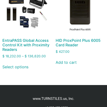
EntraPASS Global Access
HID ProxPoint Plus 6005
Control Kit with Proximity
Card Reader
Readers
$
427.00
$
18,232.00
–
$
136,620.00
Add to cart
Select options
www.TURNSTILES.us, Inc.