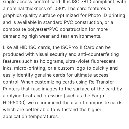
single access control card. It is ISO 7810 compliant, with
a nominal thickness of .030″. The card features a
graphics quality surface optimized for Photo ID printing
and is available in standard PVC construction, or a
composite polyester/PVC construction for more
demanding high wear and tear environments.
Like all HID ISO cards, the ISOProx II Card can be
produced with visual security and anti-counterfeiting
features such as holograms, ultra-violet fluorescent
inks, micro-printing, or a custom logo to quickly and
easily identify genuine cards for ultimate access
control. When customizing cards using Re-Transfer
Printers that fuse images to the surface of the card by
applying heat and pressure (such as the Fargo
HDP5000) we recommend the use of composite cards,
which are better able to withstand the higher
application temperatures.