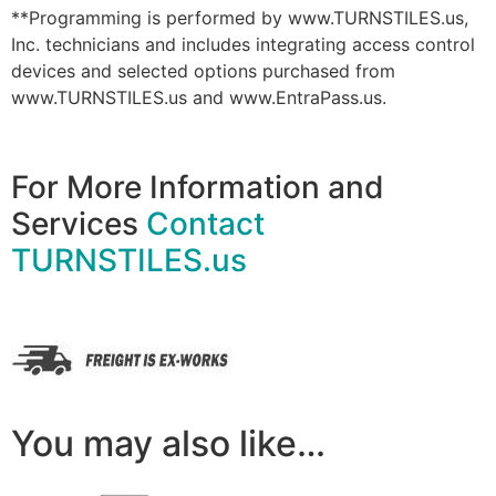
**Programming is performed by www.TURNSTILES.us,
Inc. technicians and includes integrating access control
devices and selected options purchased from
www.TURNSTILES.us and www.EntraPass.us.
For More Information and
Services
Contact
TURNSTILES.us
You may also like…