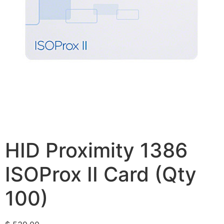
HID Proximity 1386
ISOProx II Card (Qty
100)