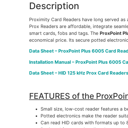
Description
Proximity Card Readers have long served as a
Prox Readers are affordable, integrate seamle
smart cards, fobs and tags. The
ProxPoint P
economical price. Its secure potted electroni
Data Sheet – ProxPoint Plus 6005 Card Rea
Installation Manual – ProxPoint Plus 6005 C
Data Sheet – HID 125 kHz Prox Card Reader
FEATURES of the ProxPoin
Small size, low-cost reader features a b
Potted electronics make the reader suita
Can read HID cards with formats up to 8