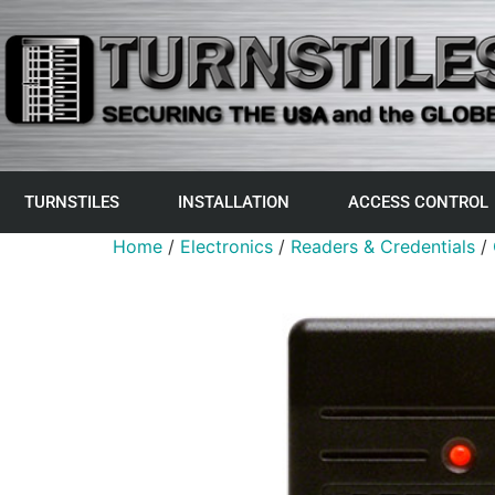
TURNSTILES
INSTALLATION
ACCESS CONTROL
Home
/
Electronics
/
Readers & Credentials
/