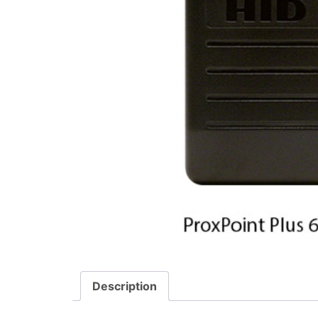
Description