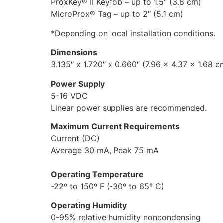
ProxKey® II Keyfob – up to 1.5″ (3.8 cm)
MicroProx® Tag – up to 2″ (5.1 cm)
*Depending on local installation conditions.
Dimensions
3.135″ x 1.720″ x 0.660″ (7.96 x 4.37 x 1.68 c
Power Supply
5-16 VDC
Linear power supplies are recommended.
Maximum Current Requirements
Current (DC)
Average 30 mA, Peak 75 mA
Operating Temperature
-22º to 150º F (-30º to 65º C)
Operating Humidity
0-95% relative humidity noncondensing