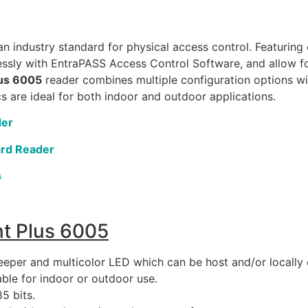
n industry standard for physical access control. Featuring
ssly with EntraPASS Access Control Software, and allow for
lus 6005
reader combines multiple configuration options wi
cs are ideal for both indoor and outdoor applications.
der
ard Reader
s
t Plus 6005
eeper and multicolor LED which can be host and/or locally 
ble for indoor or outdoor use.
5 bits.