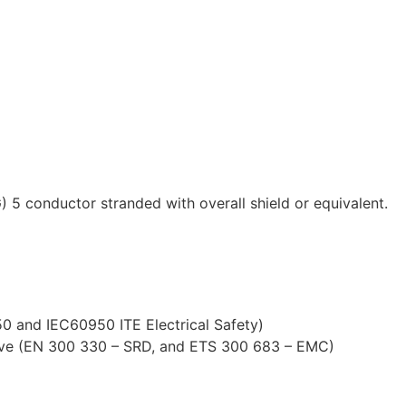
 conductor stranded with overall shield or equivalent.
0 and IEC60950 ITE Electrical Safety)
tive (EN 300 330 – SRD, and ETS 300 683 – EMC)