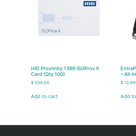
HID Proximity 1386 ISOProx II
EntraP
Card (Qty 100)
– All-
$
539.00
$
12,90
Add to cart
Add to