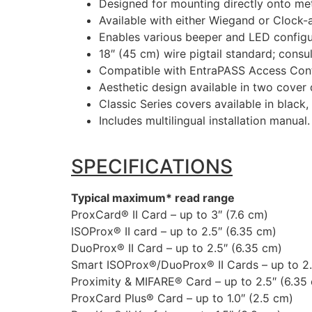
Designed for mounting directly onto me
Available with either Wiegand or Clock-
Enables various beeper and LED configur
18″ (45 cm) wire pigtail standard; consult
Compatible with EntraPASS Access Cont
Aesthetic design available in two cover 
Classic Series covers available in black,
Includes multilingual installation manual.
SPECIFICATIONS
Typical maximum* read range
ProxCard® II Card – up to 3″ (7.6 cm)
ISOProx® II card – up to 2.5″ (6.35 cm)
DuoProx® II Card – up to 2.5″ (6.35 cm)
Smart ISOProx®/DuoProx® II Cards – up to 2.
Proximity & MIFARE® Card – up to 2.5″ (6.35
ProxCard Plus® Card – up to 1.0″ (2.5 cm)