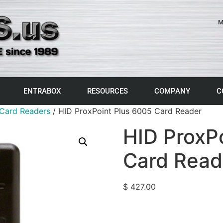
M
ENTRABOX
RESOURCES
COMPANY
C
Card Readers
/ HID ProxPoint Plus 6005 Card Reader
HID ProxP
Card Read
$
427.00