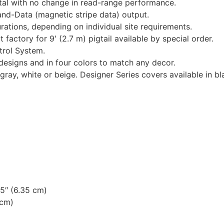
tal with no change in read-range performance.
and-Data (magnetic stripe data) output.
ations, depending on individual site requirements.
 factory for 9′ (2.7 m) pigtail available by special order.
rol System.
designs and in four colors to match any decor.
 gray, white or beige. Designer Series covers available in bl
5″ (6.35 cm)
 cm)