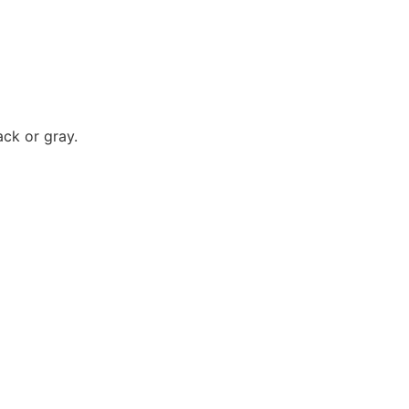
ack or gray.