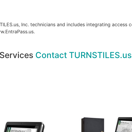
S.us, Inc. technicians and includes integrating access c
.EntraPass.us.
 Services
Contact TURNSTILES.us