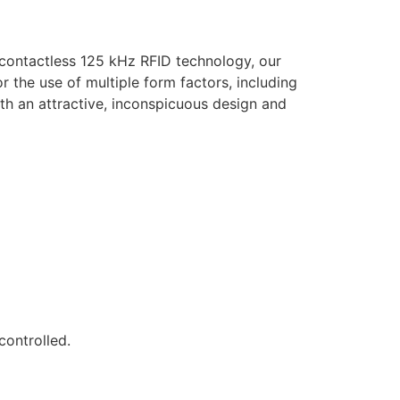
 contactless 125 kHz RFID technology, our
 the use of multiple form factors, including
th an attractive, inconspicuous design and
controlled.