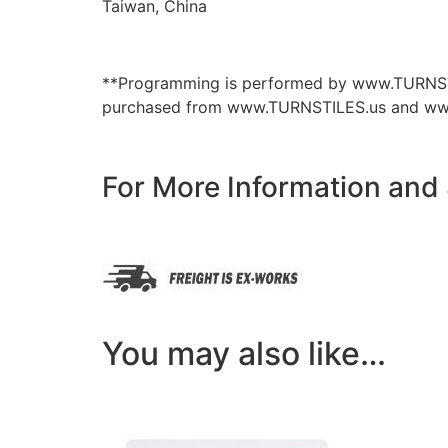
Taiwan, China
**Programming is performed by www.TURNSTILE
purchased from www.TURNSTILES.us and www
For More Information and
You may also like…