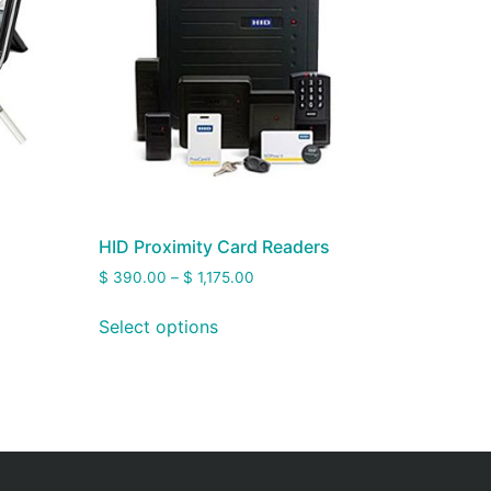
HID Proximity Card Readers
$
390.00
–
$
1,175.00
Select options