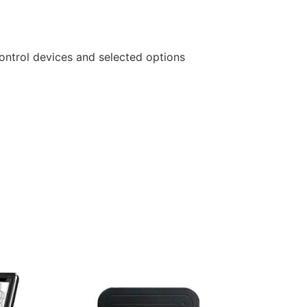
ontrol devices and selected options