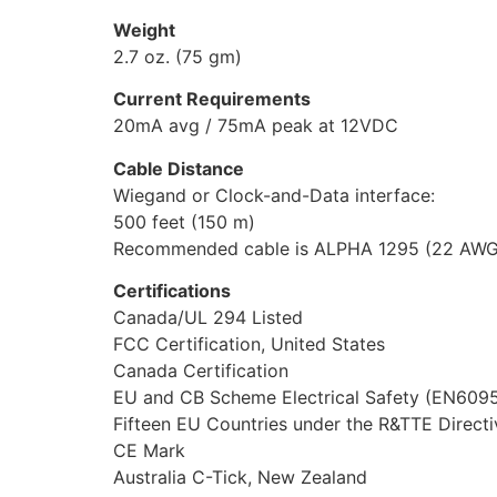
Weight
2.7 oz. (75 gm)
Current Requirements
20mA avg / 75mA peak at 12VDC
Cable Distance
Wiegand or Clock-and-Data interface:
500 feet (150 m)
Recommended cable is ALPHA 1295 (22 AWG) 5
Certifications
Canada/UL 294 Listed
FCC Certification, United States
Canada Certification
EU and CB Scheme Electrical Safety (EN6095
Fifteen EU Countries under the R&TTE Direc
CE Mark
Australia C-Tick, New Zealand