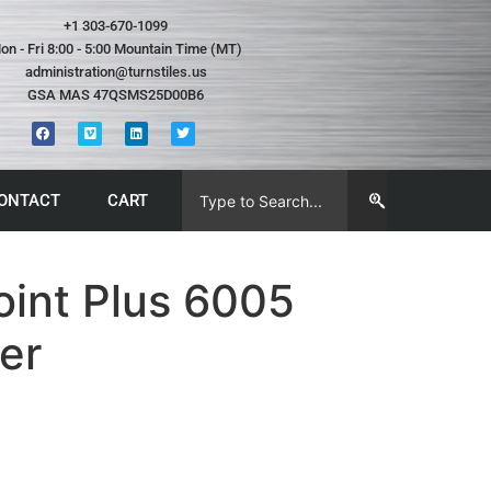
+1 303-670-1099
on - Fri 8:00 - 5:00 Mountain Time (MT)
administration@turnstiles.us
GSA MAS 47QSMS25D00B6
ONTACT
CART
oint Plus 6005
er