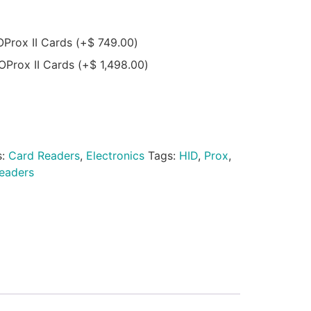
OProx II Cards
(+
$
749.00
)
OProx II Cards
(+
$
1,498.00
)
s:
Card Readers
,
Electronics
Tags:
HID
,
Prox
,
eaders