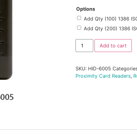
Options
Add Qty (100) 1386 IS
Add Qty (200) 1386 IS
Add to cart
SKU:
HID-6005
Categorie
Proximity Card Readers
,
R