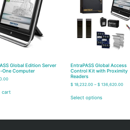
ASS Global Edition Server
EntraPASS Global Access
In-One Computer
Control Kit with Proximity
Readers
0.00
$
18,232.00
–
$
136,620.00
 cart
Select options