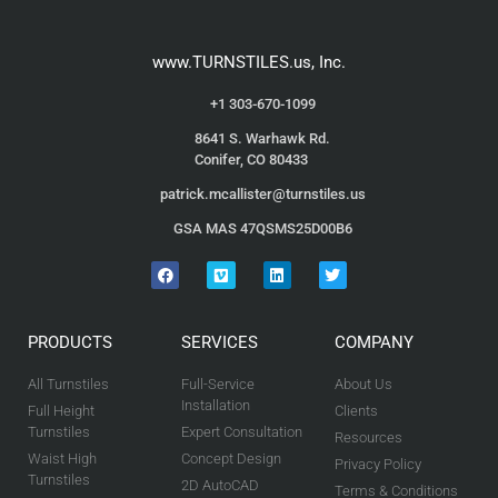
www.TURNSTILES.us, Inc.
+1 303-670-1099
8641 S. Warhawk Rd.
Conifer, CO 80433
patrick.mcallister@turnstiles.us
GSA MAS 47QSMS25D00B6
PRODUCTS
SERVICES
COMPANY
All Turnstiles
Full-Service
About Us
Installation
Full Height
Clients
Turnstiles
Expert Consultation
Resources
Waist High
Concept Design
Privacy Policy
Turnstiles
2D AutoCAD
Terms & Conditions