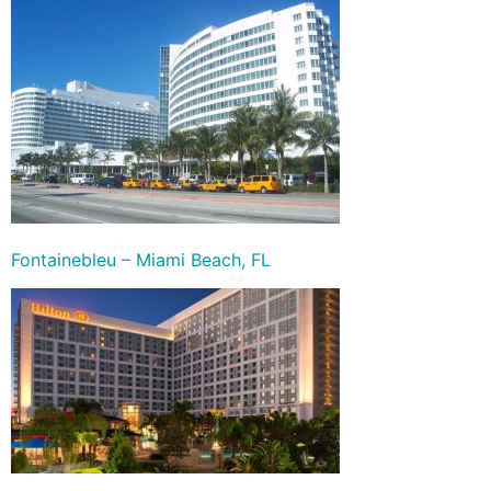
Fontainebleu – Miami Beach, FL