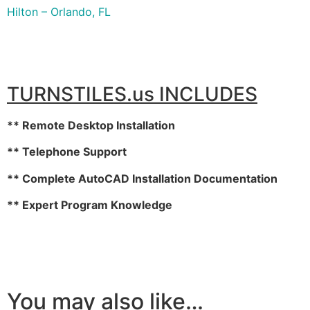
Hilton – Orlando, FL
TURNSTILES.us INCLUDES
** Remote Desktop Installation
** Telephone Support
** Complete AutoCAD Installation Documentation
** Expert Program Knowledge
You may also like…