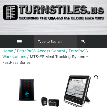
Home
/
EntraPASS Access Control
/
EntraPASS
Workstations
/ MTS-FP Meal Tracking System –
FastPass Series