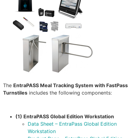
The
EntraPASS Meal Tracking System with FastPass
Turnstiles
includes the following components:
(1) EntraPASS Global Edition Workstation
Data Sheet – EntraPass Global Edition
Workstation