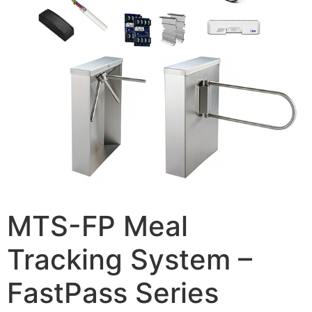
MTS-FP Meal
Tracking System –
FastPass Series