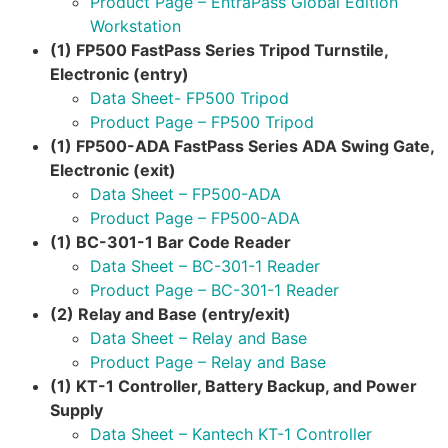
Product Page – EntraPass Global Edition
Workstation
(1) FP500 FastPass Series Tripod Turnstile,
Electronic (entry)
Data Sheet- FP500 Tripod
Product Page – FP500 Tripod
(1) FP500-ADA FastPass Series ADA Swing Gate,
Electronic (exit)
Data Sheet – FP500-ADA
Product Page – FP500-ADA
(1) BC-301-1 Bar Code Reader
Data Sheet – BC-301-1 Reader
Product Page – BC-301-1 Reader
(2) Relay and Base (entry/exit)
Data Sheet – Relay and Base
Product Page – Relay and Base
(1) KT-1 Controller, Battery Backup, and Power
Supply
Data Sheet – Kantech KT-1 Controller