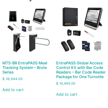
MTS-BR EntraPASS Meal
EntraPASS Global Access
Tracking System – Brute
Control Kit with Bar Code
Series
Readers – Bar Code Reader
Package for One Turnstile
$
36,944.00
$
14,495.00
Add to cart
Add to cart