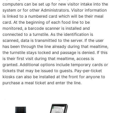
computers can be set up for new visitor intake into the
system or for other Administrators. Visitor information
is linked to a numbered card which will be their meal
card. At the beginning of each food line to be
monitored, a barcode scanner is installed and
connected to a turnstile. As the identification is
scanned, data is transmitted to the server. If the user
has been through the line already during that mealtime,
the turnstile stays locked and passage is denied. If this
is their first visit during that mealtime, access is
granted. Additional options include temporary cards or
tickets that may be issued to guests. Pay-per-ticket
kiosks can also be installed at the front for anyone to
purchase a meal ticket and enter the line.