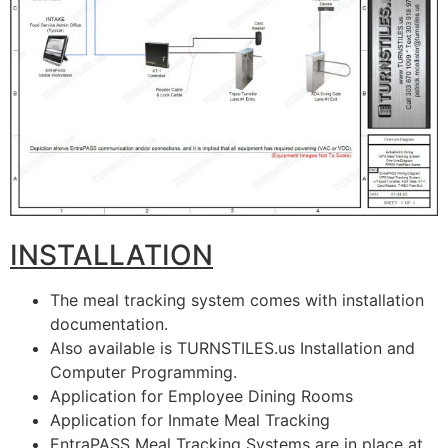
INSTALLATION
The meal tracking system comes with installation
documentation.
Also available is TURNSTILES.us Installation and
Computer Programming.
Application for Employee Dining Rooms
Application for Inmate Meal Tracking
EntraPASS Meal Tracking Systems are in place at