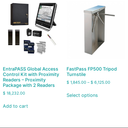
EntraPASS Global Access
FastPass FP500 Tripod
Control Kit with Proximity
Turnstile
Readers – Proximity
$
1,845.00
–
$
6,125.00
Package with 2 Readers
$
18,232.00
Select options
Add to cart