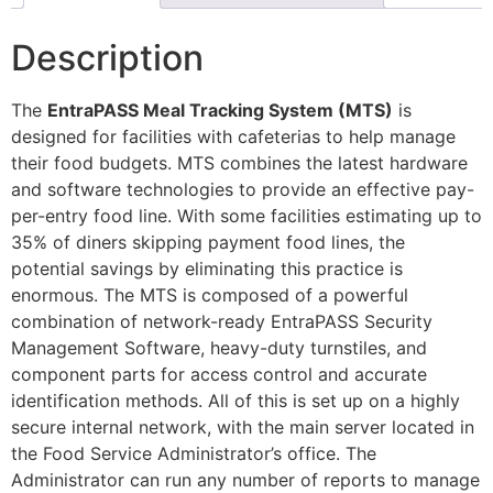
Description
The
EntraPASS Meal Tracking System (MTS)
is
designed for facilities with cafeterias to help manage
their food budgets. MTS combines the latest hardware
and software technologies to provide an effective pay-
per-entry food line. With some facilities estimating up to
35% of diners skipping payment food lines, the
potential savings by eliminating this practice is
enormous. The MTS is composed of a powerful
combination of network-ready EntraPASS Security
Management Software, heavy-duty turnstiles, and
component parts for access control and accurate
identification methods. All of this is set up on a highly
secure internal network, with the main server located in
the Food Service Administrator’s office. The
Administrator can run any number of reports to manage