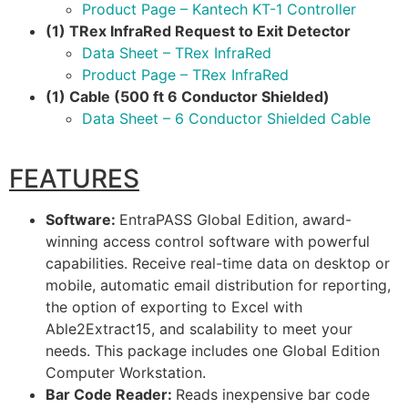
Product Page – Kantech KT-1 Controller
(1) TRex InfraRed Request to Exit Detector
Data Sheet – TRex InfraRed
Product Page – TRex InfraRed
(1) Cable (500 ft 6 Conductor Shielded)
Data Sheet – 6 Conductor Shielded Cable
FEATURES
Software:
EntraPASS Global Edition, award-
winning access control software with powerful
capabilities. Receive real-time data on desktop or
mobile, automatic email distribution for reporting,
the option of exporting to Excel with
Able2Extract15, and scalability to meet your
needs. This package includes one Global Edition
Computer Workstation.
Bar Code Reader:
Reads inexpensive bar code