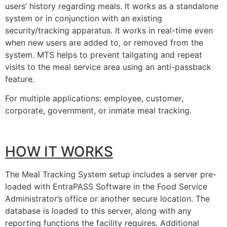
users’ history regarding meals. It works as a standalone
system or in conjunction with an existing
security/tracking apparatus. It works in real-time even
when new users are added to, or removed from the
system. MTS helps to prevent tailgating and repeat
visits to the meal service area using an anti-passback
feature.
For multiple applications: employee, customer,
corporate, government, or inmate meal tracking.
HOW IT WORKS
The Meal Tracking System setup includes a server pre-
loaded with EntraPASS Software in the Food Service
Administrator’s office or another secure location. The
database is loaded to this server, along with any
reporting functions the facility requires. Additional