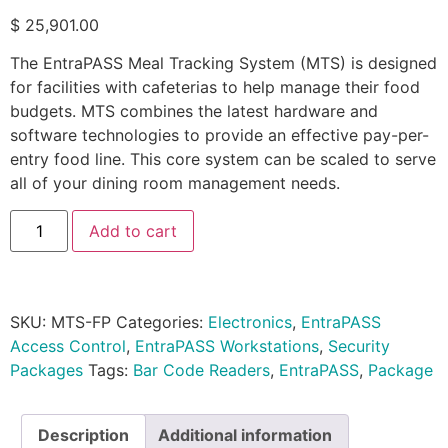
$
25,901.00
The EntraPASS Meal Tracking System (MTS) is designed
for facilities with cafeterias to help manage their food
budgets. MTS combines the latest hardware and
software technologies to provide an effective pay-per-
entry food line. This core system can be scaled to serve
all of your dining room management needs.
Add to cart
SKU:
MTS-FP
Categories:
Electronics
,
EntraPASS
Access Control
,
EntraPASS Workstations
,
Security
Packages
Tags:
Bar Code Readers
,
EntraPASS
,
Package
Description
Additional information