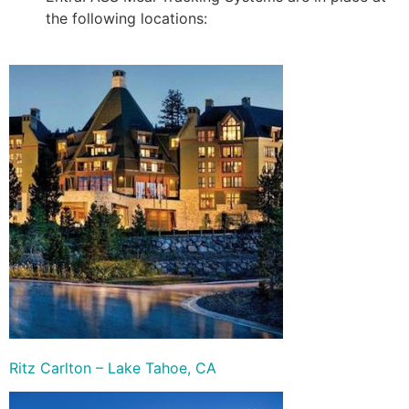
the following locations:
Ritz Carlton – Lake Tahoe, CA