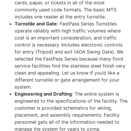
cards, paper, or tickets in all of the most
commonly used code formats. The basic MTS
includes one reader at the entry turnstile.
Turnstile and Gate:
FastPass Series Turnstiles
operate reliably with high traffic volumes where
cost is an important consideration, and traffic
control is necessary. Includes electronic controls
for entry (Tripod) and exit (ADA Swing Gate). We
selected the FastPass Series because many food
service facilities find the stainless steel finish very
clean and appealing. Let us know if you’d like a
different turnstile or gate arrangement for your
system.
Engineering and Drafting
: The entire system is
engineered to the specifications of the facility. The
customer is provided schematics for wiring,
placement, and assembly requirements. Facility
personnel gets all of the information needed to
manage the system for years to come.