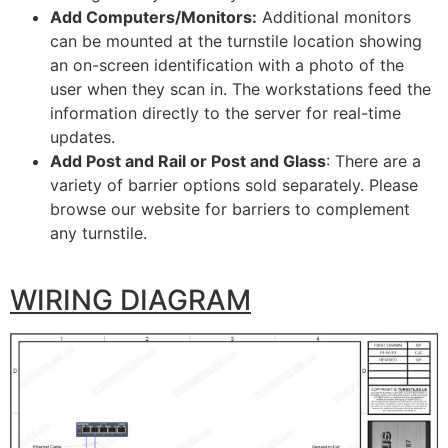
Add Computers/Monitors:
Additional monitors
can be mounted at the turnstile location showing
an on-screen identification with a photo of the
user when they scan in. The workstations feed the
information directly to the server for real-time
updates.
Add Post and Rail or Post and Glass
: There are a
variety of barrier options sold separately. Please
browse our website for barriers to complement
any turnstile.
WIRING DIAGRAM