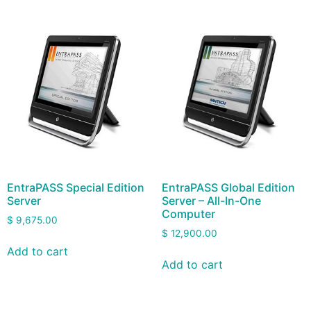
EntraPASS Special Edition
EntraPASS Global Edition
Server
Server – All-In-One
Computer
$
9,675.00
$
12,900.00
Add to cart
Add to cart