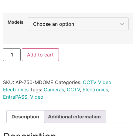
Models
Add to cart
SKU:
AP-750-MDOME
Categories:
CCTV Video
,
Electronics
Tags:
Cameras
,
CCTV
,
Electronics
,
EntraPASS
,
Video
Description
Additional information