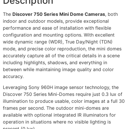
Description
The
Discover 750 Series Mini Dome Cameras
, both
indoor and outdoor models, provide exceptional
performance and ease of installation with flexible
configuration and mounting options. With excellent
wide dynamic range (WDR), True Day/Night (TDN)
mode, and precise color reproduction, the mini domes
accurately capture all of the critical details in a scene
including highlights, shadows, and everything in
between while maintaining image quality and color
accuracy.
Leveraging Sony 960H image sensor technology, the
Discover 750 Series Mini-Domes require just 0.3 lux of
illumination to produce usable, color images at a full 30
frames per second. The outdoor mini-domes are
available with optional integrated IR illuminators for
operation in situations where no visible lighting is
present (0 lux).