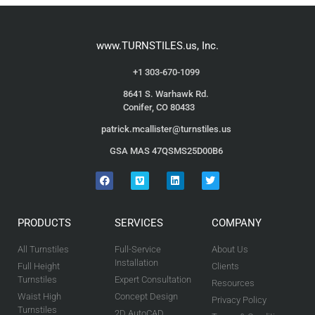
www.TURNSTILES.us, Inc.
+1 303-670-1099
8641 S. Warhawk Rd.
Conifer, CO 80433
patrick.mcallister@turnstiles.us
GSA MAS 47QSMS25D00B6
PRODUCTS
SERVICES
COMPANY
All Turnstiles
Full-Service
About Us
Installation
Full Height
Clients
Turnstiles
Expert Consultation
Resources
Waist High
Concept Design
Privacy Policy
Turnstiles
2D AutoCAD