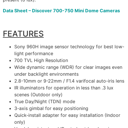
Data Sheet – Discover 700-750 Mini Dome Cameras
FEATURES
Sony 960H image sensor technology for best low-
light performance
700 TVL High Resolution
Wide dynamic range (WDR) for clear images even
under backlight environments
2.8-10mm or 9-22mm / F1.4 varifocal auto-iris lens
IR illuminators for operation in less than .3 lux
scenes (Outdoor only)
True Day/Night (TDN) mode
3-axis gimbal for easy positioning
Quick-install adapter for easy installation (Indoor
only)