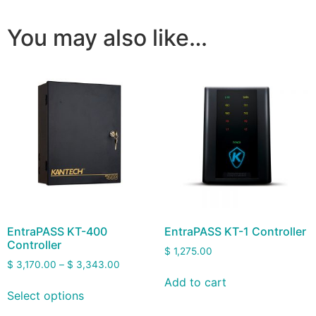
You may also like…
EntraPASS KT-400
EntraPASS KT-1 Controller
Controller
$
1,275.00
$
3,170.00
–
$
3,343.00
Add to cart
Select options