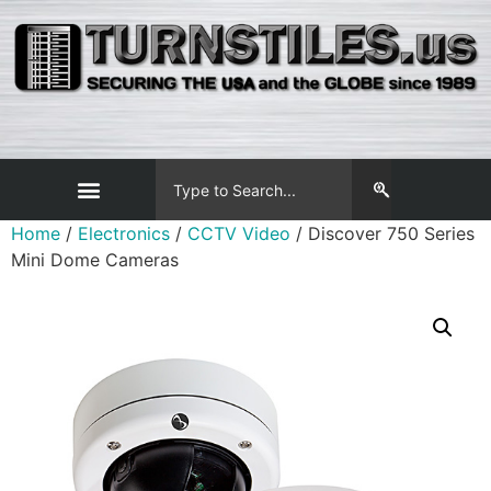
Home
/
Electronics
/
CCTV Video
/ Discover 750 Series
Mini Dome Cameras