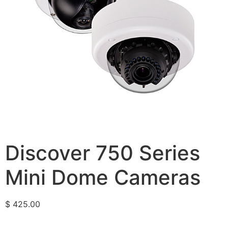
Discover 750 Series
Mini Dome Cameras
$
425.00