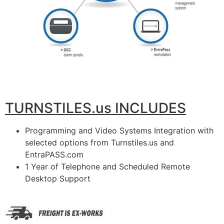
TURNSTILES.us INCLUDES
Programming and Video Systems Integration with
selected options from Turnstiles.us and
EntraPASS.com
1 Year of Telephone and Scheduled Remote
Desktop Support