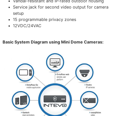
Vandal-resistant and IP-rated outdoor housing
Service jack for second video output for camera
setup
15 programmable privacy zones
12VDC/24VAC
Basic System Diagram using Mini Dome Cameras: