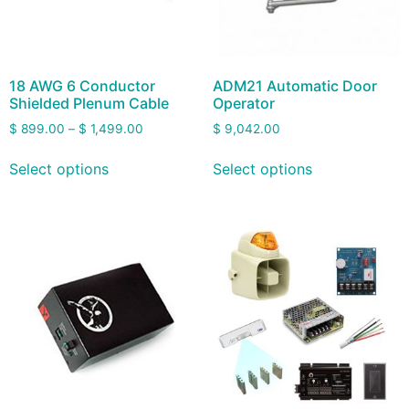
18 AWG 6 Conductor
ADM21 Automatic Door
Shielded Plenum Cable
Operator
$
899.00
–
$
1,499.00
$
9,042.00
Select options
Select options