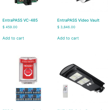
EntraPASS VC-485
EntraPASS Video Vault
$
459.00
$
3,846.00
Add to cart
Add to cart