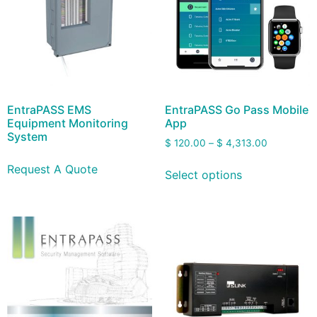
EntraPASS EMS
EntraPASS Go Pass Mobile
Equipment Monitoring
App
System
$
120.00
–
$
4,313.00
Request A Quote
Select options