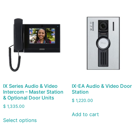
IX Series Audio & Video
IX-EA Audio & Video Door
Intercom – Master Station
Station
& Optional Door Units
$
1,220.00
$
1,335.00
Add to cart
Select options