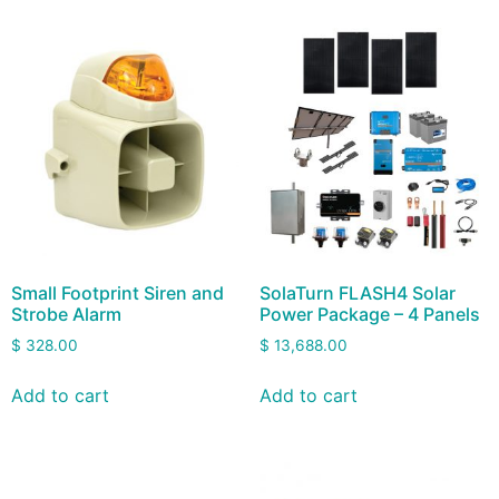
Small Footprint Siren and
SolaTurn FLASH4 Solar
Strobe Alarm
Power Package – 4 Panels
$
328.00
$
13,688.00
Add to cart
Add to cart