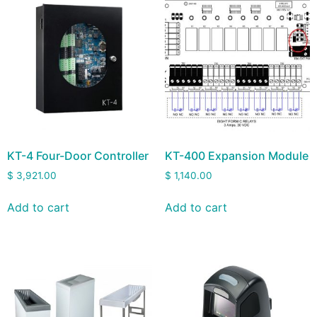
KT-4 Four-Door Controller
KT-400 Expansion Module
$
3,921.00
$
1,140.00
Add to cart
Add to cart