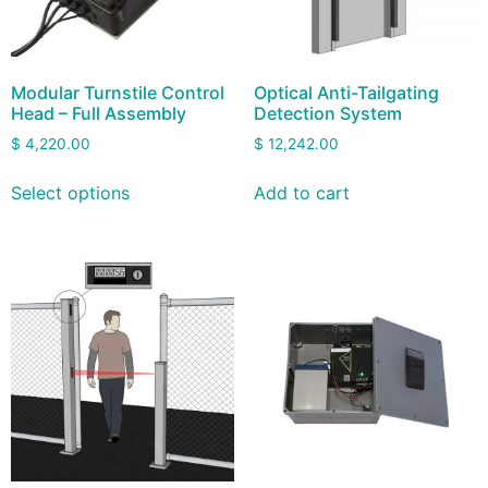
Modular Turnstile Control
Optical Anti-Tailgating
Head – Full Assembly
Detection System
$
4,220.00
$
12,242.00
Select options
Add to cart