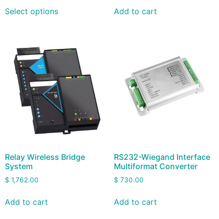
Select options
Add to cart
Relay Wireless Bridge
RS232-Wiegand Interface
System
Multiformat Converter
$
1,762.00
$
730.00
Add to cart
Add to cart