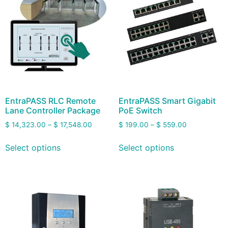
EntraPASS RLC Remote
EntraPASS Smart Gigabit
Lane Controller Package
PoE Switch
$
14,323.00
–
$
17,548.00
$
199.00
–
$
559.00
Select options
Select options