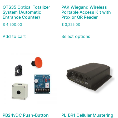
OTS35 Optical Totalizer
PAK Wiegand Wireless
System (Automatic
Portable Access Kit with
Entrance Counter)
Prox or QR Reader
$
4,500.00
$
3,225.00
Add to cart
Select options
PB24vDC Push-Button
PL-BR1 Cellular Mustering