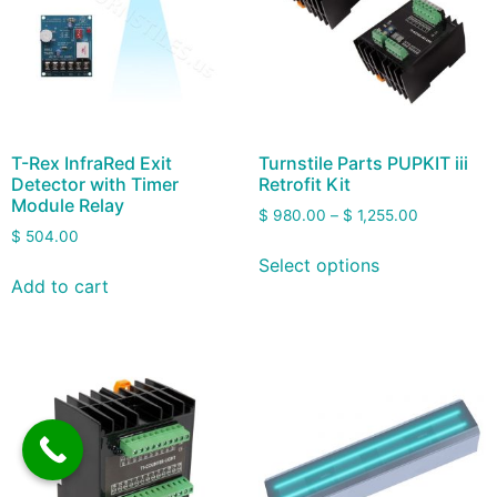
T-Rex InfraRed Exit
Turnstile Parts PUPKIT iii
Detector with Timer
Retrofit Kit
Module Relay
$
980.00
–
$
1,255.00
$
504.00
Select options
Add to cart