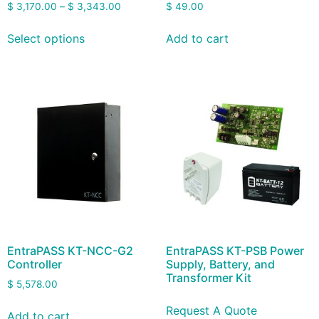
$
3,170.00
–
$
3,343.00
$
49.00
Select options
Add to cart
EntraPASS KT-NCC-G2
EntraPASS KT-PSB Power
Controller
Supply, Battery, and
Transformer Kit
$
5,578.00
Request A Quote
Add to cart