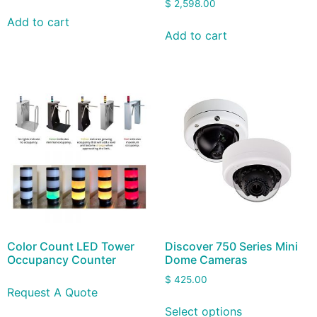
$
2,598.00
Add to cart
Add to cart
Color Count LED Tower
Discover 750 Series Mini
Occupancy Counter
Dome Cameras
$
425.00
Request A Quote
Select options