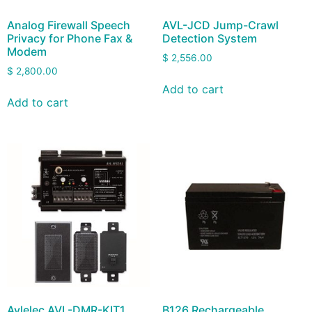
Analog Firewall Speech
AVL-JCD Jump-Crawl
Privacy for Phone Fax &
Detection System
Modem
$
2,556.00
$
2,800.00
Add to cart
Add to cart
Avlelec AVL-DMR-KIT1
B126 Rechargeable