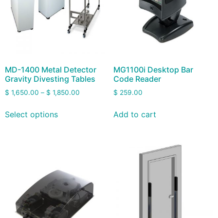
MD-1400 Metal Detector
MG1100i Desktop Bar
Gravity Divesting Tables
Code Reader
$
1,650.00
–
$
1,850.00
$
259.00
Select options
Add to cart