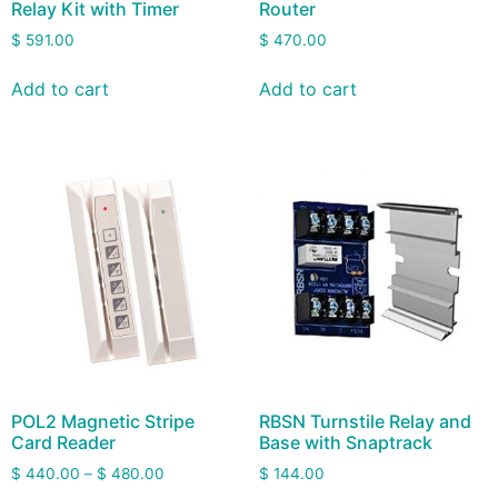
Relay Kit with Timer
Router
$
591.00
$
470.00
Add to cart
Add to cart
POL2 Magnetic Stripe
RBSN Turnstile Relay and
Card Reader
Base with Snaptrack
$
440.00
–
$
480.00
$
144.00