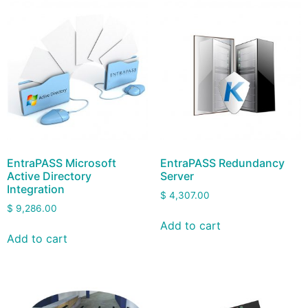
EntraPASS Microsoft
EntraPASS Redundancy
Active Directory
Server
Integration
$
4,307.00
$
9,286.00
Add to cart
Add to cart