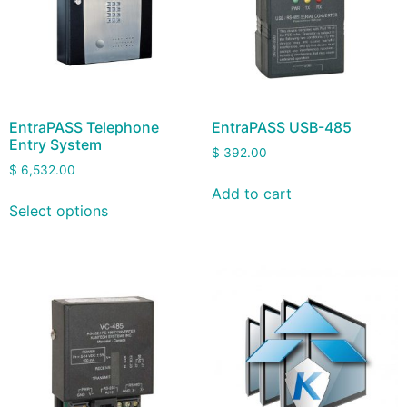
EntraPASS Telephone
EntraPASS USB-485
Entry System
$
392.00
$
6,532.00
Add to cart
Select options