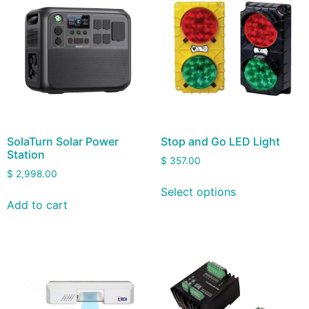
SolaTurn Solar Power
Stop and Go LED Light
Station
$
357.00
$
2,998.00
Select options
Add to cart