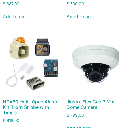
$
387.00
$
700.00
Add to cart
Add to cart
HOA60 Hold-Open Alarm
Illustra Flex Gen 3 Mini
Kit (Horn Strobe with
Dome Camera
Timer)
$
799.00
$
618.00