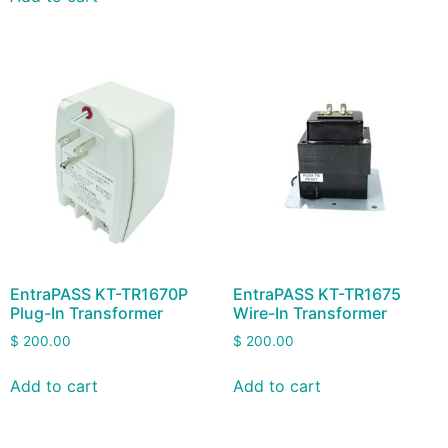
EntraPASS KT-TR1670P
EntraPASS KT-TR1675
Plug-In Transformer
Wire-In Transformer
$
200.00
$
200.00
Add to cart
Add to cart