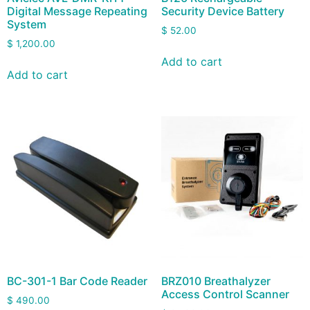
Digital Message Repeating
Security Device Battery
System
$
52.00
$
1,200.00
Add to cart
Add to cart
BC-301-1 Bar Code Reader
BRZ010 Breathalyzer
Access Control Scanner
$
490.00