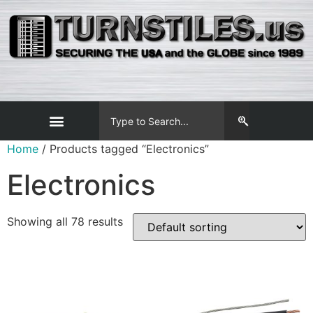
Home
/ Products tagged “Electronics”
Electronics
Showing all 78 results