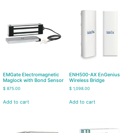
EMGate Electromagnetic
ENH500-AX EnGenius
Maglock with Bond Sensor
Wireless Bridge
$
875.00
$
1,098.00
Add to cart
Add to cart