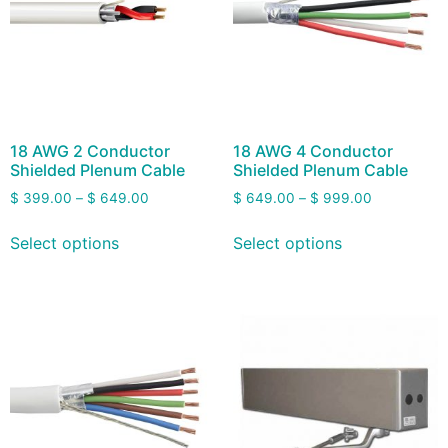
18 AWG 2 Conductor
18 AWG 4 Conductor
Shielded Plenum Cable
Shielded Plenum Cable
$
399.00
–
$
649.00
$
649.00
–
$
999.00
Select options
Select options