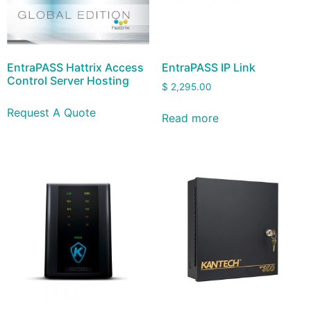
EntraPASS Hattrix Access
EntraPASS IP Link
Control Server Hosting
$
2,295.00
Request A Quote
Read more