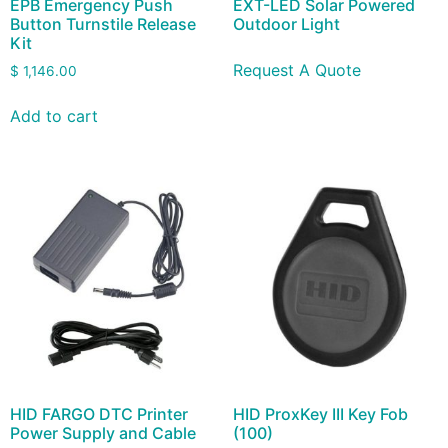
EPB Emergency Push
EXT-LED Solar Powered
Button Turnstile Release
Outdoor Light
Kit
Request A Quote
$
1,146.00
Add to cart
HID FARGO DTC Printer
HID ProxKey III Key Fob
Power Supply and Cable
(100)