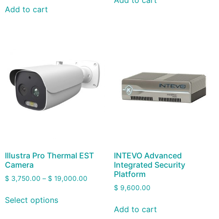
Add to cart
Add to cart
Illustra Pro Thermal EST
INTEVO Advanced
Camera
Integrated Security
Platform
$
3,750.00
–
$
19,000.00
$
9,600.00
Select options
Add to cart