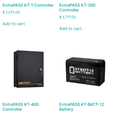
EntraPASS KT-1 Controller
EntraPASS KT-300
Controller
$
1,275.00
$
1,777.00
Add to cart
Add to cart
EntraPASS KT-400
EntraPASS KT-BATT-12
Controller
Battery