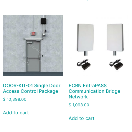
DOOR-KIT-01 Single Door
ECBN EntraPASS
Access Control Package
Communication Bridge
Network
$
10,398.00
$
1,098.00
Add to cart
Add to cart