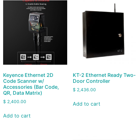
Keyence Ethernet 2D
KT-2 Ethernet Ready Two-
Code Scanner w/
Door Controller
Accessories (Bar Code,
$
2,436.00
QR, Data Matrix)
$
2,400.00
Add to cart
Add to cart