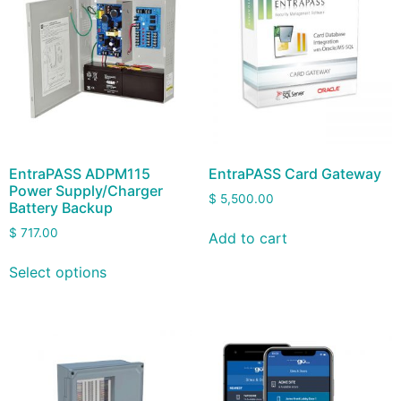
EntraPASS ADPM115
EntraPASS Card Gateway
Power Supply/Charger
$
5,500.00
Battery Backup
$
717.00
Add to cart
Select options