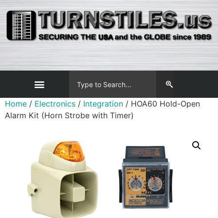
Home
/
Electronics
/
Integration
/ HOA60 Hold-Open
Alarm Kit (Horn Strobe with Timer)