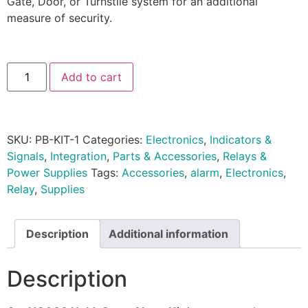
Gate, Door, or Turnstile system for an additional
measure of security.
Add to cart
SKU:
PB-KIT-1
Categories:
Electronics
,
Indicators &
Signals
,
Integration
,
Parts & Accessories
,
Relays &
Power Supplies
Tags:
Accessories
,
alarm
,
Electronics
,
Relay
,
Supplies
Description
Additional information
Description