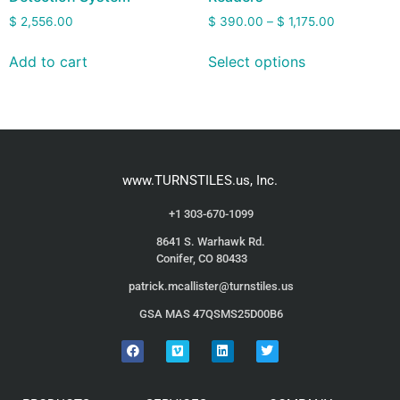
$
2,556.00
$
390.00
–
$
1,175.00
Add to cart
Select options
www.TURNSTILES.us, Inc.
+1 303-670-1099
8641 S. Warhawk Rd.
Conifer, CO 80433
patrick.mcallister@turnstiles.us
GSA MAS 47QSMS25D00B6