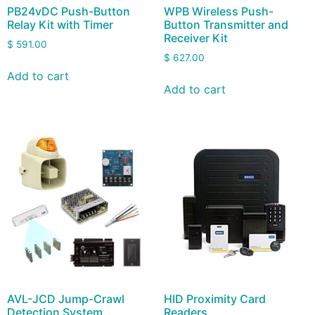
PB24vDC Push-Button
WPB Wireless Push-
Relay Kit with Timer
Button Transmitter and
Receiver Kit
$
591.00
$
627.00
Add to cart
Add to cart
AVL-JCD Jump-Crawl
HID Proximity Card
Detection System
Readers