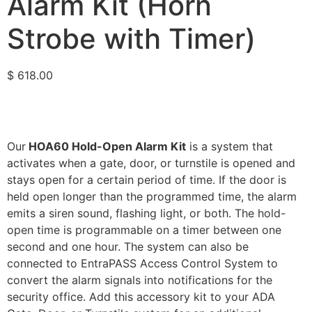
Alarm Kit (Horn
Strobe with Timer)
$
618.00
Our
HOA60 Hold-Open Alarm Kit
is a system that
activates when a gate, door, or turnstile is opened and
stays open for a certain period of time. If the door is
held open longer than the programmed time, the alarm
emits a siren sound, flashing light, or both. The hold-
open time is programmable on a timer between one
second and one hour. The system can also be
connected to EntraPASS Access Control System to
convert the alarm signals into notifications for the
security office. Add this accessory kit to your ADA