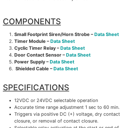
COMPONENTS
Small Footprint Siren/Horn Strobe –
Data Sheet
Timer Module –
Data Sheet
Cyclic Timer Relay –
Data Sheet
Door Contact Sensor –
Data Sheet
Power Supply –
Data Sheet
Shielded Cable –
Data Sheet
SPECIFICATIONS
12VDC or 24VDC selectable operation
Accurate time range adjustment 1 sec to 60 min.
Triggers via positive DC (+) voltage, dry contact
closure, or removal of contact closure.
Selectable relay activation at the start or end of