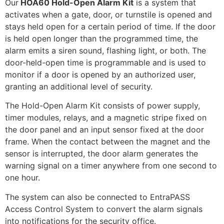
Our
HOA60 Hold-Open Alarm Kit
is a system that
activates when a gate, door, or turnstile is opened and
stays held open for a certain period of time. If the door
is held open longer than the programmed time, the
alarm emits a siren sound, flashing light, or both. The
door-held-open time is programmable and is used to
monitor if a door is opened by an authorized user,
granting an additional level of security.
The Hold-Open Alarm Kit consists of power supply,
timer modules, relays, and a magnetic stripe fixed on
the door panel and an input sensor fixed at the door
frame. When the contact between the magnet and the
sensor is interrupted, the door alarm generates the
warning signal on a timer anywhere from one second to
one hour.
The system can also be connected to EntraPASS
Access Control System to convert the alarm signals
into notifications for the security office.