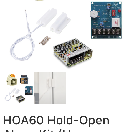
HOA60 Hold-Open