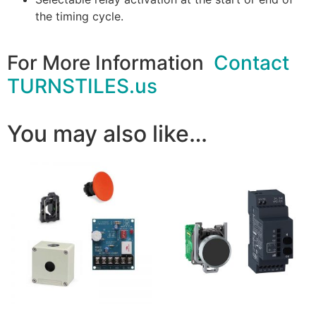
the timing cycle.
For More Information
Contact
TURNSTILES.us
You may also like…