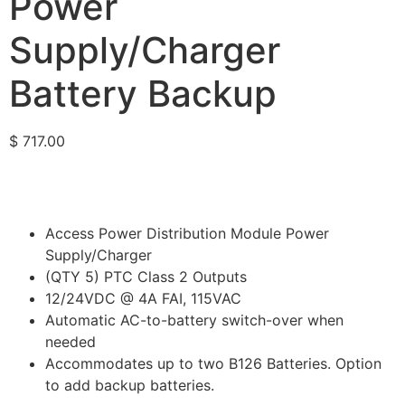
Power
Supply/Charger
Battery Backup
$
717.00
Access Power Distribution Module Power
Supply/Charger
(QTY 5) PTC Class 2 Outputs
12/24VDC @ 4A FAI, 115VAC
Automatic AC-to-battery switch-over when
needed
Accommodates up to two B126 Batteries. Option
to add backup batteries.