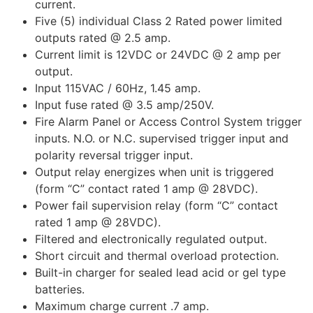
current.
Five (5) individual Class 2 Rated power limited
outputs rated @ 2.5 amp.
Current limit is 12VDC or 24VDC @ 2 amp per
output.
Input 115VAC / 60Hz, 1.45 amp.
Input fuse rated @ 3.5 amp/250V.
Fire Alarm Panel or Access Control System trigger
inputs. N.O. or N.C. supervised trigger input and
polarity reversal trigger input.
Output relay energizes when unit is triggered
(form “C” contact rated 1 amp @ 28VDC).
Power fail supervision relay (form “C” contact
rated 1 amp @ 28VDC).
Filtered and electronically regulated output.
Short circuit and thermal overload protection.
Built-in charger for sealed lead acid or gel type
batteries.
Maximum charge current .7 amp.