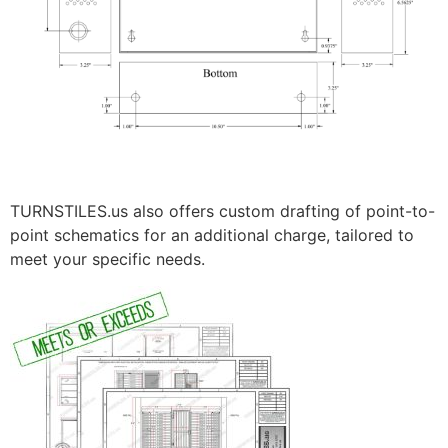
TURNSTILES.us also offers custom drafting of point-to-
point schematics for an additional charge, tailored to
meet your specific needs.