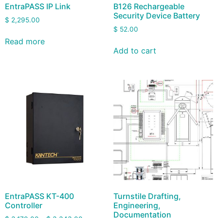
EntraPASS IP Link
B126 Rechargeable
Security Device Battery
$
2,295.00
$
52.00
Read more
Add to cart
EntraPASS KT-400
Turnstile Drafting,
Controller
Engineering,
Documentation