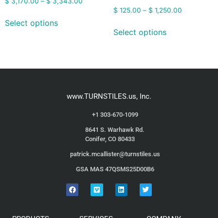
$
3,170.00
–
$
3,343.00
$
125.00
–
$
1,250.00
Select options
Select options
www.TURNSTILES.us, Inc.
+1 303-670-1099
8641 S. Warhawk Rd.
Conifer, CO 80433
patrick.mcallister@turnstiles.us
GSA MAS 47QSMS25D00B6