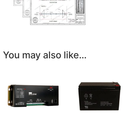
You may also like…