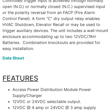
Controlled trigger input is achieved through normally
open (N.O.) or normally closed (N.C.) supervised input
or the polarity reversal from an FACP (Fire Alarm
Control Panel). A form “C” dry output relay enables
HVAC Shutdown, Elevator Recall or may be used to
trigger auxiliary devices. The unit includes a wall-mount
enclosure accommodating up to two 12VDC/7AH
Batteries. Combination knockouts are provided for
easy installation.
Data Sheet
FEATURES
Access Power Distribution Module Power
Supply/Charger
12VDC or 24VDC selectable output.
12VDC @ 4 amp or 24VDC @ 3 amp supply