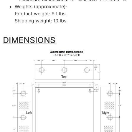
Weights (approximate):
Product weight: 9.1 lbs.
Shipping weight: 10 lbs.
DIMENSIONS