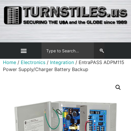
Home
/
Electronics
/
Integration
/ EntraPASS ADPM115
Power Supply/Charger Battery Backup