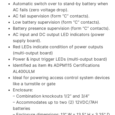
Automatic switch over to stand-by battery when
AC fails (zero voltage drop).
AC fail supervision (form “C” contacts).
Low battery supervision (form “C” contacts).
Battery presence supervision (form “C” contacts).
AC input and DC output LED indicators (power
supply board).
Red LEDs indicate condition of power outputs
(multi-output board)
Power & input trigger LEDs (multi-output board)
Identified as item #s ADPM115 Certifications
AL400ULM
Ideal for powering access control system devices
like a turnstile or gate
Enclosure:
– Combination knockouts 1/2” and 3/4”
– Accommodates up to two (2) 12VDC/7AH
batteries
– Enclosure dimensions: 13″ W x 13.5″ H x 3.25″ D