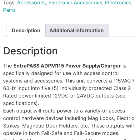
Tags:
Accessories
,
Electronic Accessories
,
Electronics
,
Parts
Description
Additional information
Description
The
EntraPASS ADPM115 Power Supply/Charger
is
specifically designed for use with access control
systems and accessories. This unit converts a 115VAC /
60Hz input into five (5) individually protected Class 2
Rated power limited 12VDC or 24VDC outputs (see
specifications).
Each output will route power to a variety of access
control hardware devices including Mag Locks, Electric
Strikes, Magnetic Door Holders, etc. These outputs will
operate in both Fail-Safe and Fail-Secure modes.