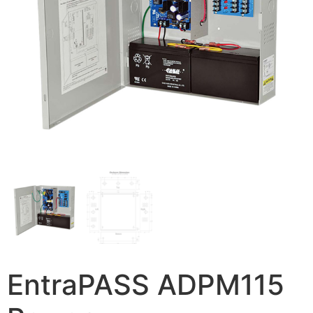
EntraPASS ADPM115