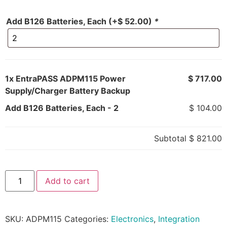
Add B126 Batteries, Each
(+
$
52.00
)
*
1x
EntraPASS ADPM115 Power
$ 717.00
Supply/Charger Battery Backup
Add B126 Batteries, Each
-
2
$ 104.00
Subtotal
$ 821.00
Add to cart
SKU:
ADPM115
Categories:
Electronics
,
Integration