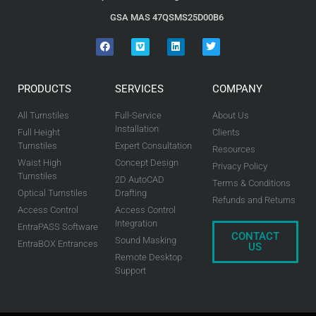
GSA MAS 47QSMS25D00B6
PRODUCTS
SERVICES
COMPANY
All Turnstiles
Full-Service
About Us
Installation
Full Height
Clients
Turnstiles
Expert Consultation
Resources
Waist High
Concept Design
Privacy Policy
Turnstiles
2D AutoCAD
Terms & Conditions
Optical Turnstiles
Drafting
Refunds and Returns
Access Control
Access Control
Integration
EntraPASS Software
CONTACT
Sound Masking
EntraBOX Entrances
US
Remote Desktop
Support