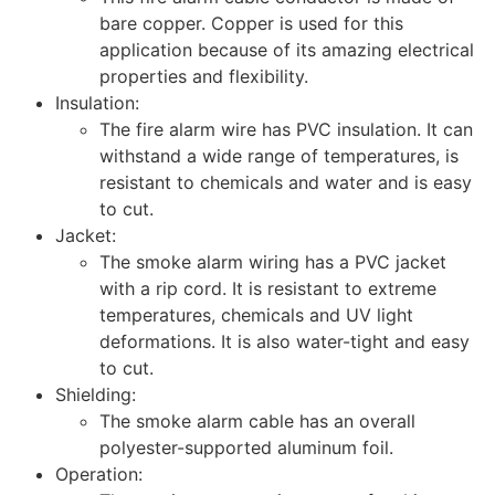
bare copper. Copper is used for this
application because of its amazing electrical
properties and flexibility.
Insulation:
The fire alarm wire has PVC insulation. It can
withstand a wide range of temperatures, is
resistant to chemicals and water and is easy
to cut.
Jacket:
The smoke alarm wiring has a PVC jacket
with a rip cord. It is resistant to extreme
temperatures, chemicals and UV light
deformations. It is also water-tight and easy
to cut.
Shielding:
The smoke alarm cable has an overall
polyester-supported aluminum foil.
Operation: