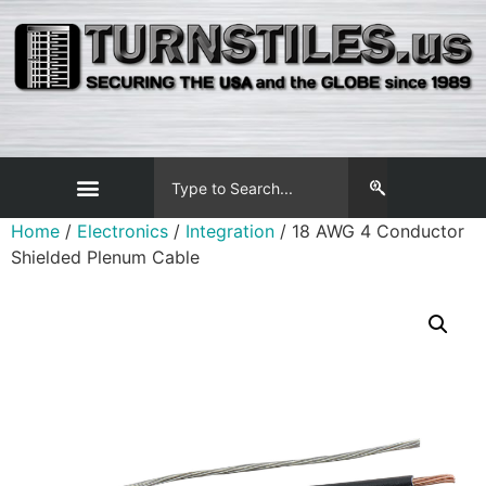
Home
/
Electronics
/
Integration
/ 18 AWG 4 Conductor
Shielded Plenum Cable