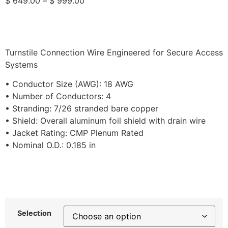
$
649.00
–
$
999.00
Turnstile Connection Wire Engineered for Secure Access
Systems
• Conductor Size (AWG): 18 AWG
• Number of Conductors: 4
• Stranding: 7/26 stranded bare copper
• Shield: Overall aluminum foil shield with drain wire
• Jacket Rating: CMP Plenum Rated
• Nominal O.D.: 0.185 in
Selection