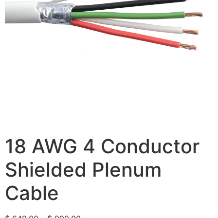
18 AWG 4 Conductor
Shielded Plenum
Cable