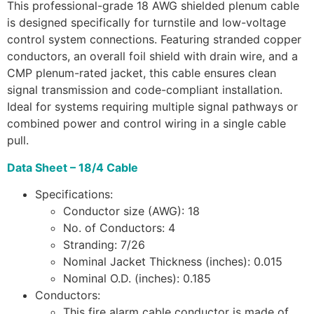
This professional-grade 18 AWG shielded plenum cable
is designed specifically for turnstile and low-voltage
control system connections. Featuring stranded copper
conductors, an overall foil shield with drain wire, and a
CMP plenum-rated jacket, this cable ensures clean
signal transmission and code-compliant installation.
Ideal for systems requiring multiple signal pathways or
combined power and control wiring in a single cable
pull.
Data Sheet – 18/4 Cable
Specifications:
Conductor size (AWG): 18
No. of Conductors: 4
Stranding: 7/26
Nominal Jacket Thickness (inches): 0.015
Nominal O.D. (inches): 0.185
Conductors:
This fire alarm cable conductor is made of