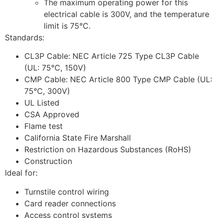
The maximum operating power for this
electrical cable is 300V, and the temperature
limit is 75°C.
Standards:
CL3P Cable: NEC Article 725 Type CL3P Cable
(UL: 75°C, 150V)
CMP Cable: NEC Article 800 Type CMP Cable (UL:
75°C, 300V)
UL Listed
CSA Approved
Flame test
California State Fire Marshall
Restriction on Hazardous Substances (RoHS)
Construction
Ideal for:
Turnstile control wiring
Card reader connections
Access control systems