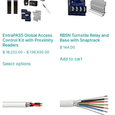
EntraPASS Global Access
RBSN Turnstile Relay and
Control Kit with Proximity
Base with Snaptrack
Readers
$
144.00
$
18,232.00
–
$
136,620.00
Add to cart
Select options