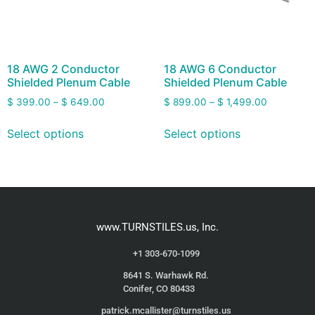
18 AWG 2 Conductor
18 AWG 6 Conductor
Shielded Plenum Cable
Shielded Plenum Cable
$
399.00
–
$
649.00
$
899.00
–
$
1,499.00
Select options
Select options
www.TURNSTILES.us, Inc.
+1 303-670-1099
8641 S. Warhawk Rd.
Conifer, CO 80433
patrick.mcallister@turnstiles.us