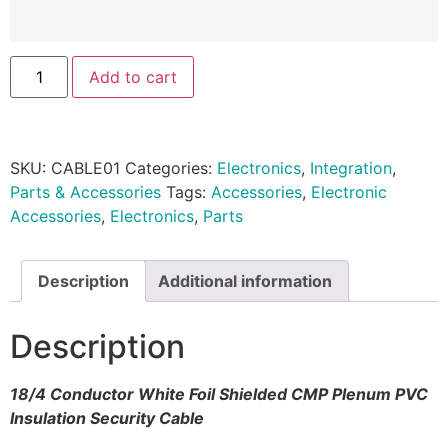
Add to cart
SKU:
CABLE01
Categories:
Electronics
,
Integration
,
Parts & Accessories
Tags:
Accessories
,
Electronic
Accessories
,
Electronics
,
Parts
Description
Additional information
Description
18/4 Conductor White Foil Shielded CMP Plenum PVC
Insulation Security Cable