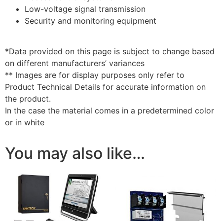
Low-voltage signal transmission
Security and monitoring equipment
*Data provided on this page is subject to change based
on different manufacturers’ variances
** Images are for display purposes only refer to
Product Technical Details for accurate information on
the product.
In the case the material comes in a predetermined color
or in white
You may also like…