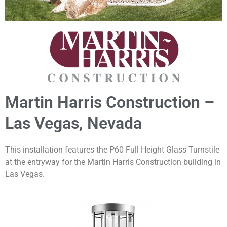
Martin Harris Construction –
Las Vegas, Nevada
This installation features the P60 Full Height Glass Turnstile
at the entryway for the Martin Harris Construction building in
Las Vegas.