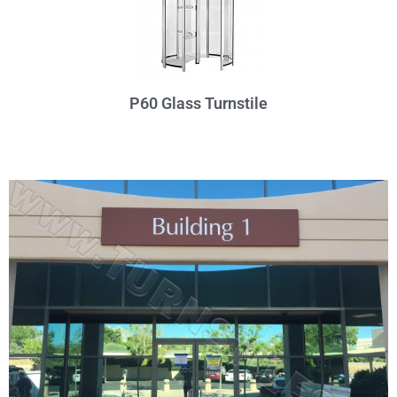
P60 Glass Turnstile