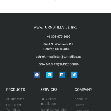
www.TURNSTILES.us, Inc.
+1 303-670-1099
8641 S. Warhawk Rd.
Conifer, CO 80433
patrick.mcallister@turnstiles.us
GSA MAS 47QSMS25D00B6
PRODUCTS
SERVICES
COMPANY
All Turnstiles
Full-Service
About Us
Installation
Full Height
Clients
Turnstiles
Expert Consultation
Resources