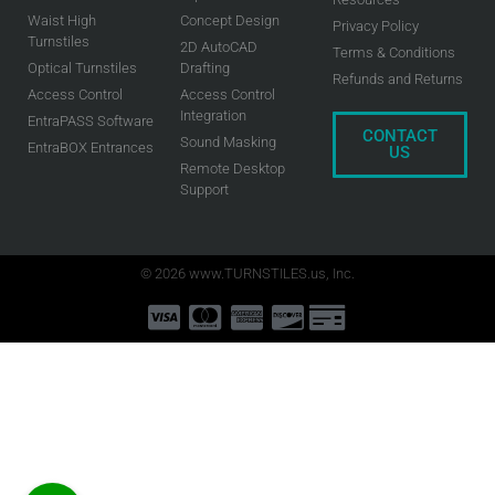
Waist High
Concept Design
Privacy Policy
Turnstiles
2D AutoCAD
Terms & Conditions
Optical Turnstiles
Drafting
Refunds and Returns
Access Control
Access Control
Integration
EntraPASS Software
CONTACT
Sound Masking
EntraBOX Entrances
US
Remote Desktop
Support
© 2026 www.TURNSTILES.us, Inc.