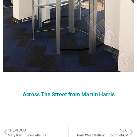
Across The Street from Martin Harris
PREVIOUS
NEXT
Mary Kay – Lewisville, TX
Park West Gallery – Southfield, MI