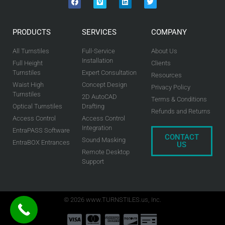
PRODUCTS
SERVICES
COMPANY
All Turnstiles
Full-Service
About Us
Installation
Full Height
Clients
Turnstiles
Expert Consultation
Resources
Waist High
Concept Design
Privacy Policy
Turnstiles
2D AutoCAD
Terms & Conditions
Optical Turnstiles
Drafting
Refunds and Returns
Access Control
Access Control
Integration
EntraPASS Software
CONTACT
Sound Masking
EntraBOX Entrances
US
Remote Desktop
Support
© 2026 www.TURNSTILES.us, Inc.