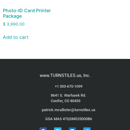
Photo-ID Card Printer
Package
$
3,990.00
Add to cart
www.TURNSTILES.us, Inc.
+1 303-670-1099
8641 S. Warhawk Rd.
Conifer, CO 80433
patrick.mcallister@turnstiles.us
GSA MAS 47QSMS25D00B6