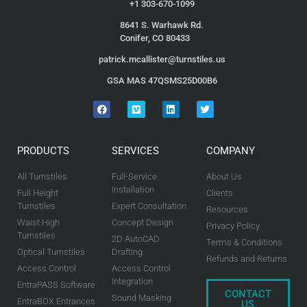
+1 303-670-1099
8641 S. Warhawk Rd.
Conifer, CO 80433
patrick.mcallister@turnstiles.us
GSA MAS 47QSMS25D00B6
PRODUCTS
SERVICES
COMPANY
All Turnstiles
Full-Service
About Us
Installation
Full Height
Clients
Turnstiles
Expert Consultation
Resources
Waist High
Concept Design
Privacy Policy
Turnstiles
2D AutoCAD
Terms & Conditions
Optical Turnstiles
Drafting
Refunds and Returns
Access Control
Access Control
Integration
EntraPASS Software
CONTACT
Sound Masking
EntraBOX Entrances
US