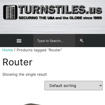
Home
/ Products tagged “Router”
Router
Showing the single result