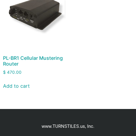
PL-BR1 Cellular Mustering
Router
$
470.00
Add to cart
www.TURNSTILES.us, Inc.