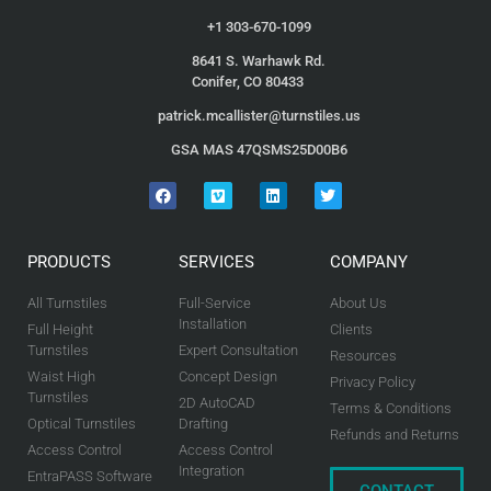
+1 303-670-1099
8641 S. Warhawk Rd.
Conifer, CO 80433
patrick.mcallister@turnstiles.us
GSA MAS 47QSMS25D00B6
PRODUCTS
SERVICES
COMPANY
All Turnstiles
Full-Service
About Us
Installation
Full Height
Clients
Turnstiles
Expert Consultation
Resources
Waist High
Concept Design
Privacy Policy
Turnstiles
2D AutoCAD
Terms & Conditions
Optical Turnstiles
Drafting
Refunds and Returns
Access Control
Access Control
Integration
EntraPASS Software
CONTACT