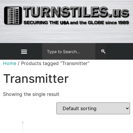
Home
/ Products tagged “Transmitter”
Transmitter
Showing the single result