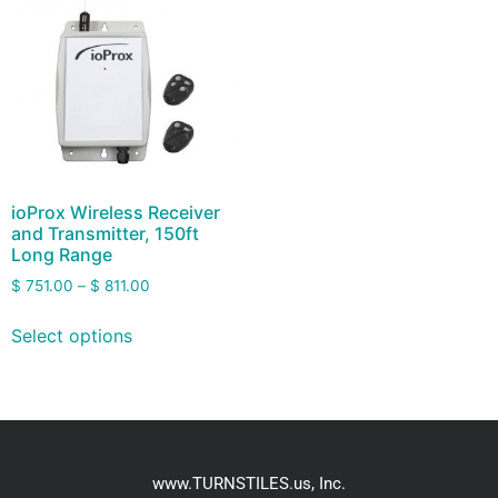
ioProx Wireless Receiver
and Transmitter, 150ft
Long Range
$
751.00
–
$
811.00
Select options
www.TURNSTILES.us, Inc.