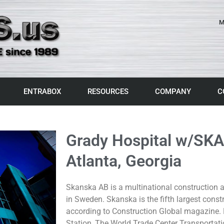
M
ENTRABOX
RESOURCES
COMPANY
C
Grady Hospital w/SK
Atlanta, Georgia
Skanska AB is a multinational constructio
in Sweden. Skanska is the fifth largest cons
according to Construction Global magazine.
Station, The World Trade Center Transportat