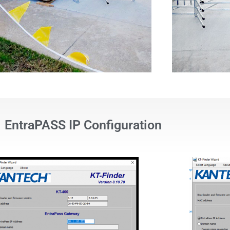
EntraPASS IP Configuration