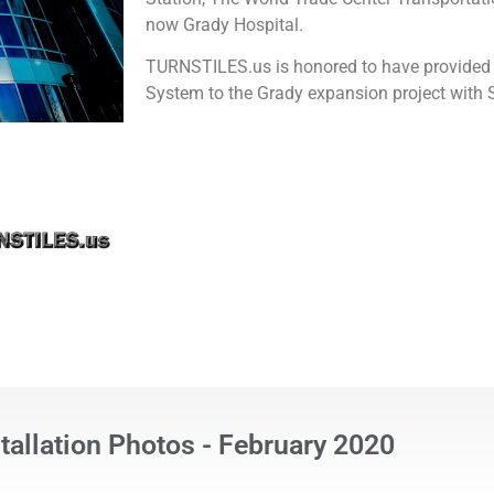
now Grady Hospital.
TURNSTILES.us is honored to have provided
System to the Grady expansion project wit
stallation Photos - February 2020