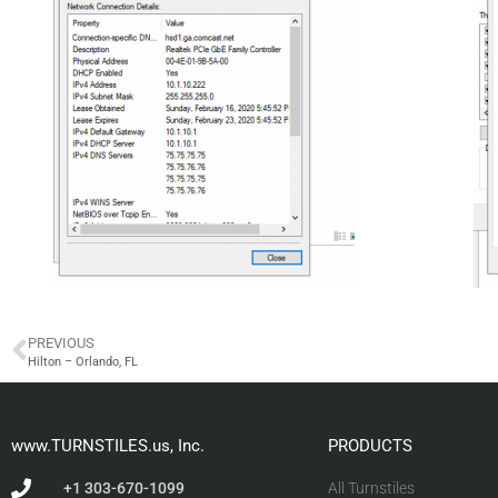
PREVIOUS
Hilton – Orlando, FL
www.TURNSTILES.us, Inc.
PRODUCTS
+1 303-670-1099
All Turnstiles