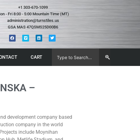
+1 303-670-1099
on - Fri 8:00 - 5:00 Mountain Time (MT)
administration@turnstiles.us
GSA MAS 47QSMS25D00B6
ONTACT
CART
ANSKA –
n and development company based
truction company in the world
 Projects include Moynihan
ion Hub, Metlife Stadium, and