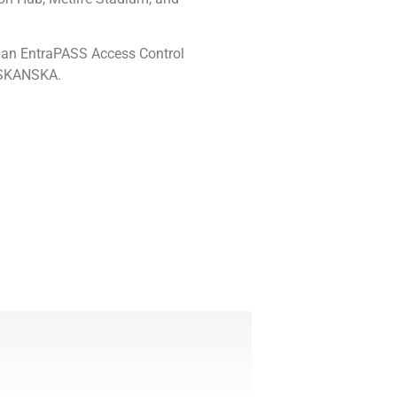
 an EntraPASS Access Control
h SKANSKA.