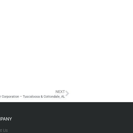
NEXT
r Corporation – Tuscaloosa & Cottondale, AL
PANY
t Us