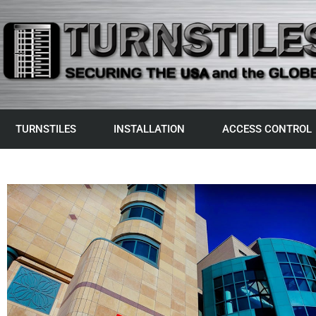
TURNSTILES
INSTALLATION
ACCESS CONTROL