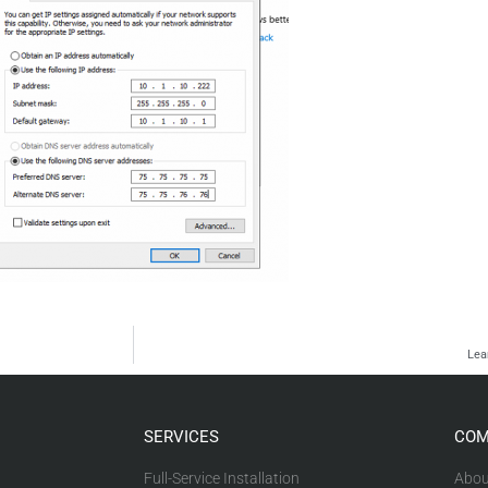
Lea
SERVICES
COM
Full-Service Installation
Abou