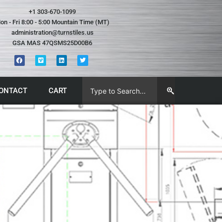
+1 303-670-1099
on - Fri 8:00 - 5:00 Mountain Time (MT)
administration@turnstiles.us
GSA MAS 47QSMS25D00B6
ONTACT
CART