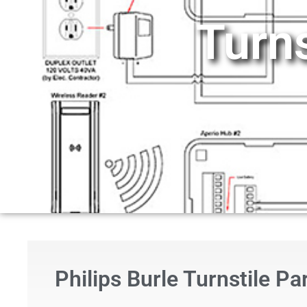
Turn
Philips Burle Turnstile P