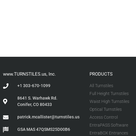
www.TURNSTILES.us, Inc.
PRODUCTS
+1 303-670-1099
All Turnstiles
Full Height Turnstiles
8641 S. Warhawk Rd.
Waist High Turnstiles
Conifer, CO 80433
Optical Turnstiles
patrick.mcallister@turnstiles.us
Access Control
EntraPASS Software
GSA MAS 47QSMS25D00B6
EntraBOX Entrances