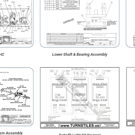
CHC
Lower Shaft & Bearing Assembly
ism Assembly