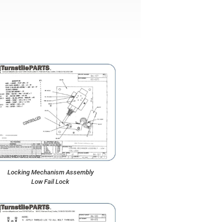
Locking Mechanism Assembly
Low Fail Lock