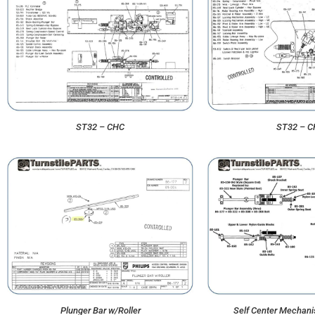
ST32 – CHC
ST32 – 
Plunger Bar w/Roller
Self Center Mechan