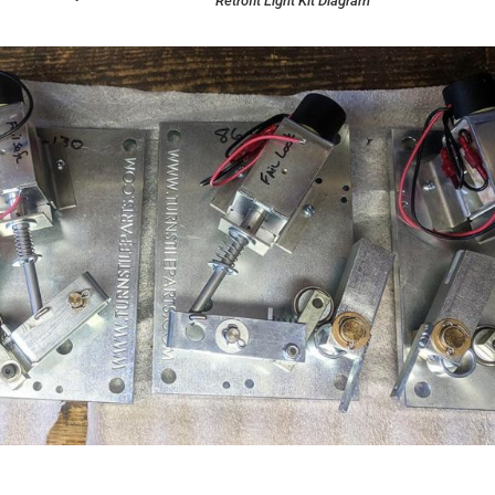
Retrofit Light Kit Diagram