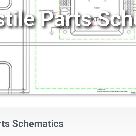
stile Parts Sc
arts Schematics