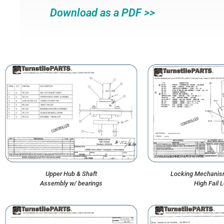
Download as a PDF >>
Upper Hub & Shaft
Locking Mechanis
Assembly w/ bearings
High Fail 