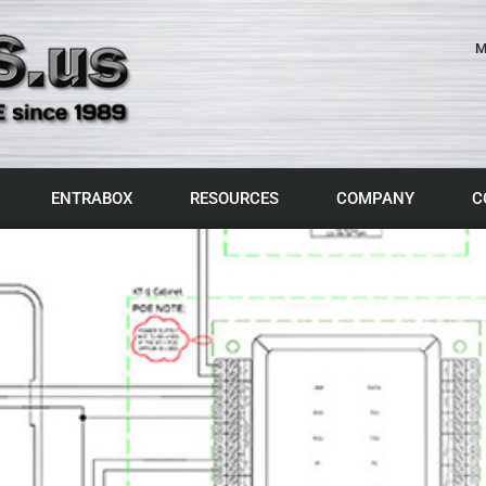
M
ENTRABOX
RESOURCES
COMPANY
C