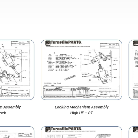
m Assembly
Locking Mechanism Assembly
Lock
High UE – ST