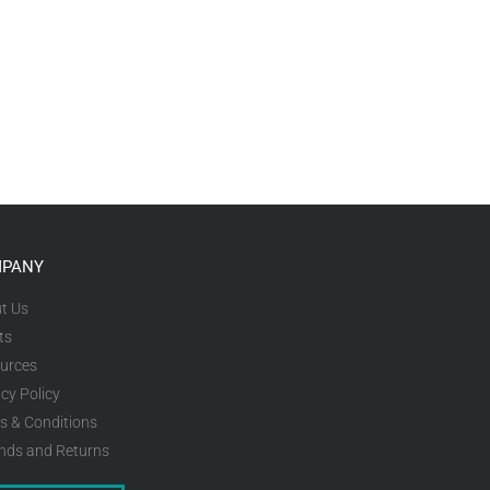
PANY
t Us
ts
urces
cy Policy
s & Conditions
nds and Returns