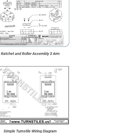
Ratchet and Roller Assembly 3 Arm
Simple Turnstile Wiring Diagram