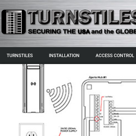
TURNSTILES
INSTALLATION
ACCESS CONTROL