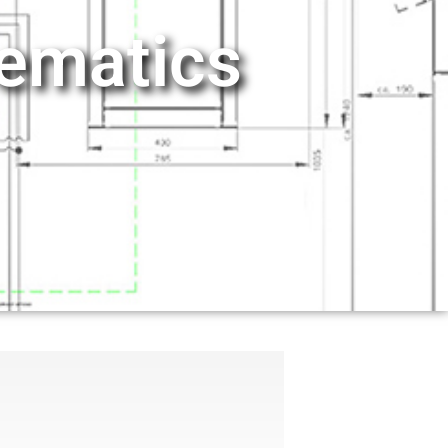
hematics