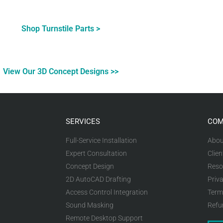
Shop Turnstile Parts >
View Our 3D Concept Designs >>
SERVICES
COM
Full-Service Installation
Abou
Expert Consultation
Clien
Concept Design
Reso
2D AutoCAD Drafting
Priva
Access Control Integration
Term
Sound Masking
Refu
Remote Desktop Support