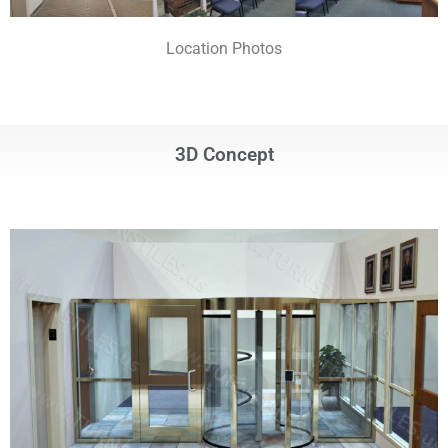
Location Photos
3D Concept