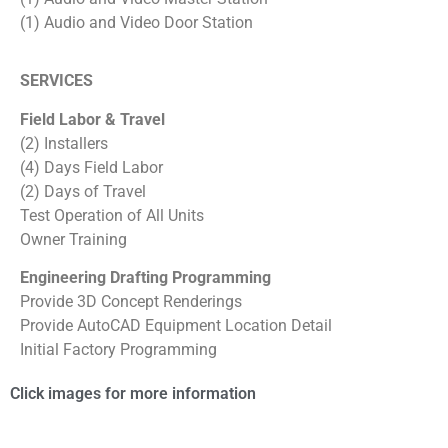
(1) Audio and Video Door Station
SERVICES
Field Labor & Travel
(2) Installers
(4) Days Field Labor
(2) Days of Travel
Test Operation of All Units
Owner Training
Engineering Drafting Programming
Provide 3D Concept Renderings
Provide AutoCAD Equipment Location Detail
Initial Factory Programming
Click images for more information