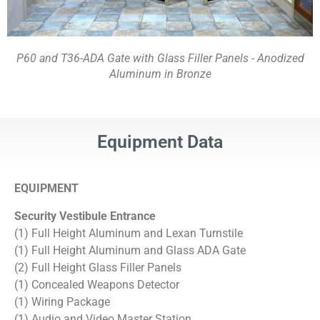
P60 and T36-ADA Gate with Glass Filler Panels - Anodized
Aluminum in Bronze
Equipment Data
EQUIPMENT
Security Vestibule
Entrance
(1) Full Height Aluminum and Lexan Turnstile
(1) Full Height Aluminum and Glass ADA Gate
(2) Full Height Glass Filler Panels
(1) Concealed Weapons Detector
(1) Wiring Package
(1) Audio and Video Master Station