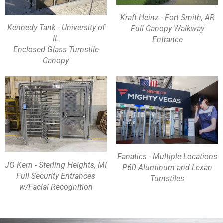
Kraft Heinz - Fort Smith, AR
Kennedy Tank - University of
Full Canopy Walkway
IL
Entrance
Enclosed Glass Turnstile
Canopy
Fanatics - Multiple Locations
JG Kern - Sterling Heights, MI
P60 Aluminum and Lexan
Full Security Entrances
Turnstiles
w/Facial Recognition