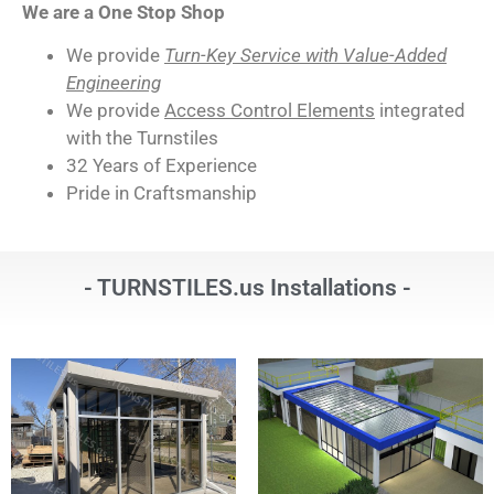
We are a One Stop Shop
We provide
Turn-Key Service with Value-Added
Engineering
We provide
Access Control Elements
integrated
with the Turnstiles
32 Years of Experience
Pride in Craftsmanship
- TURNSTILES.us Installations -