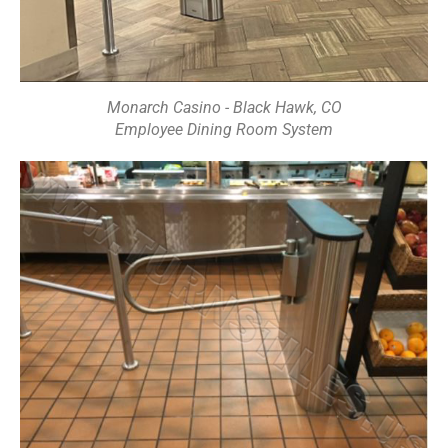
Monarch Casino - Black Hawk, CO
Employee Dining Room System