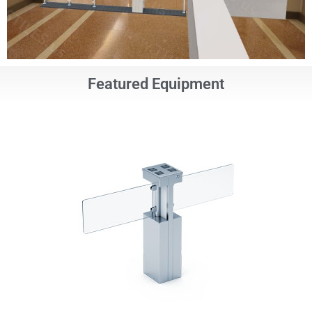
Featured Equipment