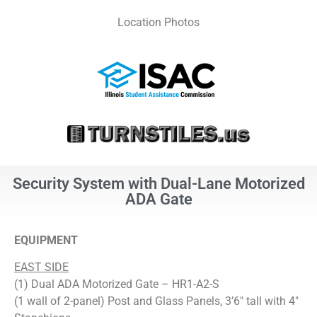
Location Photos
Security System with Dual-Lane Motorized
ADA Gate
EQUIPMENT
EAST SIDE
(1) Dual ADA Motorized Gate – HR1-A2-S
(1 wall of 2-panel) Post and Glass Panels, 3’6″ tall with 4″