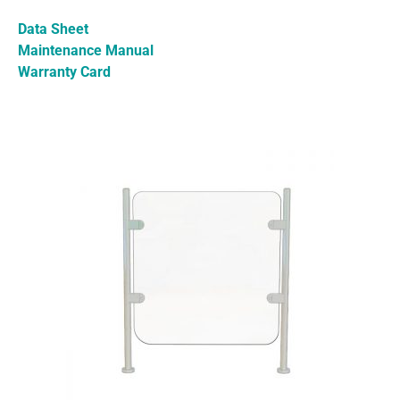
Data Sheet
Maintenance Manual
Warranty Card