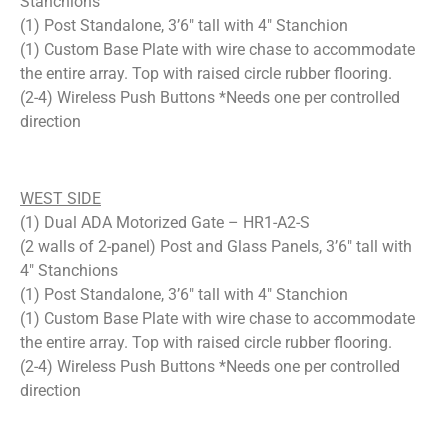
Stanchions
(1) Post Standalone, 3’6″ tall with 4″ Stanchion
(1) Custom Base Plate with wire chase to accommodate
the entire array. Top with raised circle rubber flooring.
(2-4) Wireless Push Buttons *Needs one per controlled
direction
WEST SIDE
(1) Dual ADA Motorized Gate – HR1-A2-S
(2 walls of 2-panel) Post and Glass Panels, 3’6″ tall with
4″ Stanchions
(1) Post Standalone, 3’6″ tall with 4″ Stanchion
(1) Custom Base Plate with wire chase to accommodate
the entire array. Top with raised circle rubber flooring.
(2-4) Wireless Push Buttons
*Needs one per controlled
direction