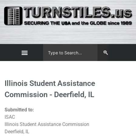
Illinois Student Assistance
Commission - Deerfield, IL
Submitted to:
ISAC
Illinois Student Assistance Commission
Deerfield, IL