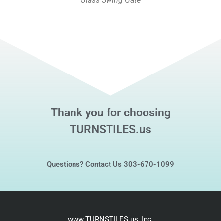
Glass Swing Gate
Thank you for choosing
TURNSTILES.us
Questions? Contact Us 303-670-1099
www.TURNSTILES.us, Inc.