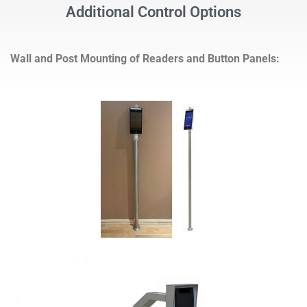
Additional Control Options
Wall and Post Mounting of Readers and Button Panels: