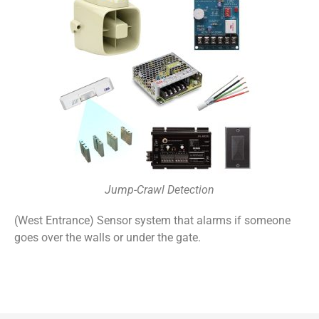
Jump-Crawl Detection
(West Entrance) Sensor system that alarms if someone
goes over the walls or under the gate.