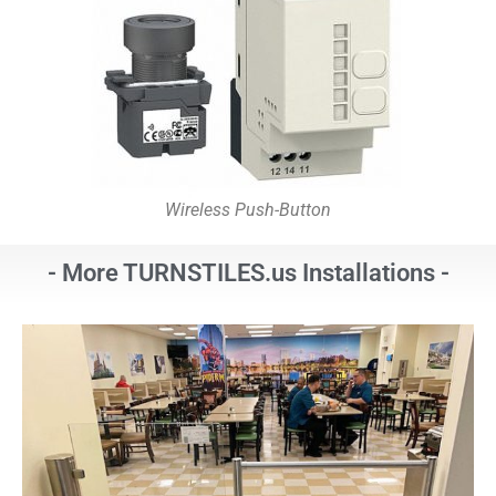
Wireless Push-Button
- More TURNSTILES.us Installations -