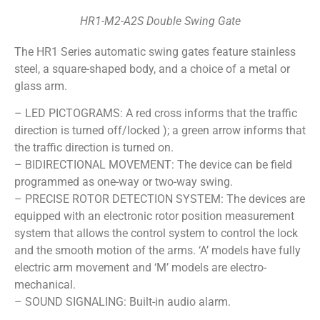
HR1-M2-A2S Double Swing Gate
The HR1 Series automatic swing gates feature stainless
steel, a square-shaped body, and a choice of a metal or
glass arm.
– LED PICTOGRAMS: A red cross informs that the traffic
direction is turned off/locked ); a green arrow informs that
the traffic direction is turned on.
– BIDIRECTIONAL MOVEMENT: The device can be field
programmed as one-way or two-way swing.
– PRECISE ROTOR DETECTION SYSTEM: The devices are
equipped with an electronic rotor position measurement
system that allows the control system to control the lock
and the smooth motion of the arms. ‘A’ models have fully
electric arm movement and ‘M’ models are electro-
mechanical.
– SOUND SIGNALING: Built-in audio alarm.