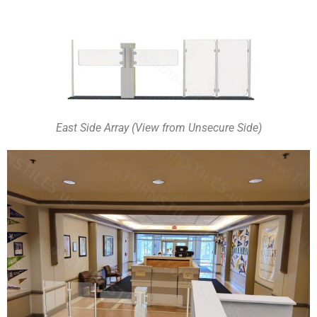
East Side Array (View from Unsecure Side)