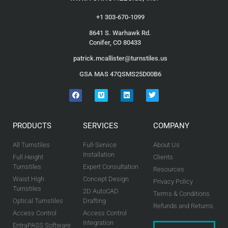
+1 303-670-1099
8641 S. Warhawk Rd.
Conifer, CO 80433
patrick.mcallister@turnstiles.us
GSA MAS 47QSMS25D00B6
PRODUCTS
SERVICES
COMPANY
All Turnstiles
Full-Service
About Us
Installation
Full Height
Clients
Turnstiles
Expert Consultation
Resources
Waist High
Concept Design
Privacy Policy
Turnstiles
2D AutoCAD
Terms & Conditions
Optical Turnstiles
Drafting
Refunds and Returns
Access Control
Access Control
Integration
EntraPASS Software