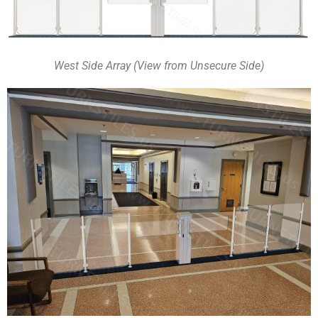
West Side Array (View from Unsecure Side)