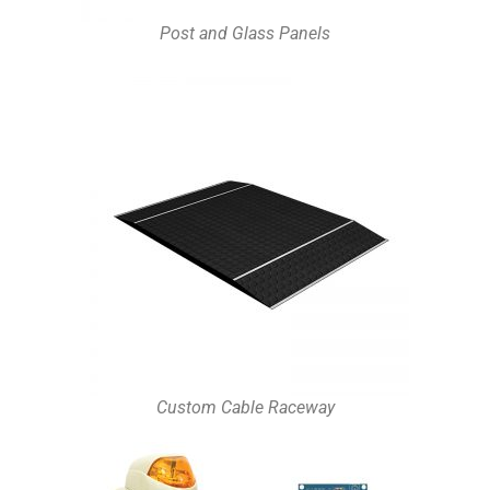
Post and Glass Panels
Custom Cable Raceway