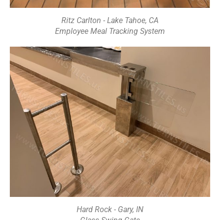
Ritz Carlton - Lake Tahoe, CA
Employee Meal Tracking System
Hard Rock - Gary, IN