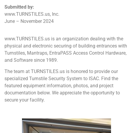
Submitted by:
www.TURNSTILES.us, Inc.
June – November 2024
www.TURNSTILES.us is an organization dealing with the
physical and electronic securing of building entrances with
Turnstiles, Mantraps, EntraPASS Access Control Hardware,
and Software since 1989.
The team at TURNSTILES.us is honored to provide our
specialized Turnstile Security System to ISAC. Find the
featured equipment information, photos, and project
documentation below. We appreciate the opportunity to
secure your facility.