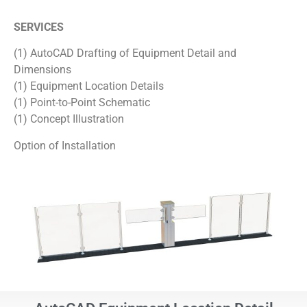
SERVICES
(1) AutoCAD Drafting of Equipment Detail and
Dimensions
(1) Equipment Location Details
(1) Point-to-Point Schematic
(1) Concept Illustration
Option of Installation