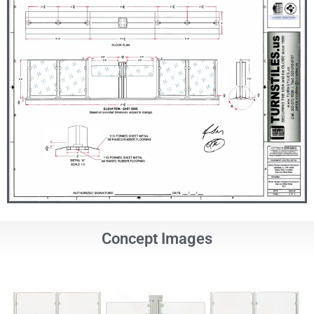
Concept Images