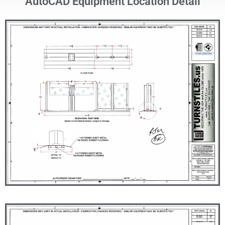
AutoCAD Equipment Location Detail