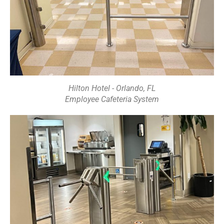
Hilton Hotel - Orlando, FL
Employee Cafeteria System