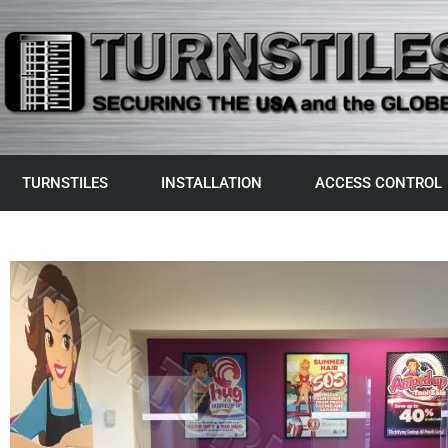
TURNSTILES
INSTALLATION
ACCESS CONTROL