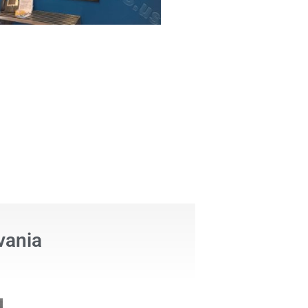
vania