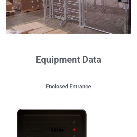
Equipment Data
Enclosed Entrance