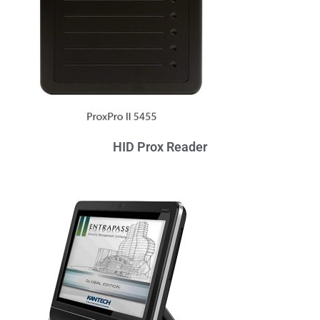
HID Prox Reader