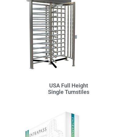
USA Full Height
Single Turnstiles