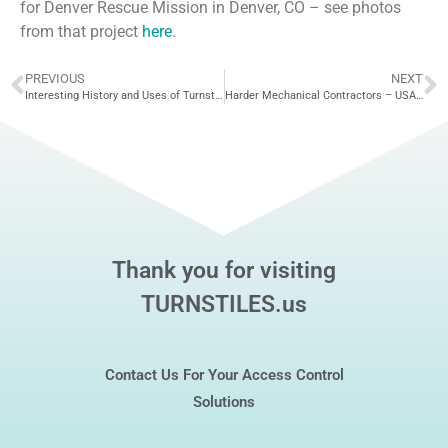
for Denver Rescue Mission in Denver, CO – see photos
from that project
here
.
PREVIOUS
NEXT
Interesting History and Uses of Turnstiles
Harder Mechanical Contractors – USA Turnstiles
Thank you for visiting
TURNSTILES.us
Contact Us For Your Access Control
Solutions