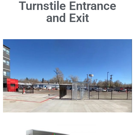
Turnstile Entrance
and Exit