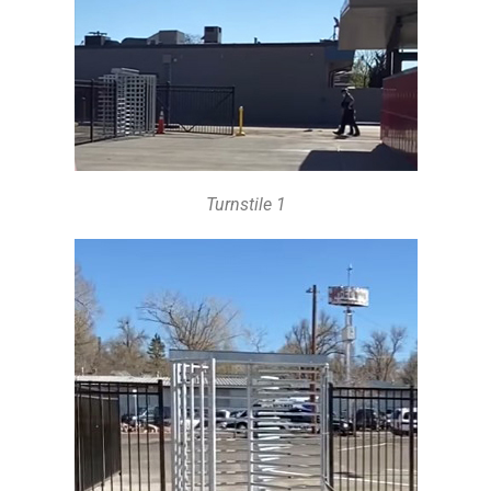
Turnstile 1