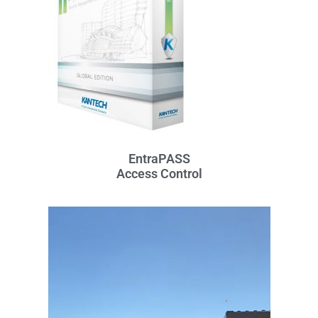
EntraPASS
Access Control