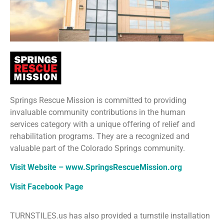
Springs Rescue Mission is committed to providing
invaluable community contributions in the human
services category with a unique offering of relief and
rehabilitation programs. They are a recognized and
valuable part of the Colorado Springs community.
Visit Website – www.SpringsRescueMission.org
Visit Facebook Page
TURNSTILES.us has also provided a turnstile installation