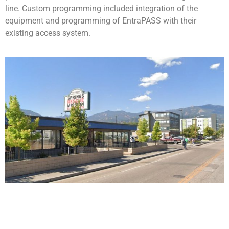
line.
Custom programming included integration of the
equipment and programming of EntraPASS with their
existing access system.