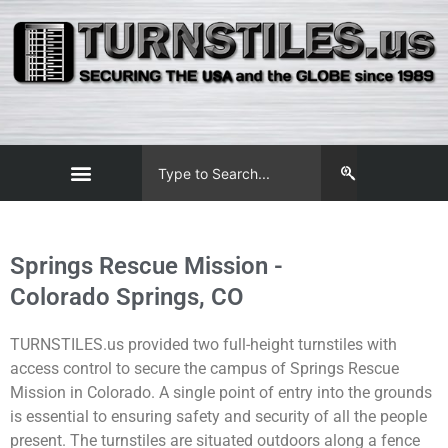
Springs Rescue Mission -
Colorado Springs, CO
TURNSTILES.us provided two full-height turnstiles with
access control to secure the campus of Springs Rescue
Mission in Colorado.
A single point of entry into the grounds
is essential to ensuring
safety and security
of all the people
present.
The
turnstiles are situated outdoors along a fence