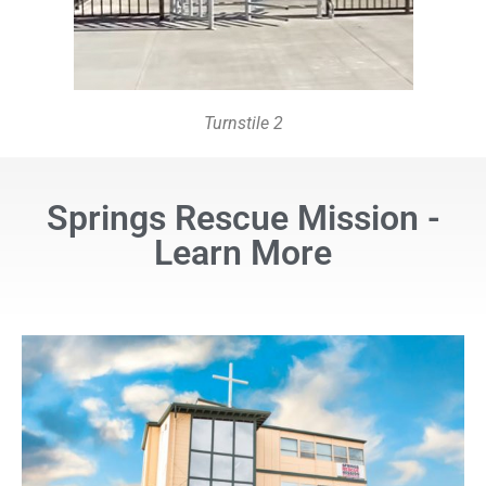
Turnstile 2
Springs Rescue Mission -
Learn More