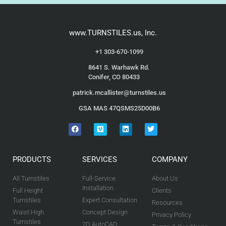
www.TURNSTILES.us, Inc.
+1 303-670-1099
8641 S. Warhawk Rd.
Conifer, CO 80433
patrick.mcallister@turnstiles.us
GSA MAS 47QSMS25D00B6
PRODUCTS
SERVICES
COMPANY
All Turnstiles
Full-Service
About Us
Installation
Full Height
Clients
Turnstiles
Expert Consultation
Resources
Waist High
Concept Design
Privacy Policy
Turnstiles
2D AutoCAD