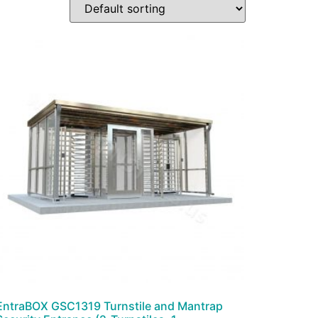
EntraBOX GSC1319 Turnstile and Mantrap