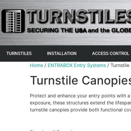
TURNSTILES
INSTALLATION
ACCESS CONTROL
Home
/
ENTRABOX Entry Systems
/ Turnstile
Turnstile Canopie
Protect and enhance your entry points with a
exposure, these structures extend the lifespa
turnstile canopies provide both functional c