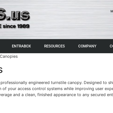
M
ENTRABOX
RESOURCES
COMPANY
C
 Canopies
s
 professionally engineered turnstile canopy. Designed to s
n of your access control systems while improving user experi
overage and a clean, finished appearance to any secured ent