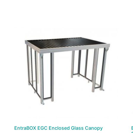
EntraBOX EGC Enclosed Glass Canopy