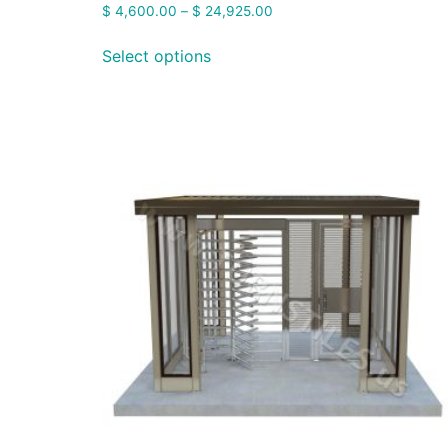
$
4,600.00
–
$
24,925.00
Select options