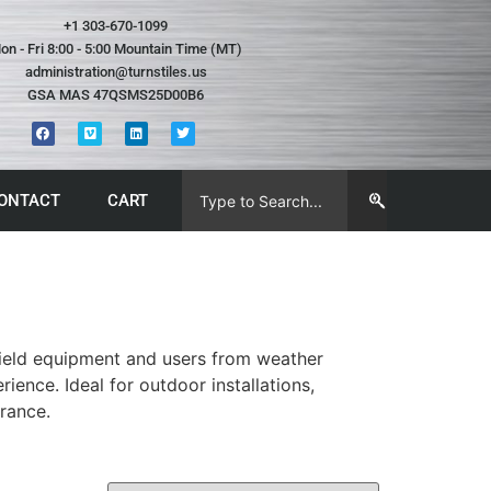
+1 303-670-1099
on - Fri 8:00 - 5:00 Mountain Time (MT)
administration@turnstiles.us
GSA MAS 47QSMS25D00B6
ONTACT
CART
hield equipment and users from weather
ence. Ideal for outdoor installations,
rance.