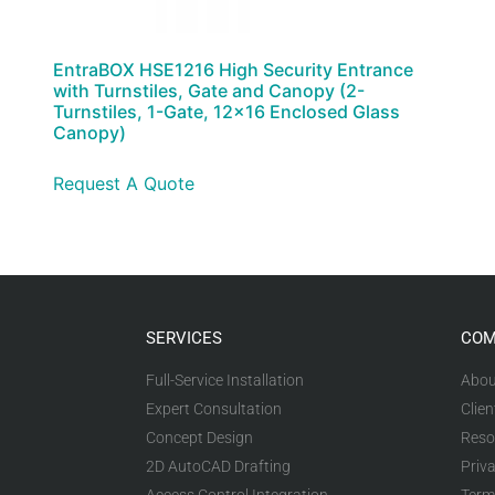
EntraBOX HSE1216 High Security Entrance
with Turnstiles, Gate and Canopy (2-
Turnstiles, 1-Gate, 12×16 Enclosed Glass
Canopy)
Request A Quote
SERVICES
COM
Full-Service Installation
Abou
Expert Consultation
Clien
Concept Design
Reso
2D AutoCAD Drafting
Priva