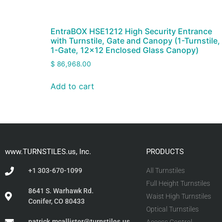
EntraBOX HSE1212 High Security Entrance
with Turnstile, Gate and Canopy (1-Turnstile,
1-Gate, 12×12 Enclosed Glass Canopy)
$
86,968.00
Add to cart
www.TURNSTILES.us, Inc.
PRODUCTS
+1 303-670-1099
All Turnstiles
Full Height Turnstiles
8641 S. Warhawk Rd.
Waist High Turnstiles
Conifer, CO 80433
Optical Turnstiles
patrick.mcallister@turnstiles.us