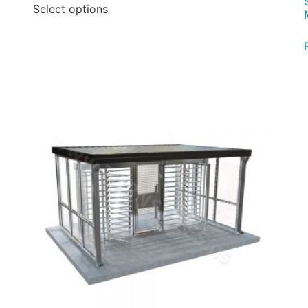
Select options