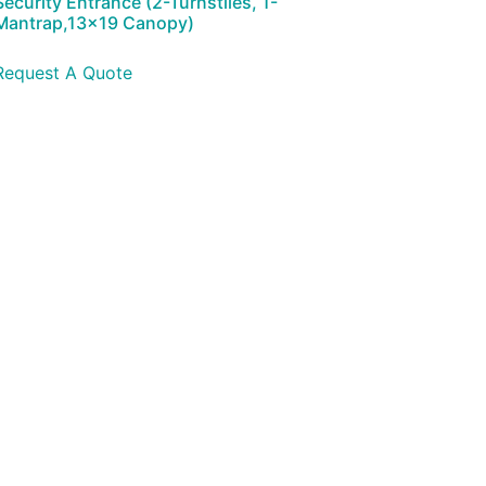
Security Entrance (2-Turnstiles, 1-
Mantrap,13×19 Canopy)
Request A Quote