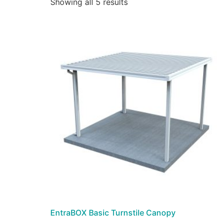
Showing all 5 results
EntraBOX Basic Turnstile Canopy