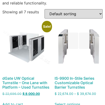
and reliable functionality.
Showing all 7 results
Sale!
dGate UW Optical
IS-9900 In-Stile Series
Turnstile – One Lane with
Customizable Optical
Platform – Used Turnstiles
Barrier Turnstiles
$
22,696.00
$
8,000.00
$
22,674.00
–
$
39,674.00
Add to cart
Select options