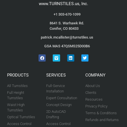
www.TURNSTILES.us, Inc.
+1 303-670-1099
8641 S. Warhawk Rd.
Conifer, CO 80433
patrick.mcallister@turnstiles.us
GSA MAS 47QSMS25D00B6
PRODUCTS
SERVICES
COMPANY
All Turnstiles
Full-Service
About Us
Installation
Full Height
Clients
Turnstiles
Expert Consultation
Resources
Waist High
Concept Design
Privacy Policy
Turnstiles
2D AutoCAD
Terms & Conditions
Optical Turnstiles
Drafting
Refunds and Returns
Access Control
Access Control