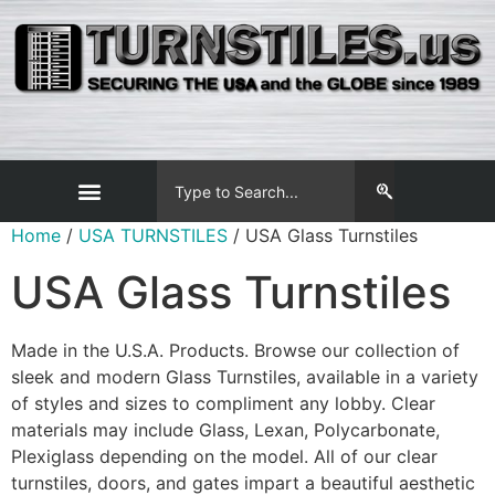
Home
/
USA TURNSTILES
/ USA Glass Turnstiles
USA Glass Turnstiles
Made in the U.S.A. Products. Browse our collection of
sleek and modern Glass Turnstiles, available in a variety
of styles and sizes to compliment any lobby. Clear
materials may include Glass, Lexan, Polycarbonate,
Plexiglass depending on the model. All of our clear
turnstiles, doors, and gates impart a beautiful aesthetic