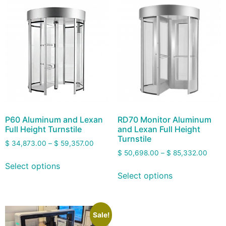
P60 Aluminum and Lexan
RD70 Monitor Aluminum
Full Height Turnstile
and Lexan Full Height
Turnstile
$
34,873.00
–
$
59,357.00
$
50,698.00
–
$
85,332.00
Select options
Select options
Sale!