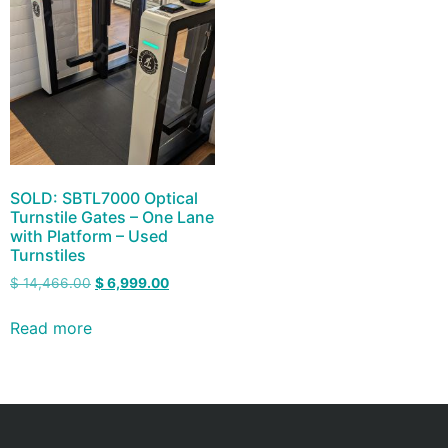
SOLD: SBTL7000 Optical
Turnstile Gates – One Lane
with Platform – Used
Turnstiles
$
14,466.00
$
6,999.00
Read more