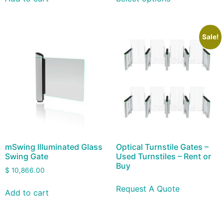
Sale!
mSwing Illuminated Glass
Optical Turnstile Gates –
Swing Gate
Used Turnstiles – Rent or
Buy
$
10,866.00
Request A Quote
Add to cart