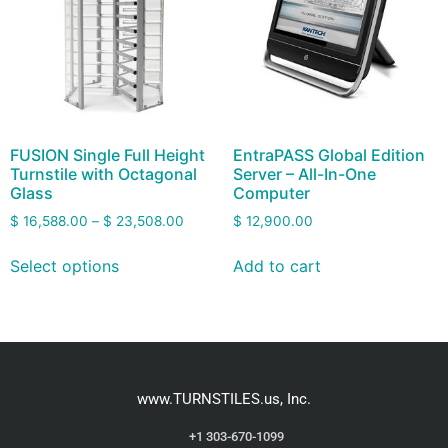
FUSION Single Full Height
EntraPASS Global Edition
Turnstile with Octagonal
Server – All-In-One
Glass
Computer
$
16,588.00
–
$
23,508.00
$
12,900.00
Select options
Add to cart
www.TURNSTILES.us, Inc.
+1 303-670-1099