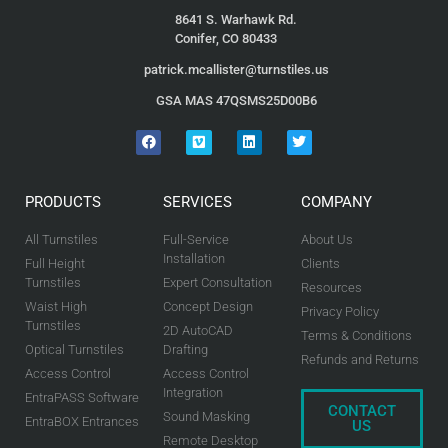
8641 S. Warhawk Rd.
Conifer, CO 80433
patrick.mcallister@turnstiles.us
GSA MAS 47QSMS25D00B6
PRODUCTS
SERVICES
COMPANY
All Turnstiles
Full-Service
About Us
Installation
Full Height
Clients
Turnstiles
Expert Consultation
Resources
Waist High
Concept Design
Privacy Policy
Turnstiles
2D AutoCAD
Terms & Conditions
Optical Turnstiles
Drafting
Refunds and Returns
Access Control
Access Control
Integration
EntraPASS Software
CONTACT
Sound Masking
EntraBOX Entrances
US
Remote Desktop