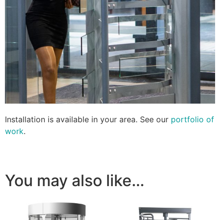
Installation is available in your area. See our
portfolio of
work
.
You may also like…