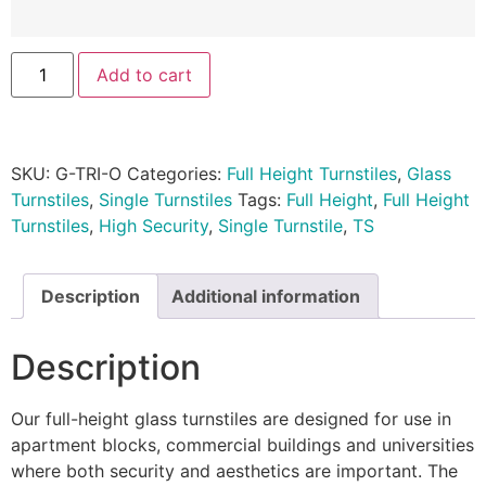
Add to cart
SKU:
G-TRI-O
Categories:
Full Height Turnstiles
,
Glass
Turnstiles
,
Single Turnstiles
Tags:
Full Height
,
Full Height
Turnstiles
,
High Security
,
Single Turnstile
,
TS
Description
Additional information
Description
Our full-height glass turnstiles are designed for use in
apartment blocks, commercial buildings and universities
where both security and aesthetics are important. The