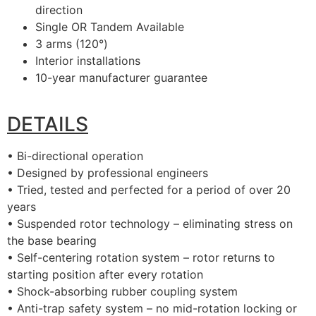
direction
Single OR Tandem Available
3 arms (120°)
Interior installations
10-year manufacturer guarantee
DETAILS
• Bi-directional operation
• Designed by professional engineers
• Tried, tested and perfected for a period of over 20
years
• Suspended rotor technology – eliminating stress on
the base bearing
• Self-centering rotation system – rotor returns to
starting position after every rotation
• Shock-absorbing rubber coupling system
• Anti-trap safety system – no mid-rotation locking or