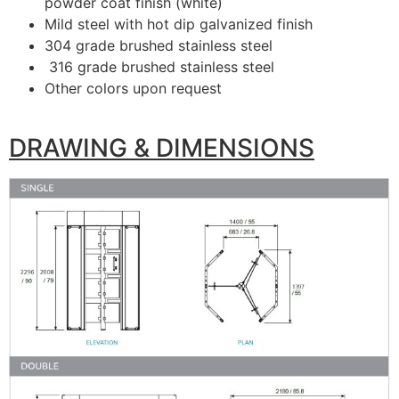
powder coat finish (white)
Mild steel with hot dip galvanized finish
304 grade brushed stainless steel
316 grade brushed stainless steel
Other colors upon request
DRAWING & DIMENSIONS