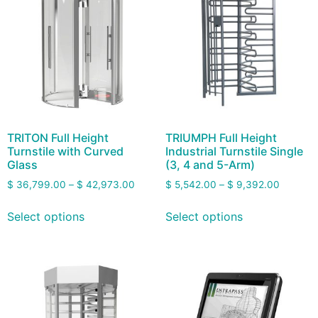
TRITON Full Height
TRIUMPH Full Height
Turnstile with Curved
Industrial Turnstile Single
Glass
(3, 4 and 5-Arm)
$
36,799.00
–
$
42,973.00
$
5,542.00
–
$
9,392.00
Select options
Select options