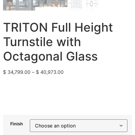
TRITON Full Height
Turnstile with
Octagonal Glass
$
34,799.00
–
$
40,973.00
Finish