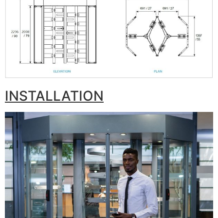
INSTALLATION