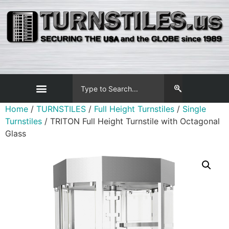
Home
/
TURNSTILES
/
Full Height Turnstiles
/
Single
Turnstiles
/ TRITON Full Height Turnstile with Octagonal
Glass