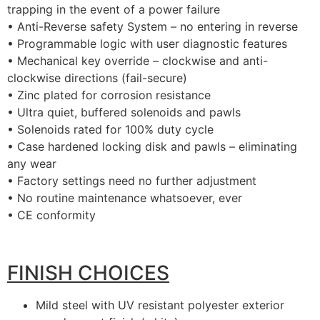
trapping in the event of a power failure
• Anti-Reverse safety System – no entering in reverse
• Programmable logic with user diagnostic features
• Mechanical key override – clockwise and anti-
clockwise directions (fail-secure)
• Zinc plated for corrosion resistance
• Ultra quiet, buffered solenoids and pawls
• Solenoids rated for 100% duty cycle
• Case hardened locking disk and pawls – eliminating
any wear
• Factory settings need no further adjustment
• No routine maintenance whatsoever, ever
• CE conformity
FINISH CHOICES
Mild steel with UV resistant polyester exterior