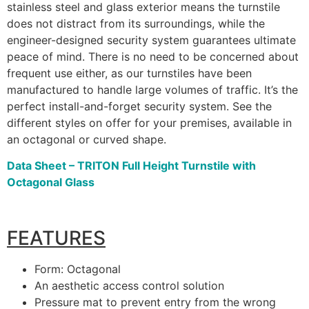
stainless steel and glass exterior means the turnstile
does not distract from its surroundings, while the
engineer-designed security system guarantees ultimate
peace of mind. There is no need to be concerned about
frequent use either, as our turnstiles have been
manufactured to handle large volumes of traffic. It’s the
perfect install-and-forget security system. See the
different styles on offer for your premises, available in
an octagonal or curved shape.
Data Sheet – TRITON Full Height Turnstile with
Octagonal Glass
FEATURES
Form: Octagonal
An aesthetic access control solution
Pressure mat to prevent entry from the wrong