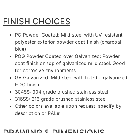
FINISH CHOICES
PC Powder Coated: Mild steel with UV resistant
polyester exterior powder coat finish (charcoal
blue)
POG Powder Coated over Galvanized: Powder
coat finish on top of galvanized mild steel. Good
for corrosive environments.
GV Galvanized: Mild steel with hot-dip galvanized
HDG finish
304SS: 304 grade brushed stainless steel
316SS: 316 grade brushed stainless steel
Other colors available upon request, specify by
description or RAL#
DRAWING & DIMENSIONS