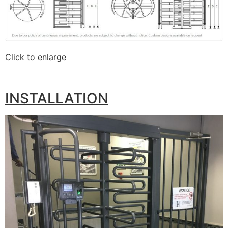
Click to enlarge
INSTALLATION