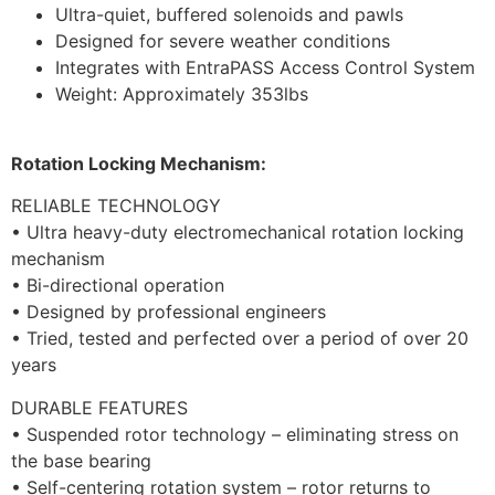
Ultra-quiet, buffered solenoids and pawls
Designed for severe weather conditions
Integrates with EntraPASS Access Control System
Weight: Approximately 353lbs
Rotation Locking Mechanism:
RELIABLE TECHNOLOGY
• Ultra heavy-duty electromechanical rotation locking
mechanism
• Bi-directional operation
• Designed by professional engineers
• Tried, tested and perfected over a period of over 20
years
DURABLE FEATURES
• Suspended rotor technology – eliminating stress on
the base bearing
• Self-centering rotation system – rotor returns to