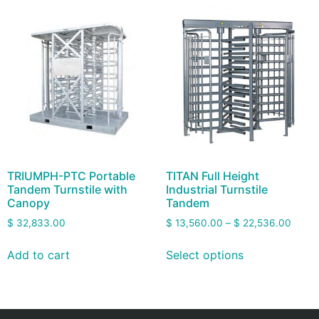
TRIUMPH-PTC Portable
TITAN Full Height
Tandem Turnstile with
Industrial Turnstile
Canopy
Tandem
$
32,833.00
$
13,560.00
–
$
22,536.00
Add to cart
Select options