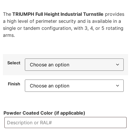
The
TRIUMPH Full Height Industrial Turnstile
provides
a high level of perimeter security and is available in a
single or tandem configuration, with 3, 4, or 5 rotating
arms.
Select
Finish
Powder Coated Color (if applicable)