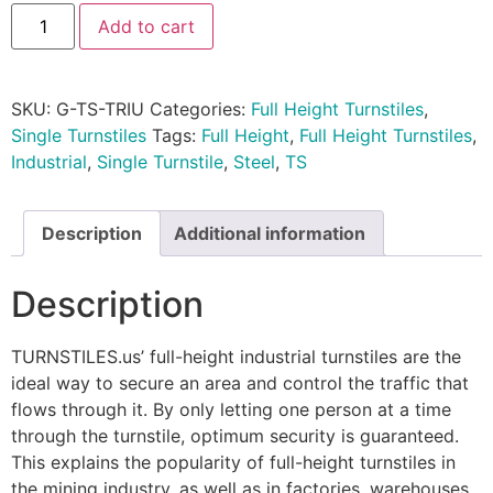
Add to cart
SKU:
G-TS-TRIU
Categories:
Full Height Turnstiles
,
Single Turnstiles
Tags:
Full Height
,
Full Height Turnstiles
,
Industrial
,
Single Turnstile
,
Steel
,
TS
Description
Additional information
Description
TURNSTILES.us’ full-height industrial turnstiles are the
ideal way to secure an area and control the traffic that
flows through it. By only letting one person at a time
through the turnstile, optimum security is guaranteed.
This explains the popularity of full-height turnstiles in
the mining industry, as well as in factories, warehouses,