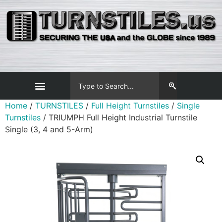
Home
/
TURNSTILES
/
Full Height Turnstiles
/
Single
Turnstiles
/ TRIUMPH Full Height Industrial Turnstile
Single (3, 4 and 5-Arm)