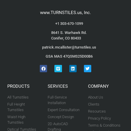
www.TURNSTILES.us, Inc.
+1 303-670-1099
8641 S. Warhawk Rd.
Conifer, CO 80433
patrick.mcallister@turnstiles.us
GSA MAS 47QSMS25D00B6
PRODUCTS
SERVICES
COMPANY
All Turnstiles
Full-Service
About Us
Installation
Full Height
Clients
Turnstiles
Expert Consultation
Resources
Waist High
Concept Design
Privacy Policy
Turnstiles
2D AutoCAD
Terms & Conditions
Optical Turnstiles
Drafting