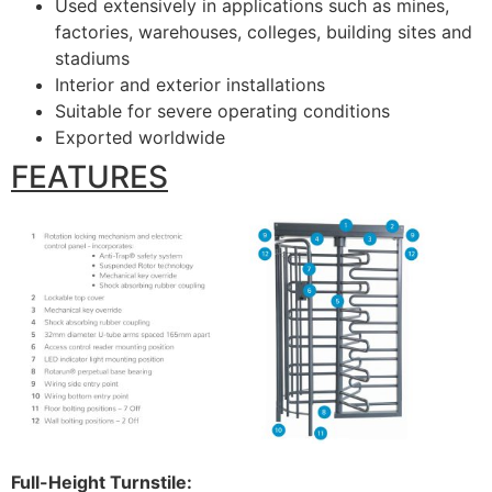
Used extensively in applications such as mines,
factories, warehouses, colleges, building sites and
stadiums
Interior and exterior installations
Suitable for severe operating conditions
Exported worldwide
FEATURES
Full-Height Turnstile: