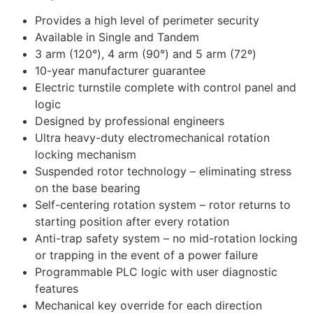
Provides a high level of perimeter security
Available in Single and Tandem
3 arm (120°), 4 arm (90°) and 5 arm (72º)
10-year manufacturer guarantee
Electric turnstile complete with control panel and
logic
Designed by professional engineers
Ultra heavy-duty electromechanical rotation
locking mechanism
Suspended rotor technology – eliminating stress
on the base bearing
Self-centering rotation system – rotor returns to
starting position after every rotation
Anti-trap safety system – no mid-rotation locking
or trapping in the event of a power failure
Programmable PLC logic with user diagnostic
features
Mechanical key override for each direction