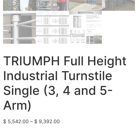
TRIUMPH Full Height
Industrial Turnstile
Single (3, 4 and 5-
Arm)
$
5,542.00
–
$
9,392.00