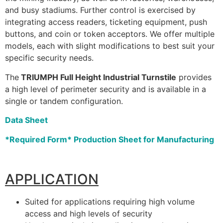
and busy stadiums. Further control is exercised by
integrating access readers, ticketing equipment, push
buttons, and coin or token acceptors. We offer multiple
models, each with slight modifications to best suit your
specific security needs.
The
TRIUMPH Full Height Industrial Turnstile
provides
a high level of perimeter security and is available in a
single or tandem configuration.
Data Sheet
*Required Form* Production Sheet for Manufacturing
APPLICATION
Suited for applications requiring high volume
access and high levels of security