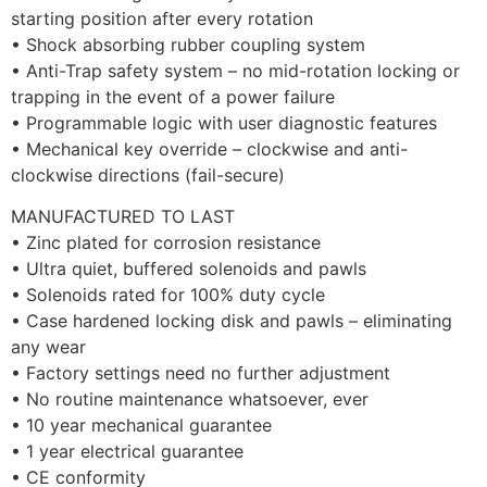
starting position after every rotation
• Shock absorbing rubber coupling system
• Anti-Trap safety system – no mid-rotation locking or
trapping in the event of a power failure
• Programmable logic with user diagnostic features
• Mechanical key override – clockwise and anti-
clockwise directions (fail-secure)
MANUFACTURED TO LAST
• Zinc plated for corrosion resistance
• Ultra quiet, buffered solenoids and pawls
• Solenoids rated for 100% duty cycle
• Case hardened locking disk and pawls – eliminating
any wear
• Factory settings need no further adjustment
• No routine maintenance whatsoever, ever
• 10 year mechanical guarantee
• 1 year electrical guarantee
• CE conformity