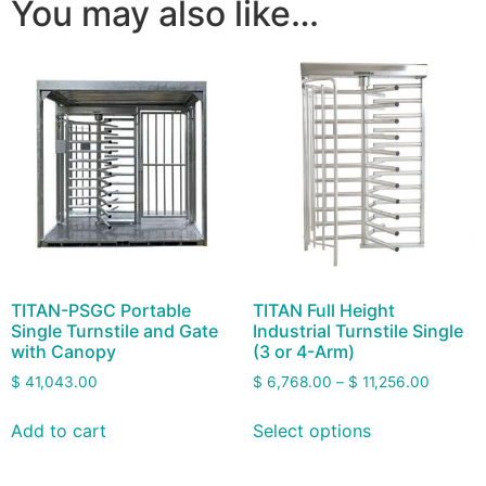
You may also like…
TITAN-PSGC Portable
TITAN Full Height
Single Turnstile and Gate
Industrial Turnstile Single
with Canopy
(3 or 4-Arm)
$
41,043.00
$
6,768.00
–
$
11,256.00
Add to cart
Select options