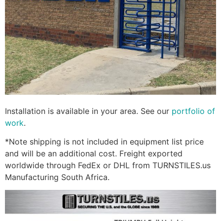
Installation is available in your area. See our
portfolio of
work
.
*Note shipping is not included in equipment list price
and will be an additional cost. Freight exported
worldwide through FedEx or DHL from TURNSTILES.us
Manufacturing South Africa.