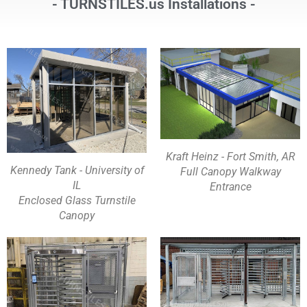
- TURNSTILES.us Installations -
Kraft Heinz - Fort Smith, AR
Kennedy Tank - University of
Full Canopy Walkway
IL
Entrance
Enclosed Glass Turnstile
Canopy