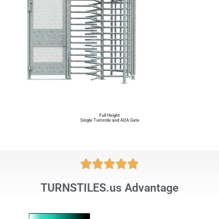
Full Height
Single Turnstile and ADA Gate





TURNSTILES.us Advantage