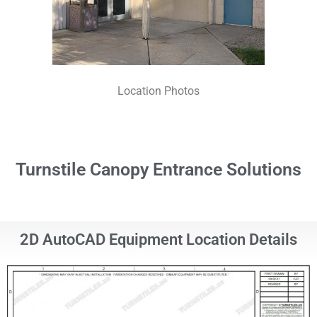
Location Photos
Turnstile Canopy Entrance Solutions
2D AutoCAD Equipment Location Details