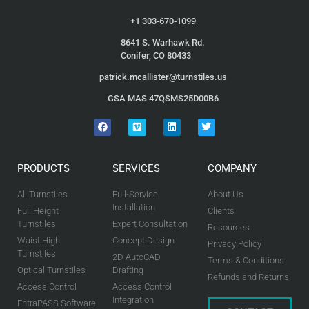
+1 303-670-1099
8641 S. Warhawk Rd.
Conifer, CO 80433
patrick.mcallister@turnstiles.us
GSA MAS 47QSMS25D00B6
PRODUCTS
SERVICES
COMPANY
All Turnstiles
Full-Service
About Us
Installation
Full Height
Clients
Turnstiles
Expert Consultation
Resources
Waist High
Concept Design
Privacy Policy
Turnstiles
2D AutoCAD
Terms & Conditions
Optical Turnstiles
Drafting
Refunds and Returns
Access Control
Access Control
Integration
EntraPASS Software