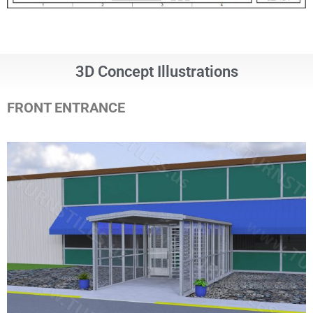
3D Concept Illustrations
FRONT ENTRANCE