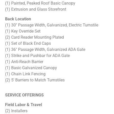
(1) Painted, Peaked Roof Basic Canopy
(1) Extrusion and Glass Storefront
Back Location
(1) 30″ Passage Width, Galvanized, Electric Turnstile
(1) Key Override Set
(2) Card Reader Mounting Plated
(1) Set of Black End Caps
(1) 36″ Passage Width, Galvanized ADA Gate
(1) Strike and Pushbar for ADA Gate
(1) Anti-Reach Barrier
(1) Basic Galvanized Canopy
(1) Chain Link Fencing
(2) 5′ Barriers to Match Turnstiles
SERVICE OFFERINGS
Field Labor & Travel
(2) Installers