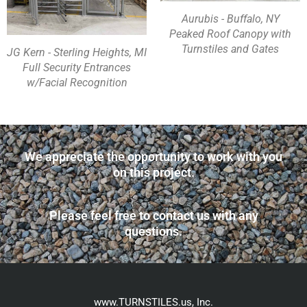
Aurubis - Buffalo, NY
Peaked Roof Canopy with
Turnstiles and Gates
JG Kern - Sterling Heights, MI
Full Security Entrances
w/Facial Recognition
We appreciate the opportunity to work with you
on this project.
Please feel free to contact us with any
questions.
www.TURNSTILES.us, Inc.