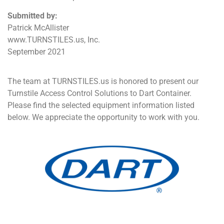
Submitted by:
Patrick McAllister
www.TURNSTILES.us, Inc.
September 2021
The team at TURNSTILES.us is honored to present our
Turnstile Access Control Solutions to Dart Container.
Please find the selected equipment information listed
below. We appreciate the opportunity to work with you.