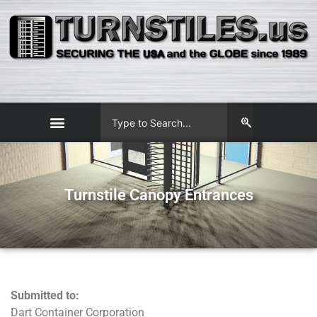
Turnstile Canopy Entrances
Submitted to:
Dart Container Corporation