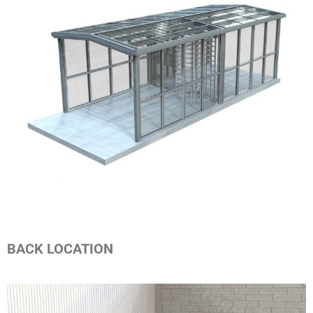
BACK LOCATION