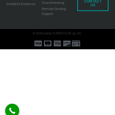
CONTACT
Sound Masking
EntraBOX Entrances
US
Remote Desktop
Support
© 2026 www.TURNSTILES.us, Inc.