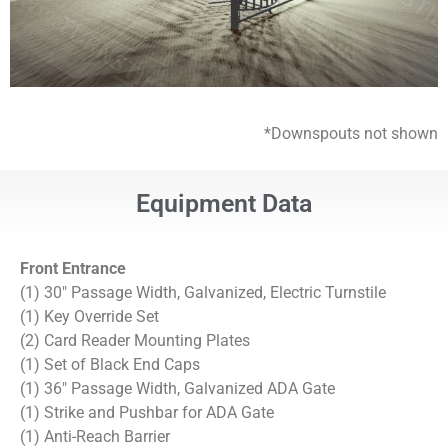
*Downspouts not shown
Equipment Data
Front Entrance
(1) 30″ Passage Width, Galvanized, Electric Turnstile
(1) Key Override Set
(2) Card Reader Mounting Plates
(1) Set of Black End Caps
(1) 36″ Passage Width, Galvanized ADA Gate
(1) Strike and Pushbar for ADA Gate
(1) Anti-Reach Barrier