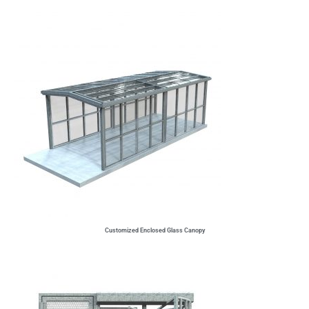
Customized Enclosed Glass Canopy