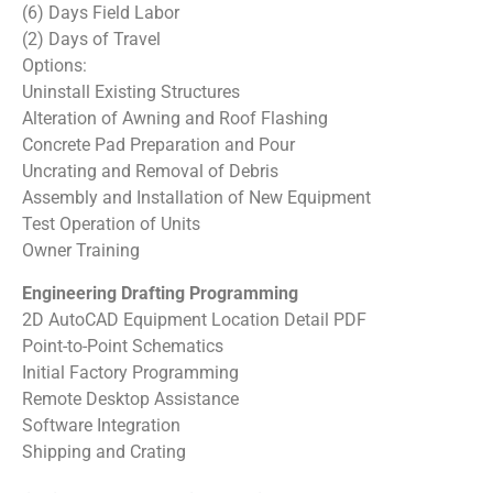
(6) Days Field Labor
(2) Days of Travel
Options:
Uninstall Existing Structures
Alteration of Awning and Roof Flashing
Concrete Pad Preparation and Pour
Uncrating and Removal of Debris
Assembly and Installation of New Equipment
Test Operation of Units
Owner Training
Engineering Drafting Programming
2D AutoCAD Equipment Location Detail PDF
Point-to-Point Schematics
Initial Factory Programming
Remote Desktop Assistance
Software Integration
Shipping and Crating