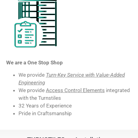
We are a One Stop Shop
We provide
Turn-Key Service with Value-Added
Engineering
We provide
Access Control Elements
integrated
with the Turnstiles
32 Years of Experience
Pride in Craftsmanship