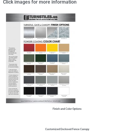
Click images for more information
Finish and Color Options
Customized Enclosed Fence Canopy