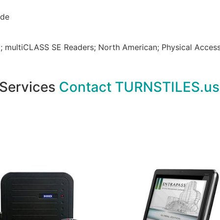
ode
; multiCLASS SE Readers; North American; Physical Access
 Services
Contact TURNSTILES.us