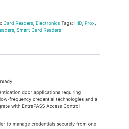
s:
Card Readers
,
Electronics
Tags:
HID
,
Prox
,
eaders
,
Smart Card Readers
-ready
ntication door applications requiring
low-frequency credential technologies and a
egrate with EntraPASS Access Control
der to manage credentials securely from one