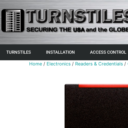
TURNSTILES
INSTALLATION
ACCESS CONTROL
Home
/
Electronics
/
Readers & Credentials
/