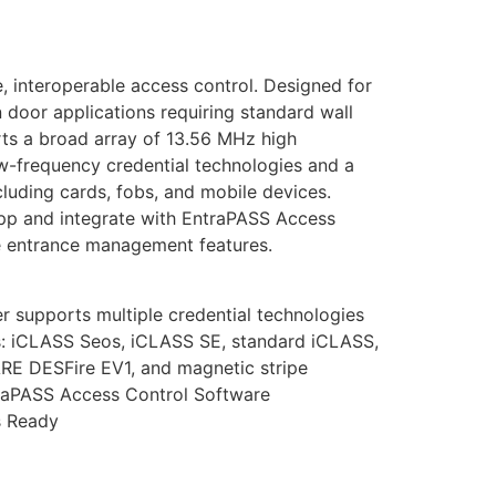
, interoperable access control. Designed for
n door applications requiring standard wall
rts a broad array of 13.56 MHz high
-frequency credential technologies and a
ncluding cards, fobs, and mobile devices.
pp and integrate with EntraPASS Access
e entrance management features.
r supports multiple credential technologies
: iCLASS Seos, iCLASS SE, standard iCLASS,
RE DESFire EV1, and magnetic stripe
raPASS Access Control Software
s Ready