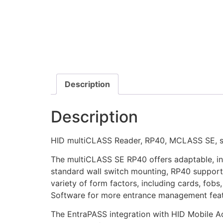
Description
Description
HID multiCLASS Reader, RP40, MCLASS SE, sm
The multiCLASS SE RP40 offers adaptable, int
standard wall switch mounting, RP40 support
variety of form factors, including cards, fo
Software for more entrance management feat
The EntraPASS integration with HID Mobile A