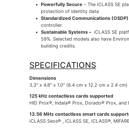
Powerfully Secure
– The iCLASS SE plat
protection of identity data
Standardized Communications (OSDP)
controller.
Sustainable Systems –
iCLASS SE platf
59%. Selected models also have Environm
building credits.
SPECIFICATIONS
Dimensions
3.3″ x 4.8″ x 1.0″ (8.4 cm x 12.2 cm x 2.4 cm)
125 kHz contactless cards supported
HID Prox®, Indala® Prox, Dorado® Prox, and 
13.56 MHz contactless smart cards suppor
iCLASS Seos® , iCLASS SE, iCLASS®, MIFARE