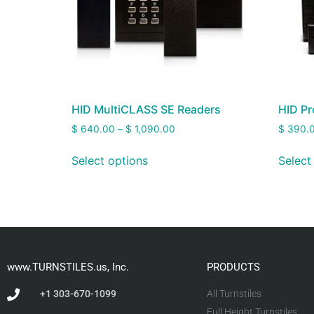
HID MultiCLASS SE Readers
HID Pr
$
640.00
–
$
1,090.00
$
390.
Select options
Select
www.TURNSTILES.us, Inc.
PRODUCTS
+1 303-670-1099
All Turnstiles
Full Height Turnstiles