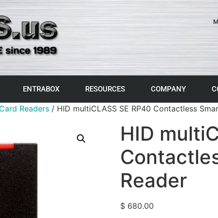
M
ENTRABOX
RESOURCES
COMPANY
C
Card Readers
/ HID multiCLASS SE RP40 Contactless Smar
HID multi
Contactle
Reader
$
680.00