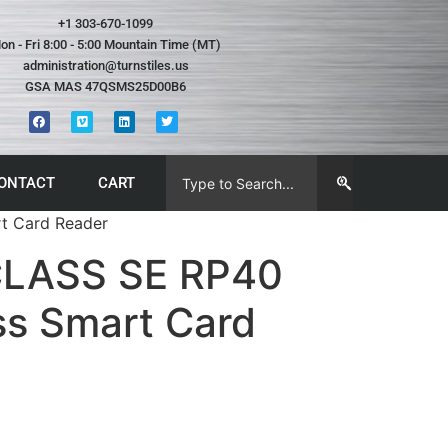
+1 303-670-1099
on - Fri 8:00 - 5:00 Mountain Time (MT)
administration@turnstiles.us
GSA MAS 47QSMS25D00B6
ONTACT
CART
t Card Reader
CLASS SE RP40
ss Smart Card