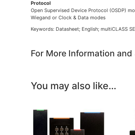
Protocol
Open Supervised Device Protocol (OSDP) m
Wiegand or Clock & Data modes
Keywords: Datasheet; English; multiCLASS SE
For More Information and
You may also like…