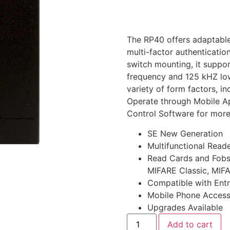
The RP40 offers adaptable
multi-factor authenticatio
switch mounting, it suppo
frequency and 125 kHZ low
variety of form factors, i
Operate through Mobile A
Control Software for mor
SE New Generation
Multifunctional Reade
Read Cards and Fobs
MIFARE Classic, MIFA
Compatible with Ent
Mobile Phone Acces
Upgrades Available
Add to cart