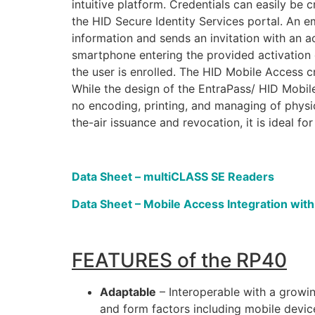
intuitive platform. Credentials can easily be
the HID Secure Identity Services portal. An em
information and sends an invitation with an a
smartphone entering the provided activation c
the user is enrolled. The HID Mobile Access cr
While the design of the EntraPass/ HID Mobile
no encoding, printing, and managing of physi
the-air issuance and revocation, it is ideal f
Data Sheet – multiCLASS SE Readers
Data Sheet – Mobile Access Integration wit
FEATURES of the RP40
Adaptable
– Interoperable with a grow
and form factors including mobile devic