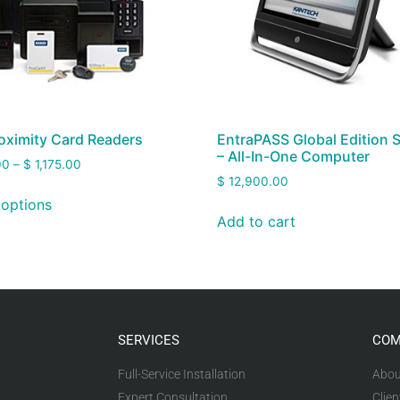
oximity Card Readers
EntraPASS Global Edition 
– All-In-One Computer
00
–
$
1,175.00
$
12,900.00
 options
Add to cart
SERVICES
COM
Full-Service Installation
Abou
Expert Consultation
Clien