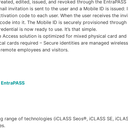
 created, edited, issued, and revoked through the EntraPAS
ail invitation is sent to the user and a Mobile ID is issued
ctivation code to each user. When the user receives the inv
ode into it. The Mobile ID is securely provisioned through
edential is now ready to use. It’s that simple.
 Access solution is optimized for mixed physical card and 
cal cards required – Secure identities are managed wireles
or remote employees and visitors.
h EntraPASS
ing range of technologies (iCLASS Seos®, iCLASS SE, iCL
es.