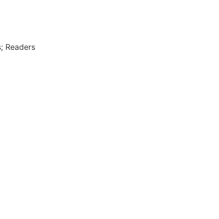
; Readers