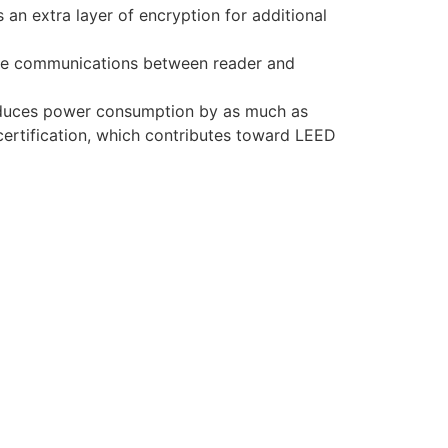
an extra layer of encryption for additional
re communications between reader and
educes power consumption by as much as
certification, which contributes toward LEED