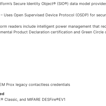
form’s Secure Identity Object® (SIO®) data model provides 
– Uses Open Supervised Device Protocol (OSDP) for secu
orm readers include intelligent power management that r
ental Product Declaration certification and Green Circle 
EM Prox legacy contactless credentials
ted
® Classic, and MIFARE DESFire®EV1