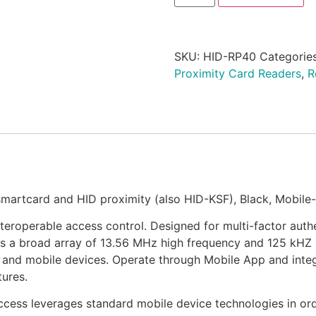
SKU:
HID-RP40
Categorie
Proximity Card Readers
,
R
artcard and HID proximity (also HID-KSF), Black, Mobile
eroperable access control. Designed for multi-factor authe
s a broad array of 13.56 MHz high frequency and 125 kHZ 
bs, and mobile devices. Operate through Mobile App and int
ures.
ccess leverages standard mobile device technologies in or