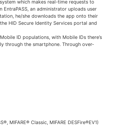
S system which makes real-time requests to
: In EntraPASS, an administrator uploads user
itation, he/she downloads the app onto their
 the HID Secure Identity Services portal and
Mobile ID populations, with Mobile IDs there’s
sly through the smartphone. Through over-
ASS®, MIFARE® Classic, MIFARE DESFire®EV1)