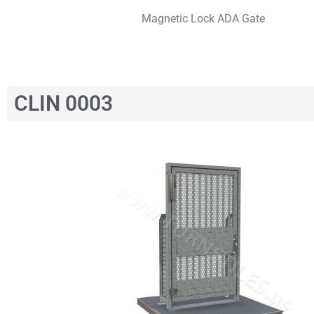
Magnetic Lock ADA Gate
CLIN 0003