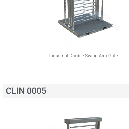
Industrial Double Swing Arm Gate
CLIN 0005