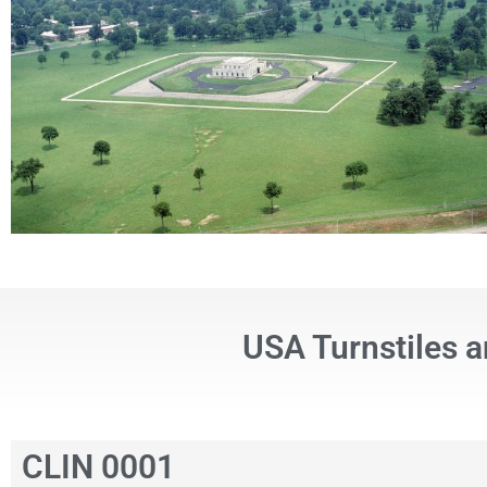
USA Turnstiles a
CLIN 0001