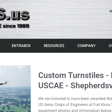
M
ENTRABOX
RESOURCES
COMPANY
C
Custom Turnstiles -
USCAE - Shepherdsvi
We are honored to have been awarded the 
US Army Corps of Engineers at Fort Knox S
equipment photos and information below.