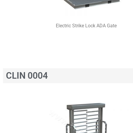
Electric Strike Lock ADA Gate
CLIN 0004