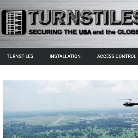
TURNSTILES
INSTALLATION
ACCESS CONTROL