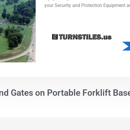
your Security and Protection Equipment a
nd Gates on Portable Forklift Bas