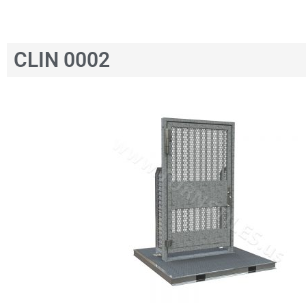
CLIN 0002