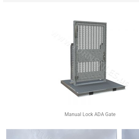
Manual Lock ADA Gate