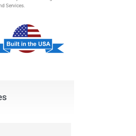
nd Services.
es