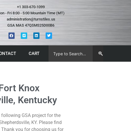
+1 303-670-1099
on - Fri 8:00 - 5:00 Mountain Time (MT)
administration@turnstiles.us
GSA MAS 47QSMS25D00B6
ONTACT
CART
 Fort Knox
lle, Kentucky
following GSA project for the
hepherdsville, KY. Please find
 Thank you for choosing us for