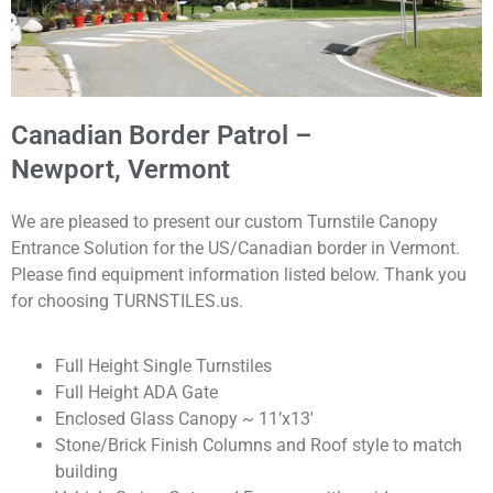
Canadian Border Patrol –
Newport, Vermont
We are pleased to present our custom Turnstile Canopy
Entrance Solution for the US/Canadian border in Vermont
.
Please find equipment information listed below. Thank you
for choosing TURNSTILES.us.
Full Height Single Turnstiles
Full Height ADA Gate
Enclosed Glass Canopy ~ 11’x13′
Stone/Brick Finish Columns and Roof style to match
building