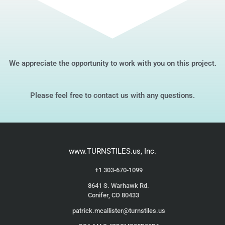
We appreciate the opportunity to work with you on this project.
Please feel free to contact us with any questions.
www.TURNSTILES.us, Inc.
+1 303-670-1099
8641 S. Warhawk Rd.
Conifer, CO 80433
patrick.mcallister@turnstiles.us