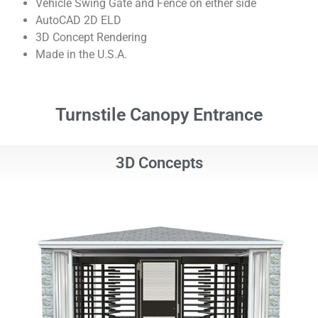
Vehicle Swing Gate and Fence on either side
AutoCAD 2D ELD
3D Concept Rendering
Made in the U.S.A.
Turnstile Canopy Entrance
3D Concepts