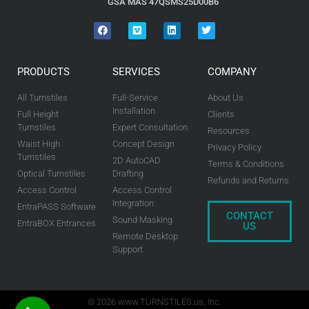
GSA MAS 47QSMS25D00B6
PRODUCTS
SERVICES
COMPANY
All Turnstiles
Full-Service
About Us
Installation
Full Height
Clients
Turnstiles
Expert Consultation
Resources
Waist High
Concept Design
Privacy Policy
Turnstiles
2D AutoCAD
Terms & Conditions
Optical Turnstiles
Drafting
Refunds and Returns
Access Control
Access Control
Integration
EntraPASS Software
CONTACT
Sound Masking
EntraBOX Entrances
US
Remote Desktop
Support
© 2026 www.TURNSTILES.us, Inc.