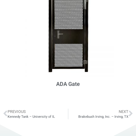
ADA Gate
PREVIOUS
NEXT
Kennedy Tank – University of IL
Brakebush Irving, Inc. – Irving, TX