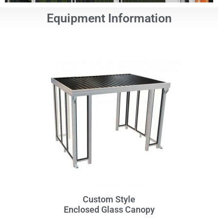
Equipment Information
Custom Style
Enclosed Glass Canopy