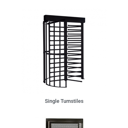
Single Turnstiles