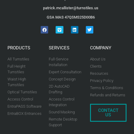
patrick.mcallister@turnstiles.us
GSA MAS 47QSMS25D00B6
PRODUCTS
SERVICES
COMPANY
All Turnstiles
Full-Service
About Us
Installation
Full Height
Clients
Turnstiles
Expert Consultation
Resources
Waist High
Concept Design
Privacy Policy
Turnstiles
2D AutoCAD
Terms & Conditions
Optical Turnstiles
Drafting
Refunds and Returns
Access Control
Access Control
Integration
EntraPASS Software
CONTACT
Sound Masking
EntraBOX Entrances
US
Remote Desktop
Support