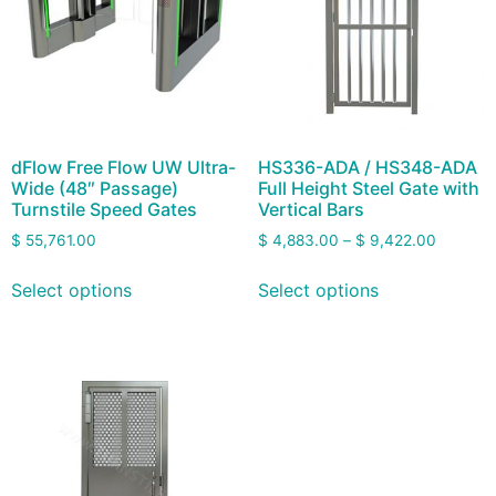
dFlow Free Flow UW Ultra-
HS336-ADA / HS348-ADA
Wide (48″ Passage)
Full Height Steel Gate with
Turnstile Speed Gates
Vertical Bars
$
55,761.00
$
4,883.00
–
$
9,422.00
Select options
Select options