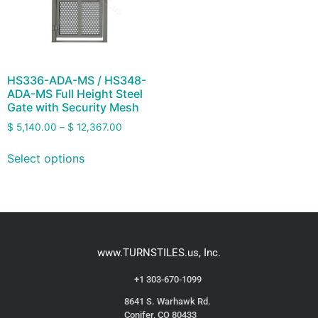
HS336-ADA-MS / HS348-
ADA-MS Full Height Steel
Gate with Security Mesh
$
5,140.00
–
$
12,367.00
Select options
www.TURNSTILES.us, Inc.
+1 303-670-1099
8641 S. Warhawk Rd.
Conifer, CO 80433