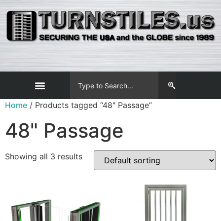
Home
/ Products tagged “48" Passage”
48" Passage
Showing all 3 results