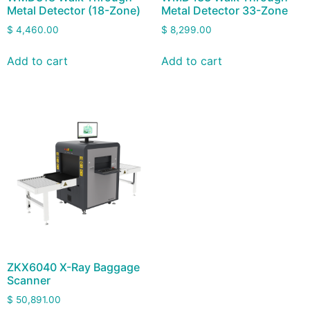
Metal Detector (18-Zone)
Metal Detector 33-Zone
$
4,460.00
$
8,299.00
Add to cart
Add to cart
ZKX6040 X-Ray Baggage
Scanner
$
50,891.00