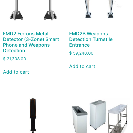
FMD2 Ferrous Metal
FMD2B Weapons
Detector (3-Zone) Smart
Detection Turnstile
Phone and Weapons
Entrance
Detection
$
59,240.00
$
21,308.00
Add to cart
Add to cart