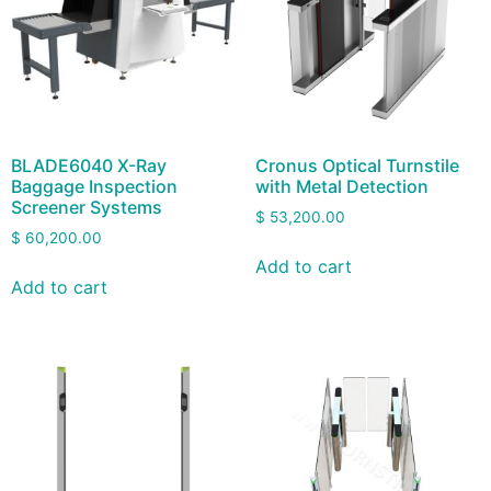
BLADE6040 X-Ray
Cronus Optical Turnstile
Baggage Inspection
with Metal Detection
Screener Systems
$
53,200.00
$
60,200.00
Add to cart
Add to cart