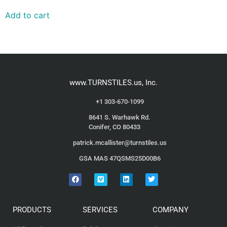
Add to cart
www.TURNSTILES.us, Inc.
+1 303-670-1099
8641 S. Warhawk Rd.
Conifer, CO 80433
patrick.mcallister@turnstiles.us
GSA MAS 47QSMS25D00B6
PRODUCTS
SERVICES
COMPANY