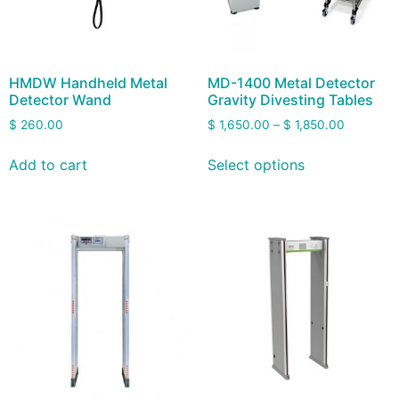
HMDW Handheld Metal
MD-1400 Metal Detector
Detector Wand
Gravity Divesting Tables
$
260.00
$
1,650.00
–
$
1,850.00
Add to cart
Select options