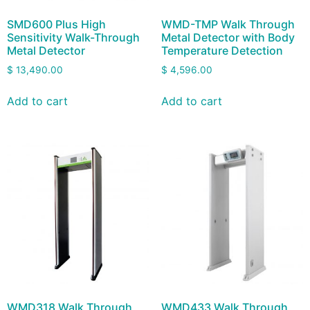
SMD600 Plus High
WMD-TMP Walk Through
Sensitivity Walk-Through
Metal Detector with Body
Metal Detector
Temperature Detection
$
13,490.00
$
4,596.00
Add to cart
Add to cart
WMD318 Walk Through
WMD433 Walk Through