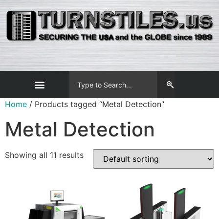
Home
/ Products tagged “Metal Detection”
Metal Detection
Showing all 11 results