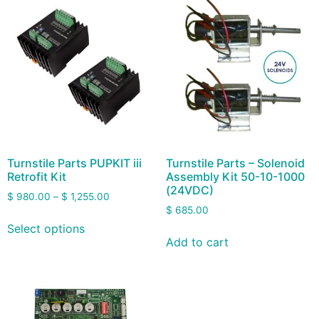
Turnstile Parts PUPKIT iii
Turnstile Parts – Solenoid
Retrofit Kit
Assembly Kit 50-10-1000
(24VDC)
$
980.00
–
$
1,255.00
$
685.00
Select options
Add to cart