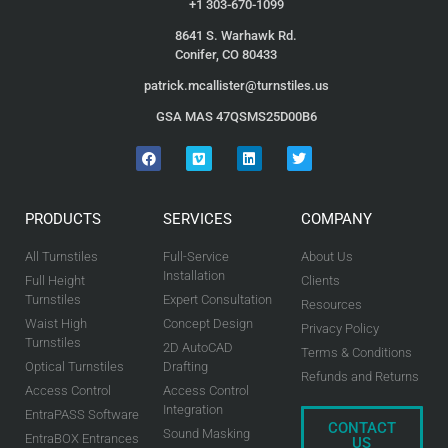
+1 303-670-1099
8641 S. Warhawk Rd.
Conifer, CO 80433
patrick.mcallister@turnstiles.us
GSA MAS 47QSMS25D00B6
PRODUCTS
SERVICES
COMPANY
All Turnstiles
Full-Service
About Us
Installation
Full Height
Clients
Turnstiles
Expert Consultation
Resources
Waist High
Concept Design
Privacy Policy
Turnstiles
2D AutoCAD
Terms & Conditions
Optical Turnstiles
Drafting
Refunds and Returns
Access Control
Access Control
Integration
EntraPASS Software
CONTACT
Sound Masking
EntraBOX Entrances
US