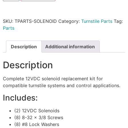
SKU:
TPARTS-SOLENOID
Category:
Turnstile Parts
Tag:
Parts
Description
Additional information
Description
Complete 12VDC solenoid replacement kit for
compatible turnstile systems and control applications.
Includes:
(2) 12VDC Solenoids
(8) 8-32 x 3/8 Screws
(8) #8 Lock Washers