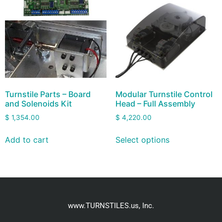
Turnstile Parts – Board
Modular Turnstile Control
and Solenoids Kit
Head – Full Assembly
$
1,354.00
$
4,220.00
Add to cart
Select options
www.TURNSTILES.us, Inc.