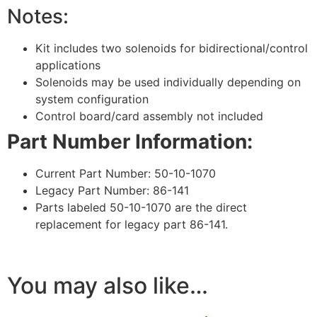
Notes:
Kit includes two solenoids for bidirectional/control
applications
Solenoids may be used individually depending on
system configuration
Control board/card assembly not included
Part Number Information:
Current Part Number: 50-10-1070
Legacy Part Number: 86-141
Parts labeled 50-10-1070 are the direct
replacement for legacy part 86-141.
You may also like…