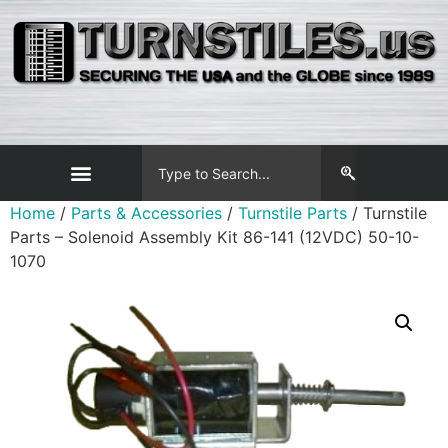
Home
/
Parts & Accessories
/
Turnstile Parts
/ Turnstile
Parts – Solenoid Assembly Kit 86-141 (12VDC) 50-10-
1070