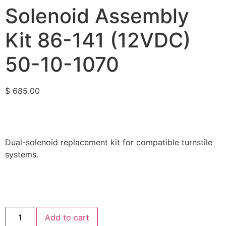
Solenoid Assembly
Kit 86-141 (12VDC)
50-10-1070
$
685.00
Dual-solenoid replacement kit for compatible turnstile
systems.
Add to cart