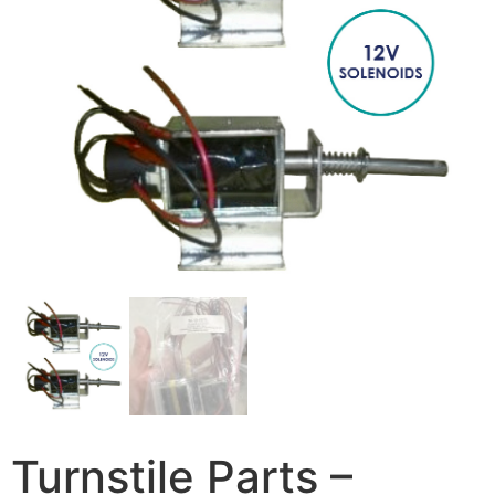
Turnstile Parts –