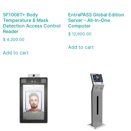
SF1008T+ Body
EntraPASS Global Edition
Temperature & Mask
Server – All-In-One
Detection Access Control
Computer
Reader
$
12,900.00
$
4,200.00
Add to cart
Add to cart