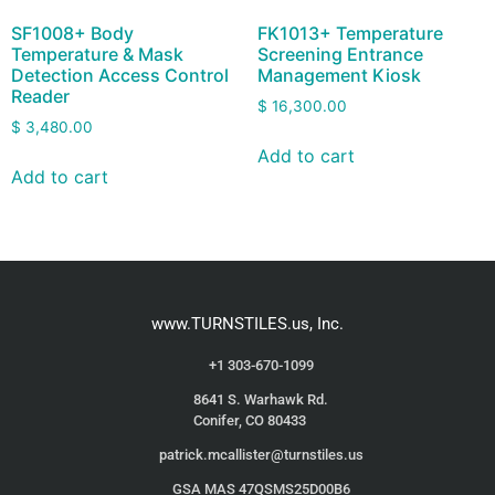
SF1008+ Body
FK1013+ Temperature
Temperature & Mask
Screening Entrance
Detection Access Control
Management Kiosk
Reader
$
16,300.00
$
3,480.00
Add to cart
Add to cart
www.TURNSTILES.us, Inc.
+1 303-670-1099
8641 S. Warhawk Rd.
Conifer, CO 80433
patrick.mcallister@turnstiles.us
GSA MAS 47QSMS25D00B6