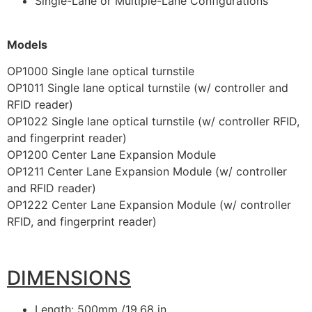
Single-Lane or Multiple-Lane Configurations
Models
OP1000 Single lane optical turnstile
OP1011 Single lane optical turnstile (w/ controller and
RFID reader)
OP1022 Single lane optical turnstile (w/ controller RFID,
and fingerprint reader)
OP1200 Center Lane Expansion Module
OP1211 Center Lane Expansion Module (w/ controller
and RFID reader)
OP1222 Center Lane Expansion Module (w/ controller
RFID, and fingerprint reader)
DIMENSIONS
Length: 500mm /19.68 in