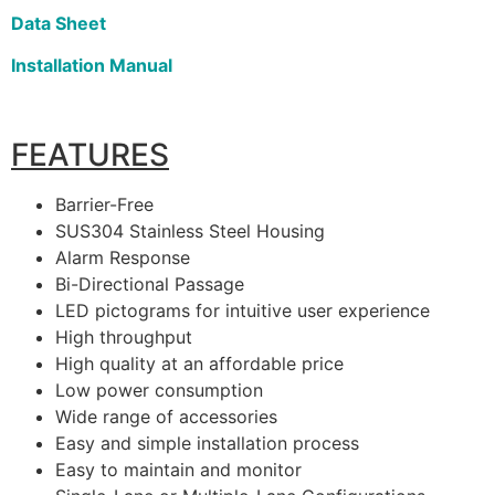
Data Sheet
Installation Manual
FEATURES
Barrier-Free
SUS304 Stainless Steel Housing
Alarm Response
Bi-Directional Passage
LED pictograms for intuitive user experience
High throughput
High quality at an affordable price
Low power consumption
Wide range of accessories
Easy and simple installation process
Easy to maintain and monitor