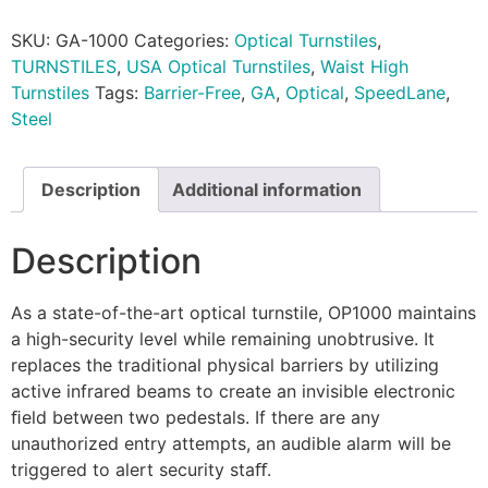
SKU:
GA-1000
Categories:
Optical Turnstiles
,
TURNSTILES
,
USA Optical Turnstiles
,
Waist High
Turnstiles
Tags:
Barrier-Free
,
GA
,
Optical
,
SpeedLane
,
Steel
Description
Additional information
Description
As a state-of-the-art optical turnstile, OP1000 maintains
a high-security level while remaining unobtrusive. It
replaces the traditional physical barriers by utilizing
active infrared beams to create an invisible electronic
ﬁeld between two pedestals. If there are any
unauthorized entry attempts, an audible alarm will be
triggered to alert security staﬀ.