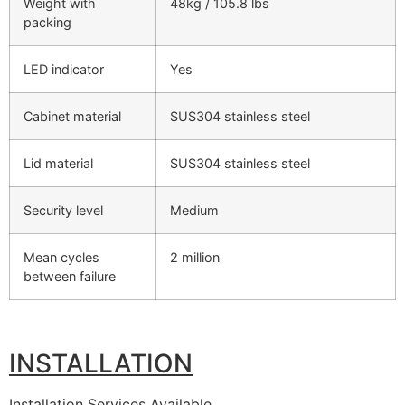
Weight with
48kg / 105.8 lbs
packing
LED indicator
Yes
Cabinet material
SUS304 stainless steel
Lid material
SUS304 stainless steel
Security level
Medium
Mean cycles
2 million
between failure
INSTALLATION
Installation Services Available