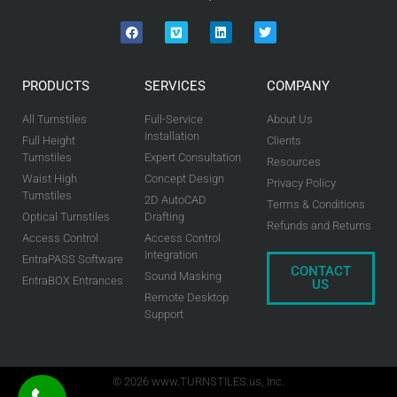
PRODUCTS
SERVICES
COMPANY
All Turnstiles
Full-Service
About Us
Installation
Full Height
Clients
Turnstiles
Expert Consultation
Resources
Waist High
Concept Design
Privacy Policy
Turnstiles
2D AutoCAD
Terms & Conditions
Optical Turnstiles
Drafting
Refunds and Returns
Access Control
Access Control
Integration
EntraPASS Software
CONTACT
Sound Masking
EntraBOX Entrances
US
Remote Desktop
Support
© 2026 www.TURNSTILES.us, Inc.