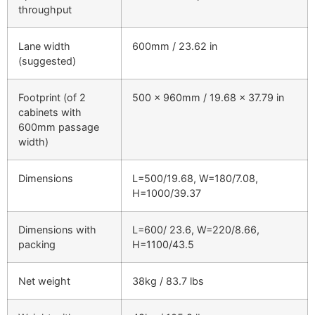
throughput
Lane width
600mm / 23.62 in
(suggested)
Footprint (of 2
500 x 960mm / 19.68 x 37.79 in
cabinets with
600mm passage
width)
Dimensions
L=500/19.68, W=180/7.08,
H=1000/39.37
Dimensions with
L=600/ 23.6, W=220/8.66,
packing
H=1100/43.5
Net weight
38kg / 83.7 lbs