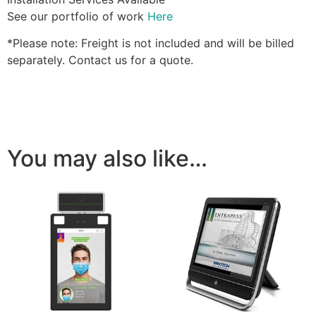
See our portfolio of work
Here
*Please note: Freight is not included and will be billed
separately. Contact us for a quote.
You may also like…