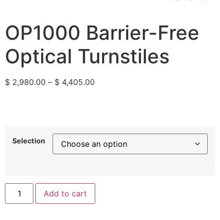
OP1000 Barrier-Free
Optical Turnstiles
$
2,980.00
–
$
4,405.00
Selection
Add to cart