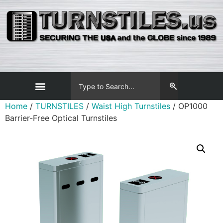
Home
/
TURNSTILES
/
Waist High Turnstiles
/ OP1000
Barrier-Free Optical Turnstiles