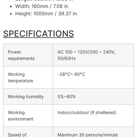
Width: 180mm / 7.08 in
Height: 1000mm / 39.37 in
SPECIFICATIONS
Power
AC 100 ~ 120V/200 ~ 240V,
requirements
50/60Hz
Working
-28°C~ 60°C
temperature
Working humidity
5%~80%
Working
Indoor/outdoor (if sheltered)
environment
Speed of
Maximum 30 persons/minute