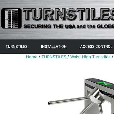
TURNSTILES
INSTALLATION
ACCESS CONTROL
Home
/
TURNSTILES
/
Waist High Turnstiles
/