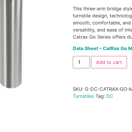
This three-arm bridge style
turnstile design, technolo
smooth, comfortable, and 
versatility, and ease of i
Catrax Go Series offers du
Data Sheet – CatRax Go 
Add to cart
SKU:
G-DC-CATRAX-GO-
Turnstiles
Tag:
DC