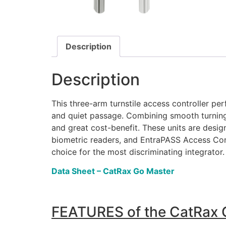
Description
Description
This three-arm turnstile access controller pe
and quiet passage. Combining smooth turning, 
and great cost-benefit. These units are desig
biometric readers, and EntraPASS Access Contr
choice for the most discriminating integrator.
Data Sheet – CatRax Go Master
FEATURES of the CatRax 