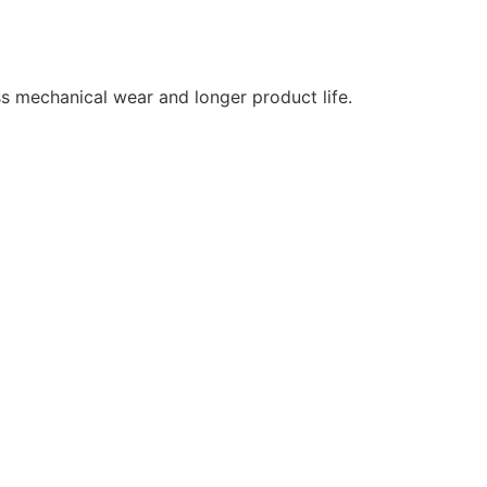
ss mechanical wear and longer product life.