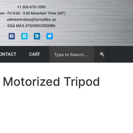
+1 303-670-1099
on - Fri 8:00 - 5:00 Mountain Time (MT)
administration@turnstiles.us
GSA MAS 47QSMS25D00B6
ONTACT
CART
 Motorized Tripod