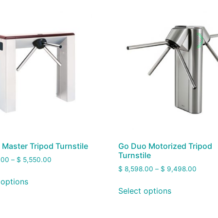
 Master Tripod Turnstile
Go Duo Motorized Tripod
Turnstile
.00
–
$
5,550.00
$
8,598.00
–
$
9,498.00
 options
Select options