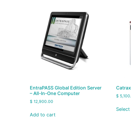
EntraPASS Global Edition Server
Catrax
– All-In-One Computer
$
5,100
$
12,900.00
Select
Add to cart