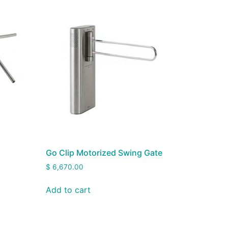
Go Clip Motorized Swing Gate
$
6,670.00
Add to cart