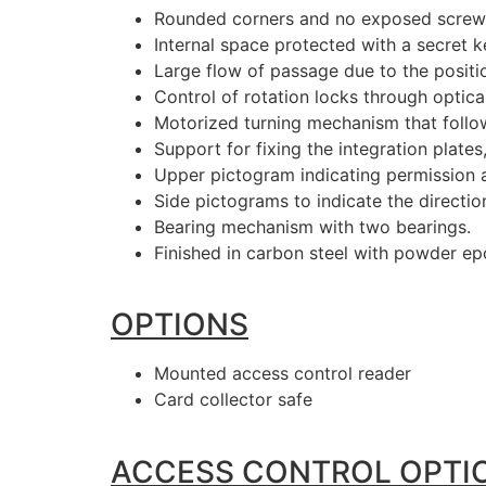
Rounded corners and no exposed screws,
Internal space protected with a secret k
Large flow of passage due to the positi
Control of rotation locks through optic
Motorized turning mechanism that follo
Support for fixing the integration plate
Upper pictogram indicating permission 
Side pictograms to indicate the directio
Bearing mechanism with two bearings.
Finished in carbon steel with powder epo
OPTIONS
Mounted access control reader
Card collector safe
ACCESS CONTROL OPTI