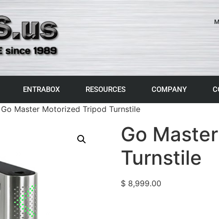
M
ENTRABOX
RESOURCES
COMPANY
C
 Go Master Motorized Tripod Turnstile
Go Master
Turnstile
$
8,999.00