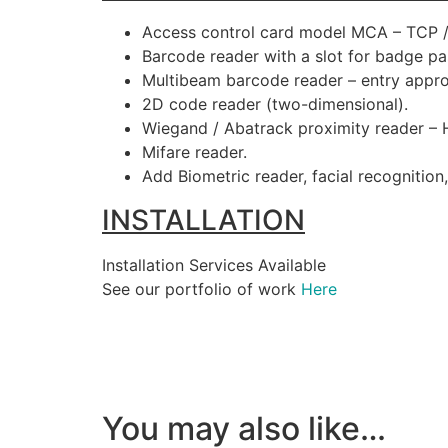
Access control card model MCA – TCP / 
Barcode reader with a slot for badge pa
Multibeam barcode reader – entry appr
2D code reader (two-dimensional).
Wiegand / Abatrack proximity reader – H
Mifare reader.
Add Biometric reader, facial recognition
INSTALLATION
Installation Services Available
See our portfolio of work
Here
You may also like…