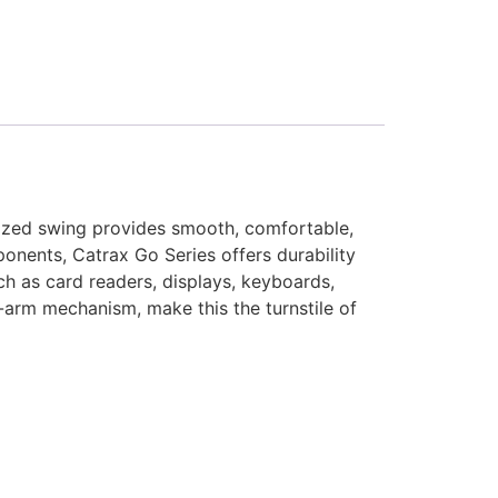
orized swing provides smooth, comfortable,
onents, Catrax Go Series offers durability
ch as card readers, displays, keyboards,
p-arm mechanism, make this the turnstile of