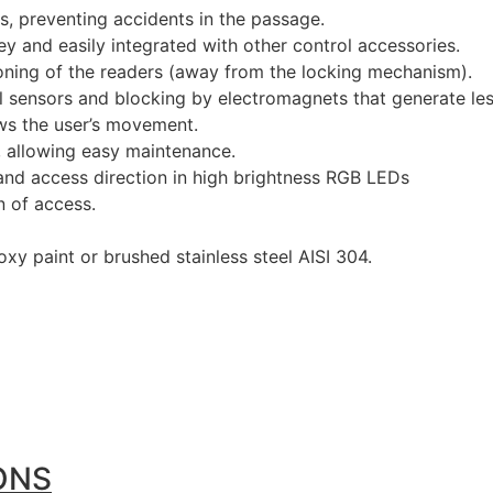
 preventing accidents in the passage.
ey and easily integrated with other control accessories.
oning of the readers (away from the locking mechanism).
al sensors and blocking by electromagnets that generate le
ws the user’s movement.
s, allowing easy maintenance.
and access direction in high brightness RGB LEDs
n of access.
xy paint or brushed stainless steel AISI 304.
ONS