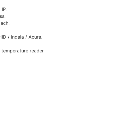
IP.
ss.
oach.
ID / Indala / Acura.
, temperature reader