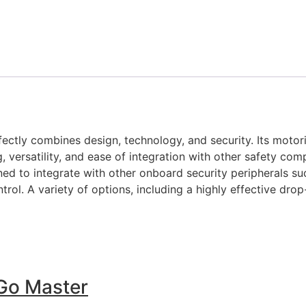
rfectly combines design, technology, and security. Its mot
versatility, and ease of integration with other safety comp
ned to integrate with other onboard security peripherals su
ol. A variety of options, including a highly effective dro
Go Master