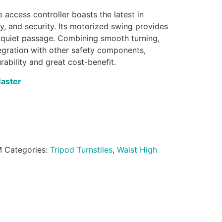
 access controller boasts the latest in
gy, and security. Its motorized swing provides
quiet passage. Combining smooth turning,
ntegration with other safety components,
rability and great cost-benefit.
Master
M
Categories:
Tripod Turnstiles
,
Waist High