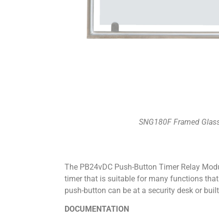
SNG180F Framed Glass
The PB24vDC Push-Button Timer Relay Modu
timer that is suitable for many functions tha
push-button can be at a security desk or built
DOCUMENTATION