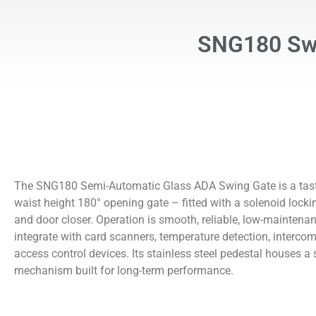
SNG180 Swi
The SNG180 Semi-Automatic Glass ADA Swing Gate is a tast
waist height 180° opening gate – fitted with a solenoid loc
and door closer. Operation is smooth, reliable, low-maintenan
integrate with card scanners, temperature detection, intercom,
access control devices. Its stainless steel pedestal houses a 
mechanism built for long-term performance.