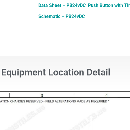
Data Sheet – PB24vDC Push Button with T
Schematic – PB24vDC
Equipment Location Detail