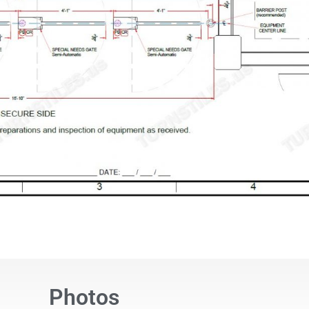
Photos