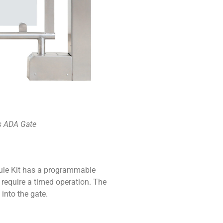
 ADA Gate
le Kit has a programmable
t require a timed operation. The
 into the gate.