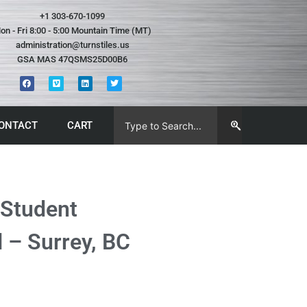
+1 303-670-1099
on - Fri 8:00 - 5:00 Mountain Time (MT)
administration@turnstiles.us
GSA MAS 47QSMS25D00B6
ONTACT
CART
 Student
 – Surrey, BC