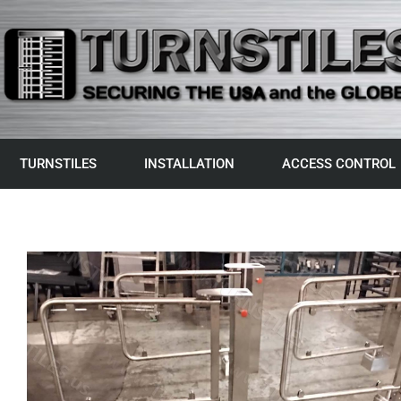
TURNSTILES
INSTALLATION
ACCESS CONTROL