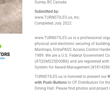
Surrey, BC Canada
Submitted by:
www.TURNSTILES.us, Inc.
Completed July 2022
www.TURNSTILES.us is a professional organ
physical and electronic securing of building
Mantraps, EntraPASS Access Control Hardw
1989.
We are a U.S. Federal Government Co
(47QSMS25D00B6) and are registered with 
System for Award Management (#1814286
TURNSTILES.us is honored to present our
W
with Push-Buttons
to CP Distributors for t
Dining Hall. Please find photos and project