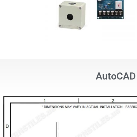
AutoCAD 