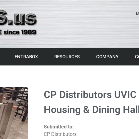
M
ENTRABOX
RESOURCES
COMPANY
C
CP Distributors UVIC
Housing & Dining Hall
Submitted to:
CP Distributors