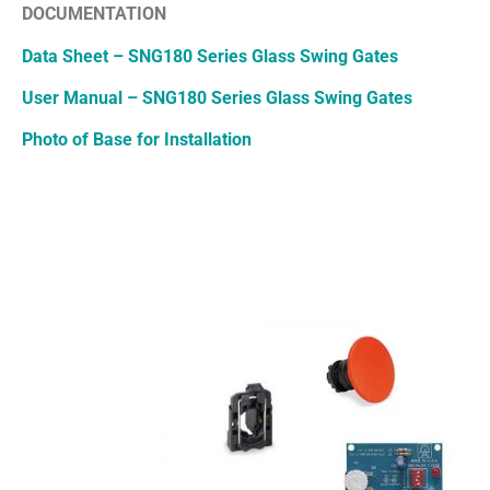
DOCUMENTATION
Data Sheet – SNG180 Series Glass Swing Gates
User Manual – SNG180 Series Glass Swing Gates
Photo of Base for Installation