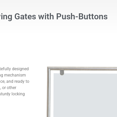
ng Gates with Push-Buttons
efully designed
king mechanism
ce, and ready to
 or other
sturdy locking