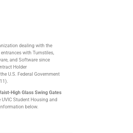
ization dealing with the
 entrances with Turnstiles,
are, and Software since
ntract Holder
the U.S. Federal Government
11).
aist-High Glass Swing Gates
he UVIC Student Housing and
 information below.