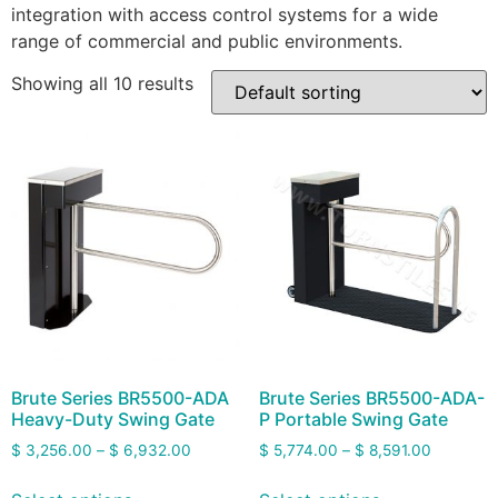
integration with access control systems for a wide
range of commercial and public environments.
Showing all 10 results
Brute Series BR5500-ADA
Brute Series BR5500-ADA-
Heavy-Duty Swing Gate
P Portable Swing Gate
$
3,256.00
–
$
6,932.00
$
5,774.00
–
$
8,591.00