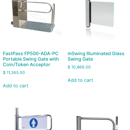
FastPass FP500-ADA-PC
mSwing Illuminated Glass
Portable Swing Gate with
Swing Gate
Coin/Token Acceptor
$
10,866.00
$
11,365.00
Add to cart
Add to cart