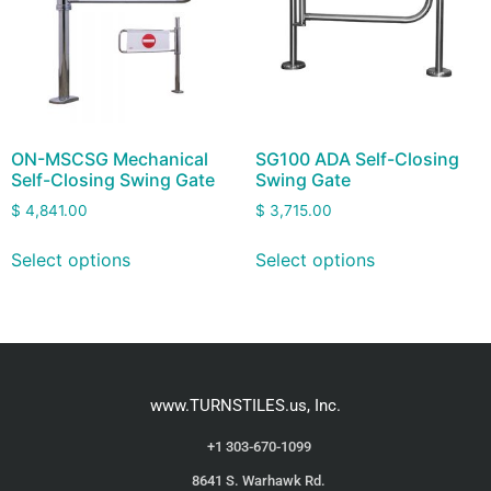
ON-MSCSG Mechanical
SG100 ADA Self-Closing
Self-Closing Swing Gate
Swing Gate
$
4,841.00
$
3,715.00
Select options
Select options
www.TURNSTILES.us, Inc.
+1 303-670-1099
8641 S. Warhawk Rd.