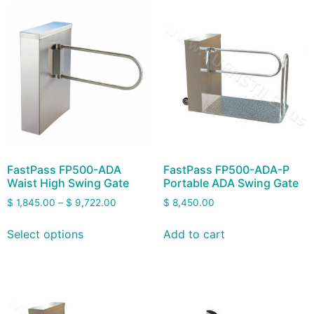
FastPass FP500-ADA
FastPass FP500-ADA-P
Waist High Swing Gate
Portable ADA Swing Gate
$
1,845.00
–
$
9,722.00
$
8,450.00
Select options
Add to cart