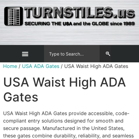
Home
/
USA ADA Gates
/ USA Waist High ADA Gates
USA Waist High ADA
Gates
USA Waist High ADA Gates provide accessible, code-
compliant entry solutions designed for smooth and
secure passage. Manufactured in the United States,
these gates combine durability, reliability, and seamless