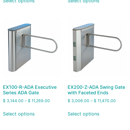
Select options
Select options
EX100-R-ADA Executive
EX200-Z-ADA Swing Gate
Series ADA Gate
with Faceted Ends
$
3,144.00
–
$
11,269.00
$
3,006.00
–
$
11,470.00
Select options
Select options