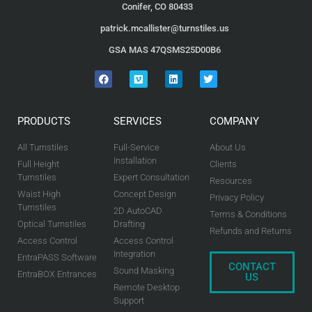
Conifer, CO 80433
patrick.mcallister@turnstiles.us
GSA MAS 47QSMS25D00B6
PRODUCTS
SERVICES
COMPANY
All Turnstiles
Full-Service
About Us
Installation
Full Height
Clients
Turnstiles
Expert Consultation
Resources
Waist High
Concept Design
Privacy Policy
Turnstiles
2D AutoCAD
Terms & Conditions
Optical Turnstiles
Drafting
Refunds and Returns
Access Control
Access Control
Integration
EntraPASS Software
CONTACT
Sound Masking
EntraBOX Entrances
US
Remote Desktop
Support