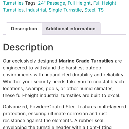
Turnstiles
Tags:
24" Passage
,
Full Height
,
Full Height
Turnstiles
,
Industrial
,
Single Turnstile
,
Steel
,
TS
Description
Additional information
Description
Our exclusively designed
Marine Grade Turnstiles
are
engineered to withstand the harshest outdoor
environments with unparalleled durability and reliability.
Whether your security needs take you to coastal beach
locations, swamps, pools, or other humid climates,
these full-height industrial turnstiles are built to excel.
Galvanized, Powder-Coated Steel features multi-layered
protection, ensuring ultimate corrosion and rust
resistance against the elements. A rubber seal,
enveloping the turnstile header with a tight-fitting