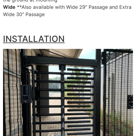
Wide
**Also available with Wide 29″ Passage and Extra
Wide 30″ Passage
INSTALLATION