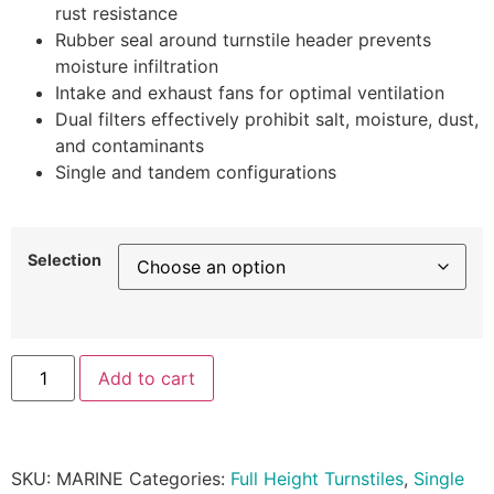
rust resistance
Rubber seal around turnstile header prevents
moisture infiltration
Intake and exhaust fans for optimal ventilation
Dual filters effectively prohibit salt, moisture, dust,
and contaminants
Single and tandem configurations
Selection
Add to cart
SKU:
MARINE
Categories:
Full Height Turnstiles
,
Single