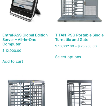
EntraPASS Global Edition
TITAN-PSG Portable Single
Server – All-In-One
Turnstile and Gate
Computer
$
16,032.00
–
$
25,986.00
$
12,900.00
Select options
Add to cart