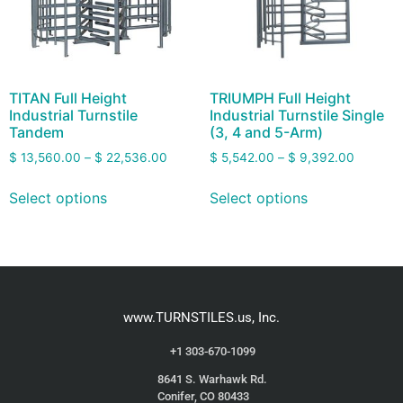
TITAN Full Height
TRIUMPH Full Height
Industrial Turnstile
Industrial Turnstile Single
Tandem
(3, 4 and 5-Arm)
$
13,560.00
–
$
22,536.00
$
5,542.00
–
$
9,392.00
Select options
Select options
www.TURNSTILES.us, Inc.
+1 303-670-1099
8641 S. Warhawk Rd.
Conifer, CO 80433