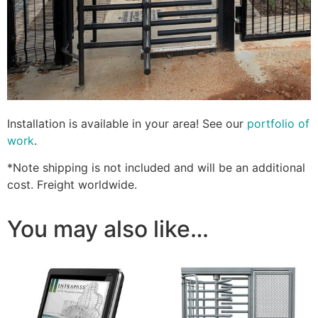
Installation is available in your area! See our
portfolio of
work
.
*Note shipping is not included and will be an additional
cost. Freight worldwide.
You may also like…