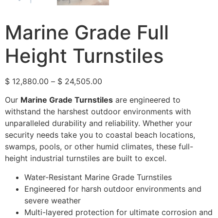
Marine Grade Full
Height Turnstiles
$
12,880.00
–
$
24,505.00
Our
Marine Grade Turnstiles
are engineered to
withstand the harshest outdoor environments with
unparalleled durability and reliability. Whether your
security needs take you to coastal beach locations,
swamps, pools, or other humid climates, these full-
height industrial turnstiles are built to excel.
Water-Resistant Marine Grade Turnstiles
Engineered for harsh outdoor environments and
severe weather
Multi-layered protection for ultimate corrosion and