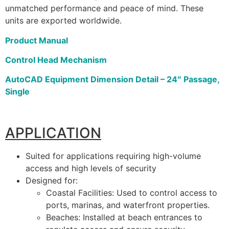
unmatched performance and peace of mind. These
units are exported worldwide.
Product Manual
Control Head Mechanism
AutoCAD Equipment Dimension Detail – 24″ Passage,
Single
APPLICATION
Suited for applications requiring high-volume
access and high levels of security
Designed for:
Coastal Facilities: Used to control access to
ports, marinas, and waterfront properties.
Beaches: Installed at beach entrances to