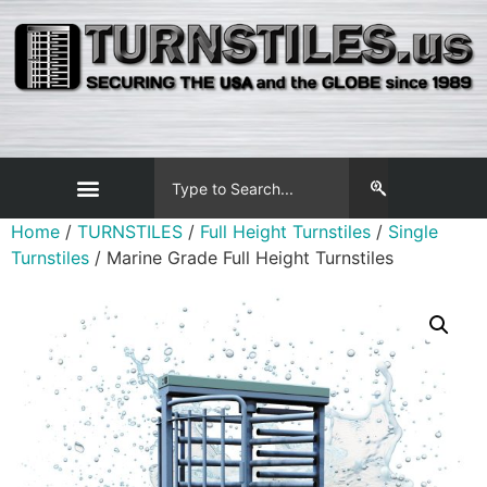
Home
/
TURNSTILES
/
Full Height Turnstiles
/
Single
Turnstiles
/ Marine Grade Full Height Turnstiles