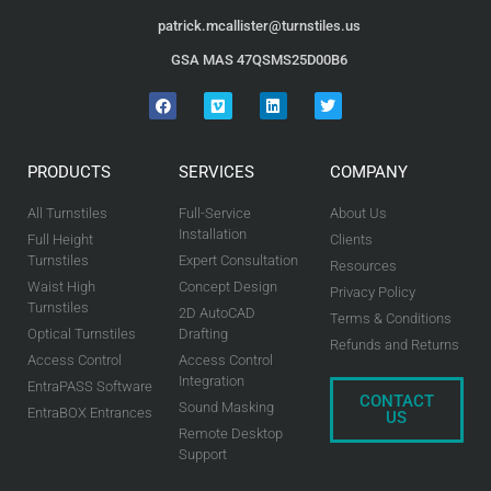
patrick.mcallister@turnstiles.us
GSA MAS 47QSMS25D00B6
PRODUCTS
SERVICES
COMPANY
All Turnstiles
Full-Service
About Us
Installation
Full Height
Clients
Turnstiles
Expert Consultation
Resources
Waist High
Concept Design
Privacy Policy
Turnstiles
2D AutoCAD
Terms & Conditions
Optical Turnstiles
Drafting
Refunds and Returns
Access Control
Access Control
Integration
EntraPASS Software
CONTACT
Sound Masking
EntraBOX Entrances
US
Remote Desktop
Support