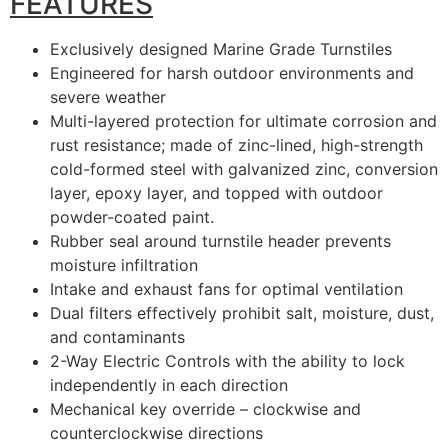
FEATURES
Exclusively designed Marine Grade Turnstiles
Engineered for harsh outdoor environments and
severe weather
Multi-layered protection for ultimate corrosion and
rust resistance; made of zinc-lined, high-strength
cold-formed steel with galvanized zinc, conversion
layer, epoxy layer, and topped with outdoor
powder-coated paint.
Rubber seal around turnstile header prevents
moisture infiltration
Intake and exhaust fans for optimal ventilation
Dual filters effectively prohibit salt, moisture, dust,
and contaminants
2-Way Electric Controls with the ability to lock
independently in each direction
Mechanical key override – clockwise and
counterclockwise directions