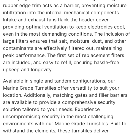
rubber edge trim acts as a barrier, preventing moisture
infiltration into the internal mechanical components.
Intake and exhaust fans flank the header cover,
providing optimal ventilation to keep electronics cool,
even in the most demanding conditions. The inclusion of
large filters ensures that salt, moisture, dust, and other
contaminants are effectively filtered out, maintaining
peak performance. The first set of replacement filters
are included, and easy to refill, ensuring hassle-free
upkeep and longevity.
Available in single and tandem configurations, our
Marine Grade Turnstiles offer versatility to suit your
location. Additionally, matching gates and filler barriers
are available to provide a comprehensive security
solution tailored to your needs. Experience
uncompromising security in the most challenging
environments with our Marine Grade Turnstiles. Built to
withstand the elements, these turnstiles deliver