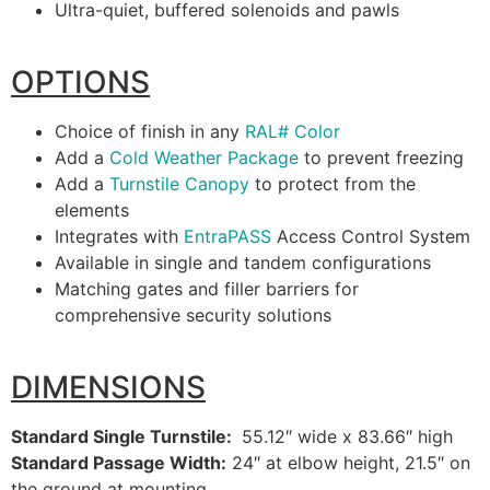
Ultra-quiet, buffered solenoids and pawls
OPTIONS
Choice of finish in any
RAL# Color
Add a
Cold Weather Package
to prevent freezing
Add a
Turnstile Canopy
to protect from the
elements
Integrates with
EntraPASS
Access Control System
Available in single and tandem configurations
Matching gates and filler barriers for
comprehensive security solutions
DIMENSIONS
Standard Single Turnstile:
55.12″ wide x 83.66″ high
Standard Passage Width:
24″ at elbow height, 21.5″ on
the ground at mounting