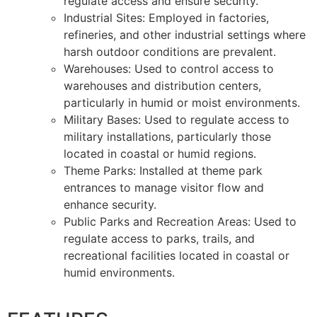
regulate access and ensure security.
Industrial Sites: Employed in factories,
refineries, and other industrial settings where
harsh outdoor conditions are prevalent.
Warehouses: Used to control access to
warehouses and distribution centers,
particularly in humid or moist environments.
Military Bases: Used to regulate access to
military installations, particularly those
located in coastal or humid regions.
Theme Parks: Installed at theme park
entrances to manage visitor flow and
enhance security.
Public Parks and Recreation Areas: Used to
regulate access to parks, trails, and
recreational facilities located in coastal or
humid environments.