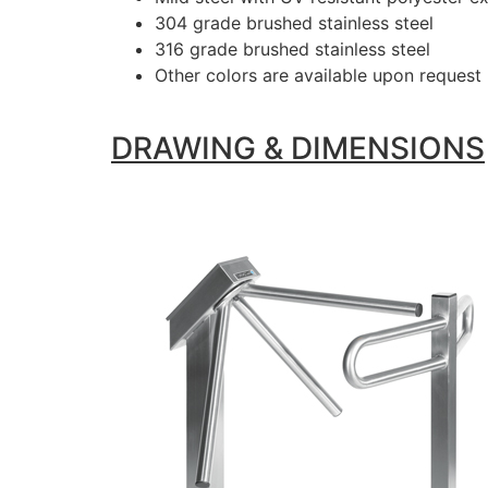
304 grade brushed stainless steel
316 grade brushed stainless steel
Other colors are available upon request
DRAWING & DIMENSIONS