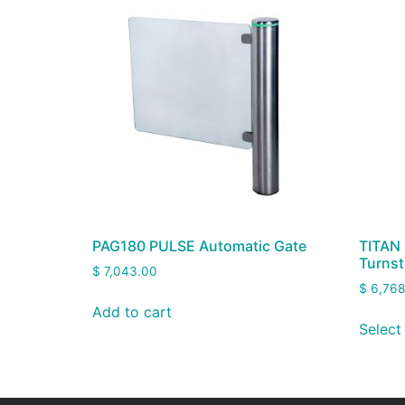
PAG180 PULSE Automatic Gate
TITAN 
Turnst
$
7,043.00
$
6,768
Add to cart
Select