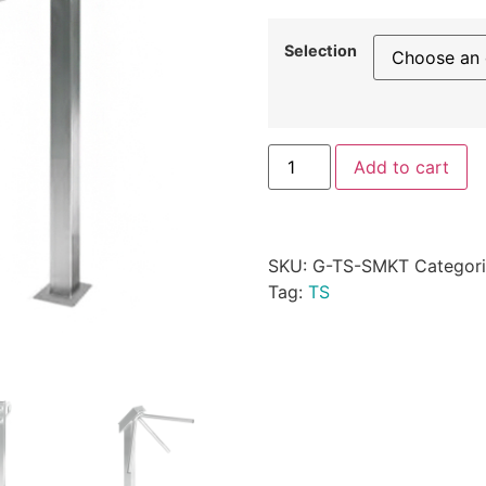
Selection
Add to cart
SKU:
G-TS-SMKT
Categor
Tag:
TS