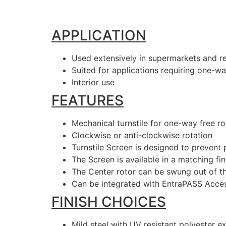
APPLICATION
Used extensively in supermarkets and re
Suited for applications requiring one-wa
Interior use
FEATURES
Mechanical turnstile for one-way free r
Clockwise or anti-clockwise rotation
Turnstile Screen is designed to preven
The Screen is available in a matching fin
The Center rotor can be swung out of th
Can be integrated with EntraPASS Acce
FINISH CHOICES
Mild steel with UV resistant polyester e