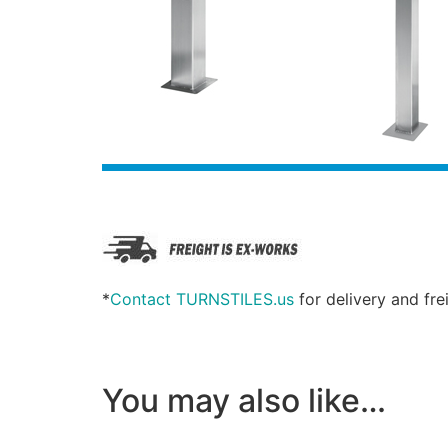
*
Contact TURNSTILES.us
for delivery and fre
You may also like…