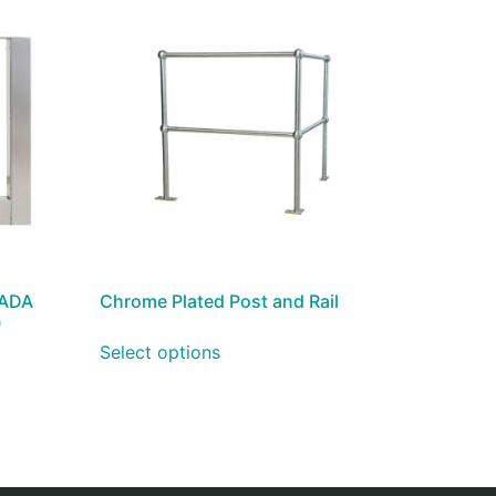
 ADA
Chrome Plated Post and Rail
)
Select options