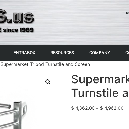
M
ENTRABOX
RESOURCES
COMPANY
C
 Supermarket Tripod Turnstile and Screen
Supermark
Turnstile 
$
4,362.00
–
$
4,962.00