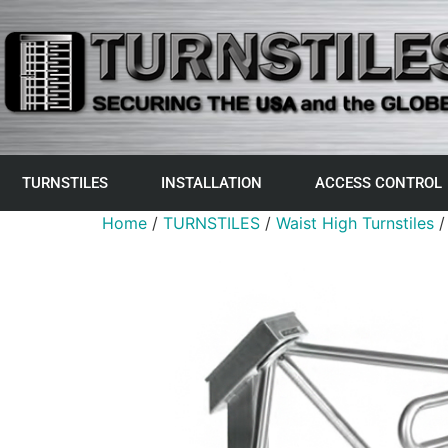
TURNSTILES
INSTALLATION
ACCESS CONTROL
Home
/
TURNSTILES
/
Waist High Turnstiles
/