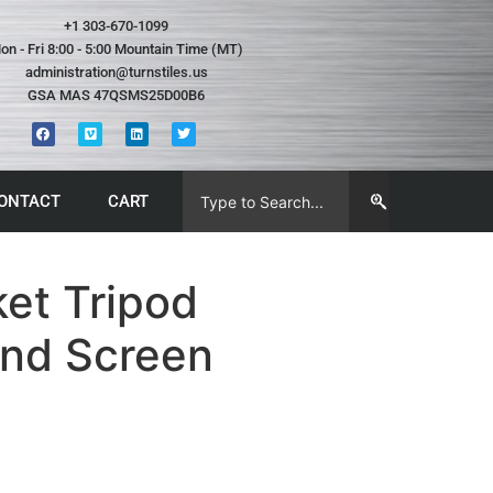
+1 303-670-1099
on - Fri 8:00 - 5:00 Mountain Time (MT)
administration@turnstiles.us
GSA MAS 47QSMS25D00B6
ONTACT
CART
et Tripod
and Screen