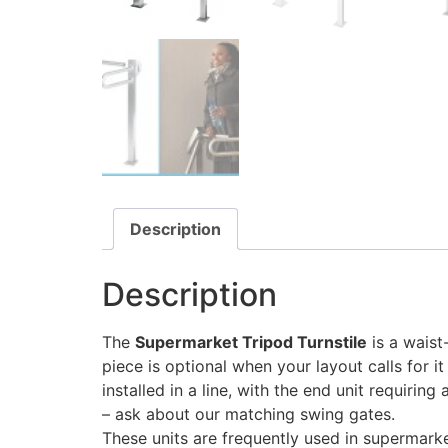
Description
Description
The
Supermarket Tripod Turnstile
is a waist-
piece is optional when your layout calls for i
installed in a line, with the end unit requirin
– ask about our matching swing gates.
These units are frequently used in supermarke