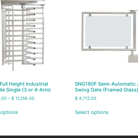
Full Height Industrial
SNG180F Semi-Automatic
ile Single (3 or 4-Arm)
Swing Gate (Framed Glass
.00
–
$
11,256.00
$
4,712.00
 options
Select options