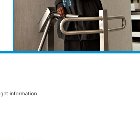
ight information.