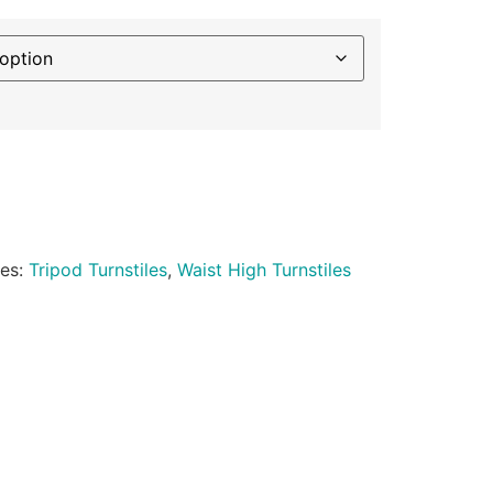
ies:
Tripod Turnstiles
,
Waist High Turnstiles