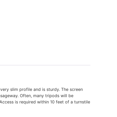
 very slim profile and is sturdy. The screen
passageway. Often, many tripods will be
Access is required within 10 feet of a turnstile