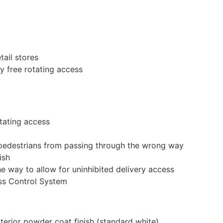
tail stores
y free rotating access
otating access
t pedestrians from passing through the wrong way
ish
e way to allow for uninhibited delivery access
ss Control System
xterior powder coat finish (standard white)