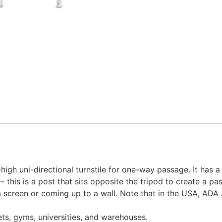
high uni-directional turnstile for one-way passage. It has a
t – this is a post that sits opposite the tripod to create a 
g a screen or coming up to a wall. Note that in the USA, ADA 
ts, gyms, universities, and warehouses.