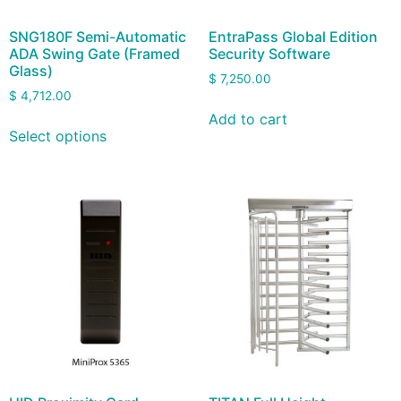
SNG180F Semi-Automatic
EntraPass Global Edition
ADA Swing Gate (Framed
Security Software
Glass)
$
7,250.00
$
4,712.00
Add to cart
Select options