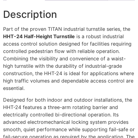
Description
Part of the proven TITAN industrial turnstile series, the
HHT-24 Half-Height Turnstile
is a robust industrial
access control solution designed for facilities requiring
controlled pedestrian flow with reliable operation.
Combining the visibility and convenience of a waist-
high turnstile with the durability of industrial-grade
construction, the HHT-24 is ideal for applications where
high traffic volumes and dependable access control are
essential.
Designed for both indoor and outdoor installations, the
HHT-24 features a three-arm rotating barrier and
electrically controlled bi-directional operation. Its
advanced electromechanical locking system provides
smooth, quiet performance while supporting fail-safe or
fail-secure operation as required by the application. The