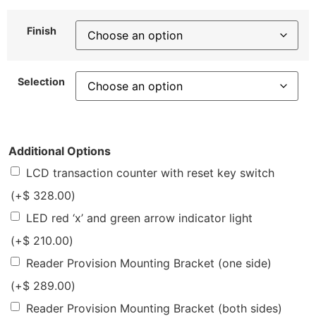
Finish
Selection
Additional Options
LCD transaction counter with reset key switch
(+
$
328.00
)
LED red ‘x’ and green arrow indicator light
(+
$
210.00
)
Reader Provision Mounting Bracket (one side)
(+
$
289.00
)
Reader Provision Mounting Bracket (both sides)