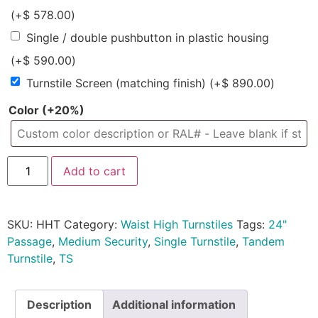
(+
$
578.00
)
Single / double pushbutton in plastic housing
(+
$
590.00
)
Turnstile Screen (matching finish)
(+
$
890.00
)
Color
(+20%)
Add to cart
SKU:
HHT
Category:
Waist High Turnstiles
Tags:
24"
Passage
,
Medium Security
,
Single Turnstile
,
Tandem
Turnstile
,
TS
Description
Additional information