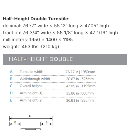
Half-Height Double Turnstile:
decimal: 76.77″ wide × 55.12″ long × 47.05″ high
fraction: 76 3/4″ wide × 55 1/8″ long × 47 1/16″ high
millimeters: 1950 × 1400 × 1195
weight: 463 lbs. (210 kg)