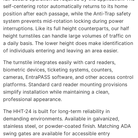
self-centering rotor automatically returns to its home
position after each passage, while the Anti-Trap safety
system prevents mid-rotation locking during power
interruptions. Like its full height counterparts, our half
height turnstiles can handle large volumes of traffic on
a daily basis. The lower height does make identification
of individuals entering and leaving an area easier.
The turnstile integrates easily with card readers,
biometric devices, ticketing systems, counters,
cameras, EntraPASS software, and other access control
platforms. Standard card reader mounting provisions
simplify installation while maintaining a clean,
professional appearance.
The HHT-24 is built for long-term reliability in
demanding environments. Available in galvanized,
stainless steel, or powder-coated finish. Matching ADA
swing gates are available for accessible entry