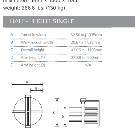
millimeters: 1335 × 1400 × 1195
weight: 286.6 lbs. (130 kg)