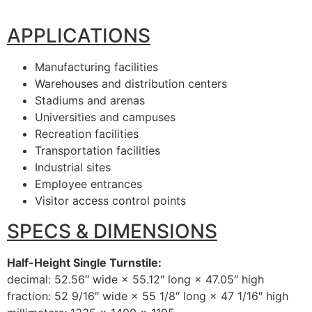
APPLICATIONS
Manufacturing facilities
Warehouses and distribution centers
Stadiums and arenas
Universities and campuses
Recreation facilities
Transportation facilities
Industrial sites
Employee entrances
Visitor access control points
SPECS & DIMENSIONS
Half-Height Single Turnstile:
decimal: 52.56″ wide × 55.12″ long × 47.05″ high
fraction: 52 9/16″ wide × 55 1/8″ long × 47 1/16″ high