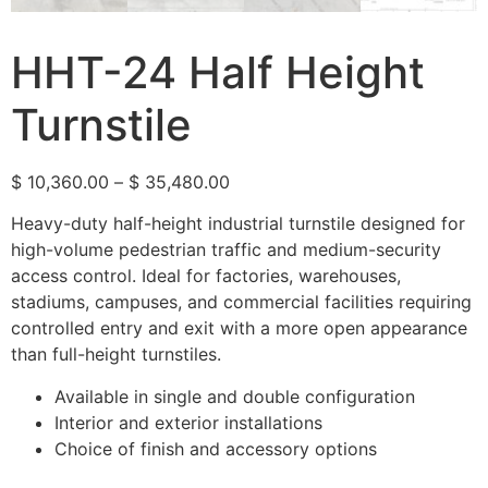
HHT-24 Half Height
Turnstile
$
10,360.00
–
$
35,480.00
Heavy-duty half-height industrial turnstile designed for
high-volume pedestrian traffic and medium-security
access control. Ideal for factories, warehouses,
stadiums, campuses, and commercial facilities requiring
controlled entry and exit with a more open appearance
than full-height turnstiles.
Available in single and double configuration
Interior and exterior installations
Choice of finish and accessory options