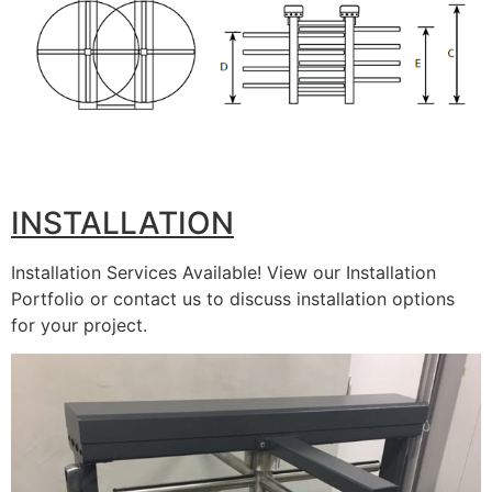
INSTALLATION
Installation Services Available! View our Installation
Portfolio or contact us to discuss installation options
for your project.