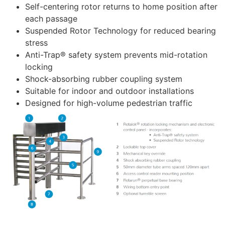
Self-centering rotor returns to home position after
each passage
Suspended Rotor Technology for reduced bearing
stress
Anti-Trap® safety system prevents mid-rotation
locking
Shock-absorbing rubber coupling system
Suitable for indoor and outdoor installations
Designed for high-volume pedestrian traffic