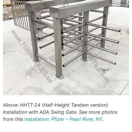
Above: HHTT-24 (Half-Height Tandem version)
Installation with ADA Swing Gate. See more photos
from this
installation: Pfizer – Pearl River, NY
.