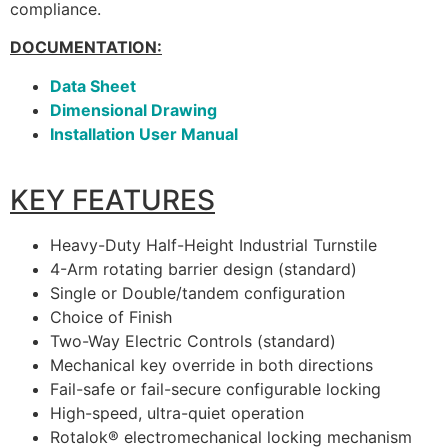
compliance.
DOCUMENTATION:
Data Sheet
Dimensional Drawing
Installation User Manual
KEY FEATURES
Heavy-Duty Half-Height Industrial Turnstile
4-Arm rotating barrier design (standard)
Single or Double/tandem configuration
Choice of Finish
Two-Way Electric Controls (standard)
Mechanical key override in both directions
Fail-safe or fail-secure configurable locking
High-speed, ultra-quiet operation
Rotalok® electromechanical locking mechanism