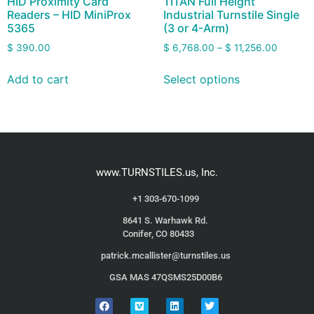
HID Proximity Card
TITAN Full Height
Readers – HID MiniProx
Industrial Turnstile Single
5365
(3 or 4-Arm)
$
390.00
$
6,768.00
–
$
11,256.00
Add to cart
Select options
www.TURNSTILES.us, Inc.
+1 303-670-1099
8641 S. Warhawk Rd.
Conifer, CO 80433
patrick.mcallister@turnstiles.us
GSA MAS 47QSMS25D00B6