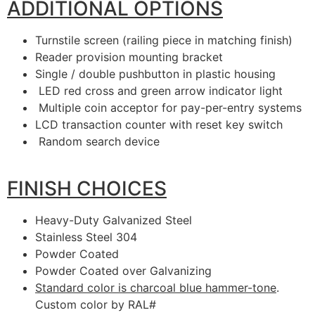
ADDITIONAL OPTIONS
Turnstile screen (railing piece in matching finish)
Reader provision mounting bracket
Single / double pushbutton in plastic housing
LED red cross and green arrow indicator light
Multiple coin acceptor for pay-per-entry systems
LCD transaction counter with reset key switch
Random search device
FINISH CHOICES
Heavy-Duty Galvanized Steel
Stainless Steel 304
Powder Coated
Powder Coated over Galvanizing
Standard color is charcoal blue hammer-tone
.
Custom color by RAL#