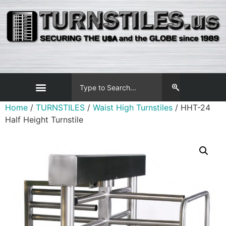
Home
/
TURNSTILES
/
Waist High Turnstiles
/ HHT-24
Half Height Turnstile