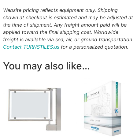
Website pricing reflects equipment only. Shipping
shown at checkout is estimated and may be adjusted at
the time of shipment. Any freight amount paid will be
applied toward the final shipping cost. Worldwide
freight is available via sea, air, or ground transportation.
Contact TURNSTILES.us
for a personalized quotation.
You may also like…