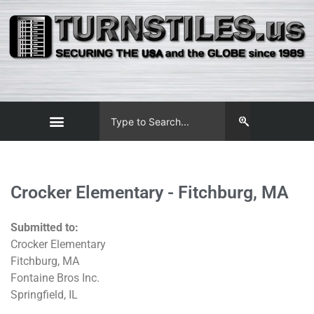
Crocker Elementary - Fitchburg, MA
Submitted to:
Crocker Elementary
Fitchburg, MA
Fontaine Bros Inc.
Springfield, IL