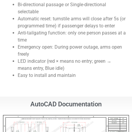
Bi-directional passage or Single-directional
selectable
Automatic reset: turnstile arms will close after 5s (or
programmed time) if passenger delays to enter
Anti-tailgating function: only one person passes at a
time
Emergency open: During power outage, arms open
freely
LED indicator (red × means no entry; green →
means entry, Blue idle)
Easy to install and maintain
AutoCAD Documentation