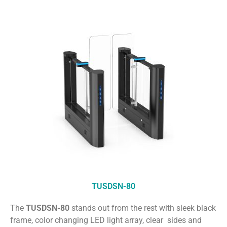
TUSDSN-80
The
TUSDSN-80
stands out from the rest with sleek black
frame, color changing LED light array, clear sides and