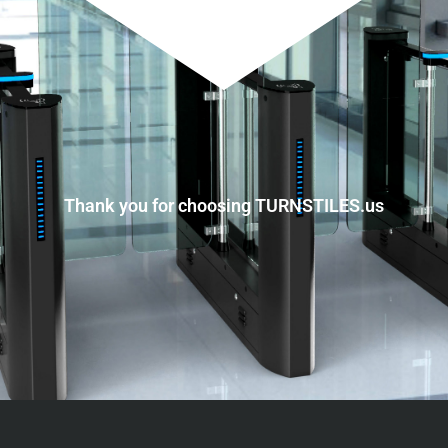
Thank you for choosing TURNSTILES.us