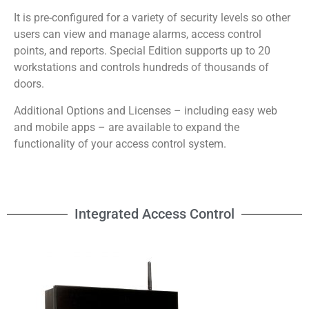
It is pre-configured for a variety of security levels so other
users can view and manage alarms, access control
points, and reports. Special Edition supports up to 20
workstations and controls hundreds of thousands of
doors.
Additional Options and Licenses – including easy web
and mobile apps – are available to expand the
functionality of your access control system.
Integrated Access Control