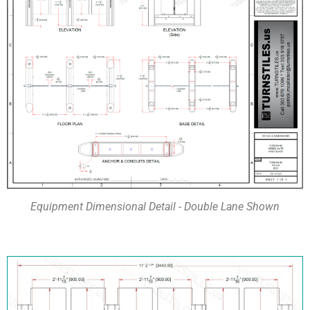
Equipment Dimensional Detail - Double Lane Shown