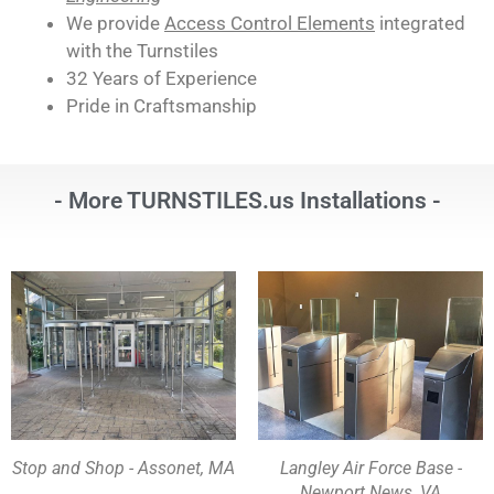
We provide
Access Control Elements
integrated
with the Turnstiles
32 Years of Experience
Pride in Craftsmanship
- More TURNSTILES.us Installations -
Stop and Shop - Assonet, MA
Langley Air Force Base -
Newport News, VA