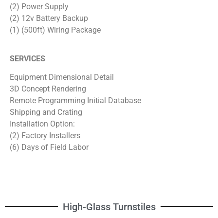
(2) Power Supply
(2) 12v Battery Backup
(1) (500ft) Wiring Package
SERVICES
Equipment Dimensional Detail
3D Concept Rendering
Remote Programming Initial Database
Shipping and Crating
Installation Option:
(2) Factory Installers
(6) Days of Field Labor
High-Glass Turnstiles