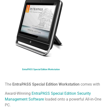
EntraPASS Special Edition Workstation
The
EntraPASS Special Edition Workstation
comes with
Award-Winning
EntraPASS Special Edition Security
Management Software
loaded onto a powerful All-in-One
PC.