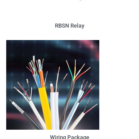
RBSN Relay
Wiring Package