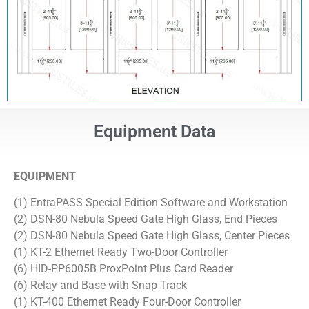
Equipment Data
EQUIPMENT
(1) EntraPASS Special Edition Software and Workstation
(2) DSN-80 Nebula Speed Gate High Glass, End Pieces
(2) DSN-80 Nebula Speed Gate High Glass, Center Pieces
(1) KT-2 Ethernet Ready Two-Door Controller
(6) HID-PP6005B ProxPoint Plus Card Reader
(6) Relay and Base with Snap Track
(1) KT-400 Ethernet Ready Four-Door Controller