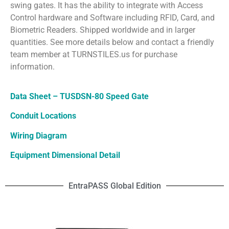
swing gates. It has the ability to integrate with Access
Control hardware and Software including RFID, Card, and
Biometric Readers. Shipped worldwide and in larger
quantities. See more details below and contact a friendly
team member at TURNSTILES.us for purchase
information.
Data Sheet – TUSDSN-80 Speed Gate
Conduit Locations
Wiring Diagram
Equipment Dimensional Detail
EntraPASS Global Edition