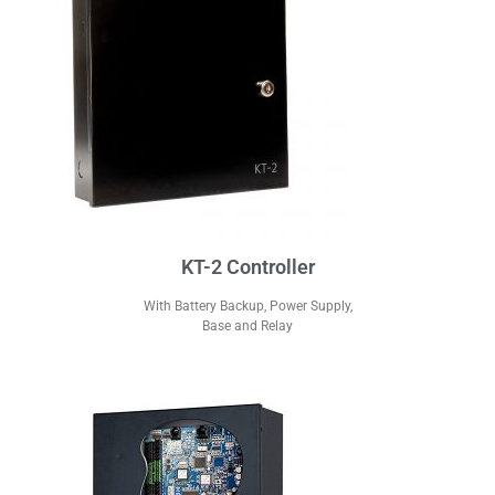
KT-2 Controller
With Battery Backup, Power Supply,
Base and Relay