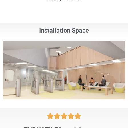
Installation Space




