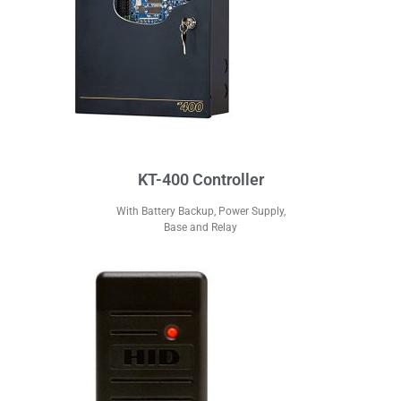
KT-400 Controller
With Battery Backup, Power Supply,
Base and Relay