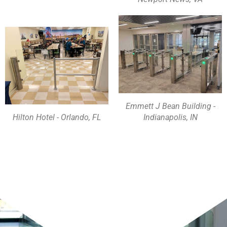
Emmett J Bean Building -
Hilton Hotel - Orlando, FL
Indianapolis, IN