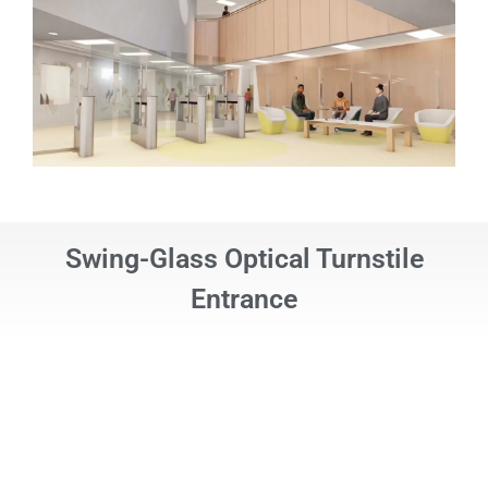
Swing-Glass Optical Turnstile
Entrance