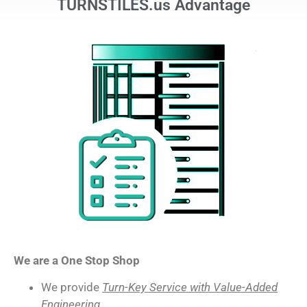
TURNSTILES.us Advantage
We are a One Stop Shop
We provide
Turn-Key Service with Value-Added
Engineering