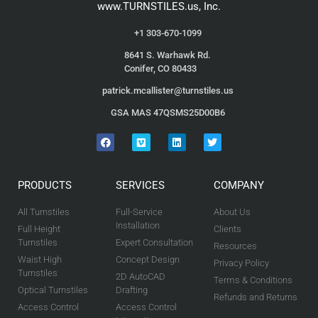
www.TURNSTILES.us, Inc.
+1 303-670-1099
8641 S. Warhawk Rd.
Conifer, CO 80433
patrick.mcallister@turnstiles.us
GSA MAS 47QSMS25D00B6
PRODUCTS
SERVICES
COMPANY
All Turnstiles
Full-Service
About Us
Installation
Full Height
Clients
Turnstiles
Expert Consultation
Resources
Waist High
Concept Design
Privacy Policy
Turnstiles
2D AutoCAD
Terms & Conditions
Optical Turnstiles
Drafting
Refunds and Returns
Access Control
Access Control