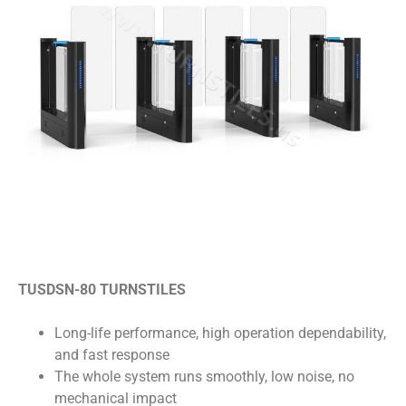
TUSDSN-80 TURNSTILES
Long-life performance, high operation dependability,
and fast response
The whole system runs smoothly, low noise, no
mechanical impact