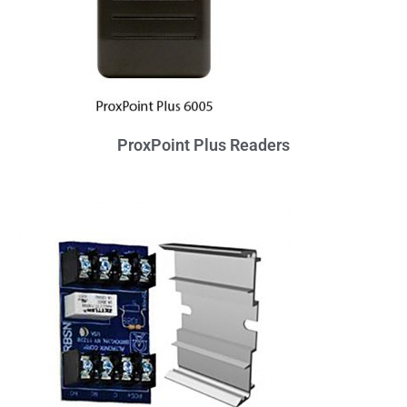
ProxPoint Plus Readers