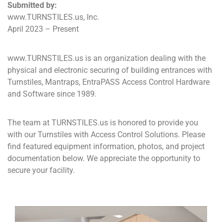
Submitted by:
www.TURNSTILES.us, Inc.
April 2023 – Present
www.TURNSTILES.us is an organization dealing with the
physical and electronic securing of building entrances with
Turnstiles, Mantraps, EntraPASS Access Control Hardware
and Software since 1989.
The team at TURNSTILES.us is honored to provide you
with our Turnstiles with Access Control Solutions. Please
find featured equipment information, photos, and project
documentation below. We appreciate the opportunity to
secure your facility.