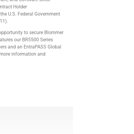
ntract Holder
the U.S. Federal Government
11).
opportunity to secure
Blommer
atures our
BR5500 Series
rriers and an EntraPASS Global
 more information and