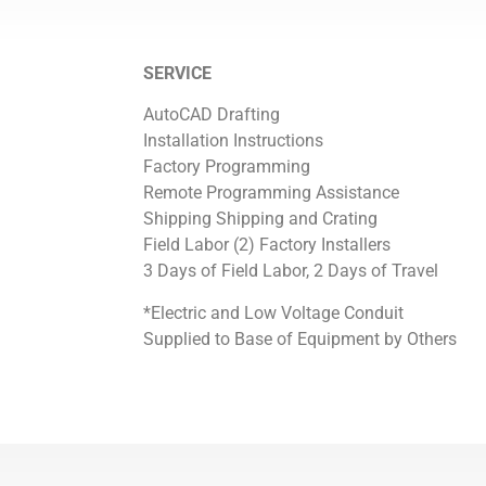
SERVICE
AutoCAD Drafting
Installation Instructions
Factory Programming
Remote Programming Assistance
Shipping Shipping and Crating
Field Labor (2) Factory Installers
3 Days of Field Labor, 2 Days of Travel
*Electric and Low Voltage Conduit
Supplied to Base of Equipment by Others