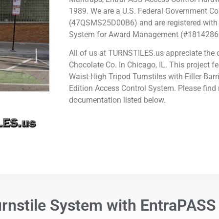
1989.
We are a U.S. Federal Government Co
(47QSMS25D00B6) and are registered with 
System for Award Management (#1814286
All of us at TURNSTILES.us appreciate the 
Chocolate Co. In Chicago, IL
.
This project fe
Waist-High Tripod Turnstiles with Filler Ba
Edition Access Control System. Please find
documentation listed below.
urnstile System with EntraPASS