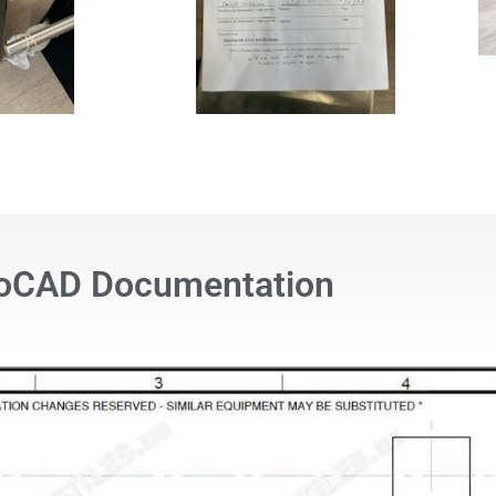
oCAD Documentation