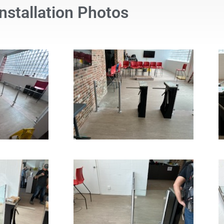
Installation Photos