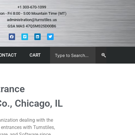
+1 303-670-1099
on - Fri 8:00 - 5:00 Mountain Time (MT)
administration@turnstiles.us
GSA MAS 47QSMS25D00B6
ONTACT
CART
trance
., Chicago, IL
ization dealing with the
 entrances with Turnstiles,
are, and Software since