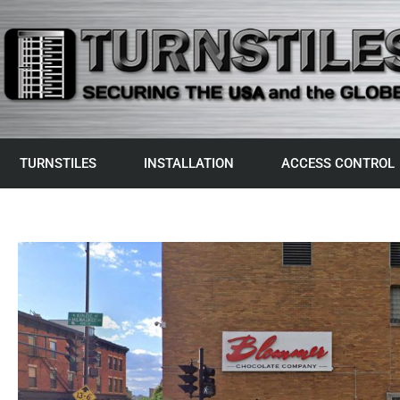
TURNSTILES
INSTALLATION
ACCESS CONTROL