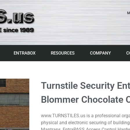
M
ENTRABOX
RESOURCES
COMPANY
C
Turnstile Security En
Blommer Chocolate Co
www.TURNSTILES.us is a professional organ
physical and electronic securing of building
Mantraps, EntraPASS Access Control Hardw