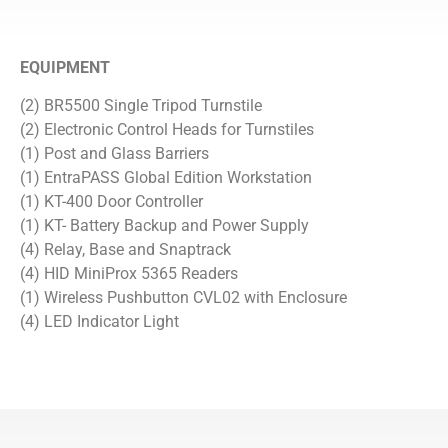
EQUIPMENT
(2) BR5500 Single Tripod Turnstile
(2) Electronic Control Heads for Turnstiles
(1) Post and Glass Barriers
(1) EntraPASS Global Edition Workstation
(1) KT-400 Door Controller
(1) KT- Battery Backup and Power Supply
(4) Relay, Base and Snaptrack
(4) HID MiniProx 5365 Readers
(1) Wireless Pushbutton CVL02 with Enclosure
(4) LED Indicator Light