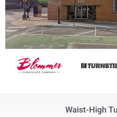
Waist-High T